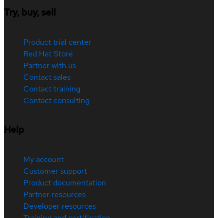
Try, buy, sell
Product trial center
Red Hat Store
Partner with us
Contact sales
Contact training
Contact consulting
Help
My account
Customer support
Product documentation
Partner resources
Developer resources
Training and certification