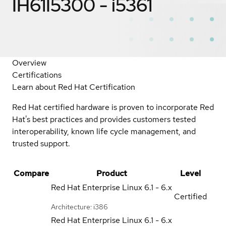
IH61I5300 - i5361
Overview
Certifications
Learn about Red Hat Certification
Red Hat certified hardware is proven to incorporate Red
Hat's best practices and provides customers tested
interoperability, known life cycle management, and
trusted support.
Compare
Product
Level
Red Hat Enterprise Linux
6.1 - 6.x
Certified
Architecture: i386
Red Hat Enterprise Linux
6.1 - 6.x