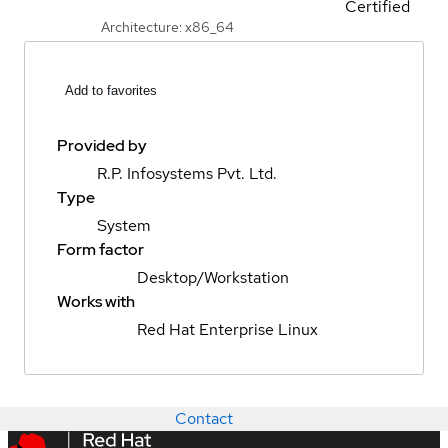
Certified
Architecture: x86_64
Add to favorites
Provided by
R.P. Infosystems Pvt. Ltd.
Type
System
Form factor
Desktop/Workstation
Works with
Red Hat Enterprise Linux
Contact