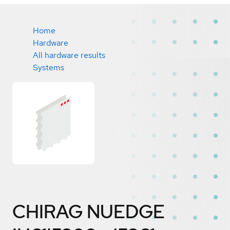
Home
Hardware
All hardware results
Systems
CHIRAG NUEDGE