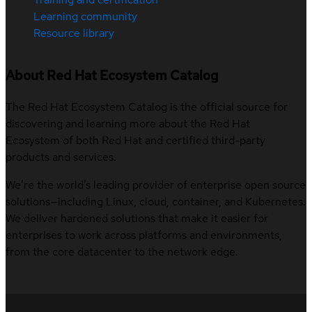
Learning community
Resource library
About Red Hat Ecosystem Catalog
The Red Hat Ecosystem Catalog is the official source for
discovering and learning more about the Red Hat
Ecosystem of both Red Hat and certified third-party
products and services.
We’re the world’s leading provider of enterprise open source
solutions—including Linux, cloud, container, and Kubernetes.
We deliver hardened solutions that make it easier for
enterprises to work across platforms and environments,
from the core datacenter to the network edge.