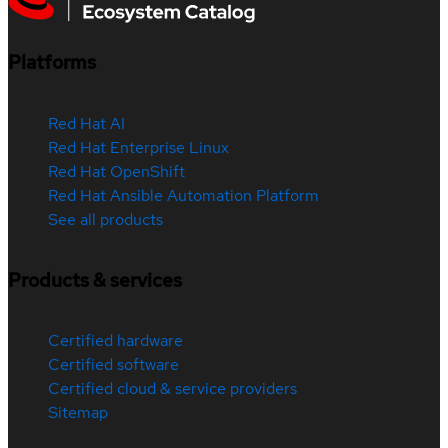
Platforms
Red Hat AI
Red Hat Enterprise Linux
Red Hat OpenShift
Red Hat Ansible Automation Platform
See all products
Products & services
Certified hardware
Certified software
Certified cloud & service providers
Sitemap