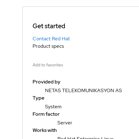
Get started
Contact Red Hat
Product specs
Add to favorites
Provided by
NETAS TELEKOMUNIKASYON AS
Type
System
Form factor
Server
Works with
Red Hat Enterprise Linux