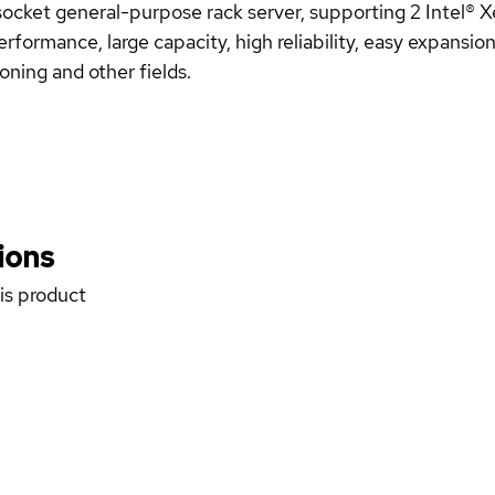
cket general-purpose rack server, supporting 2 Intel® 
erformance, large capacity, high reliability, easy expansi
soning and other fields.
ions
his product