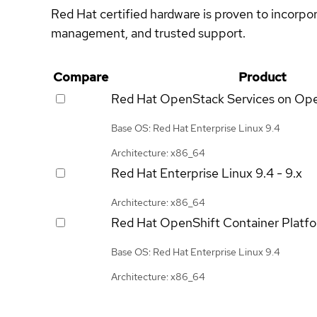
Red Hat certified hardware is proven to incorpo
management, and trusted support.
Compare
Product
Red Hat OpenStack Services on Op
Base OS: Red Hat Enterprise Linux 9.4
Architecture: x86_64
Red Hat Enterprise Linux
9.4 - 9.x
Architecture: x86_64
Red Hat OpenShift Container Platf
Base OS: Red Hat Enterprise Linux 9.4
Architecture: x86_64