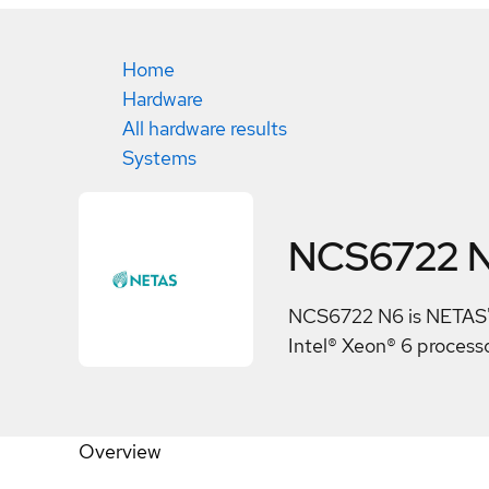
Home
Hardware
All hardware results
Systems
NCS6722 
NCS6722 N6 is NETAS's
Intel® Xeon® 6 processo
Overview