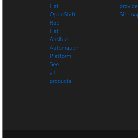
Hat
provide
OpenShift
Sitema
Red
Hat
Ansible
Automation
Platform
See
all
products