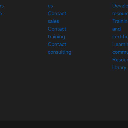
rs
us
Devel
p
Contact
resour
sales
Traini
Contact
and
training
certifi
Contact
Learni
consulting
commu
Resou
library