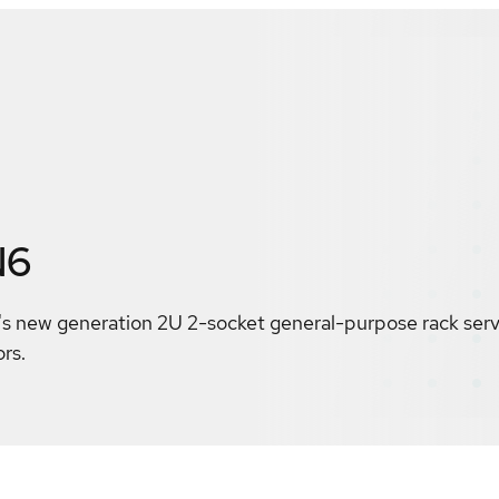
N6
 new generation 2U 2-socket general-purpose rack serve
rs.