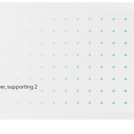
r, supporting 2