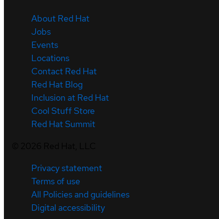
About Red Hat
Jobs
Events
Locations
Contact Red Hat
Red Hat Blog
Inclusion at Red Hat
Cool Stuff Store
Red Hat Summit
©
2026
Red Hat, LLC
Privacy statement
Terms of use
All Policies and guidelines
Digital accessibility