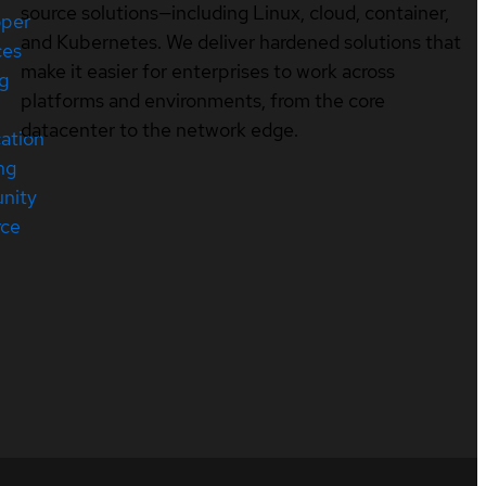
source solutions—including Linux, cloud, container,
oper
and Kubernetes. We deliver hardened solutions that
ces
make it easier for enterprises to work across
ng
platforms and environments, from the core
datacenter to the network edge.
cation
ng
nity
rce