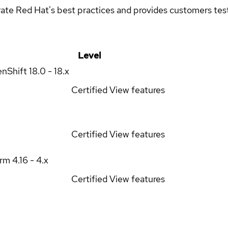
rate Red Hat's best practices and provides customers teste
Level
enShift
18.0 - 18.x
Certified
View features
Certified
View features
orm
4.16 - 4.x
Certified
View features