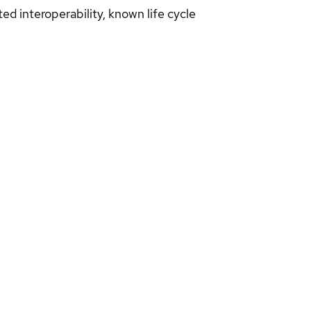
d interoperability, known life cycle