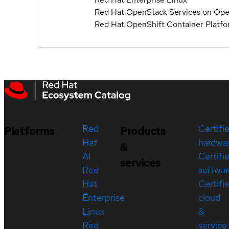
Red Hat OpenStack Services on Ope
Red Hat OpenShift Container Platf
Red
Certifi
Platforms
Products
Hat
hardwa
&
AI
Certifi
services
Red
softwar
Hat
Certifi
Enterprise
cloud
Linux
&
Red
service