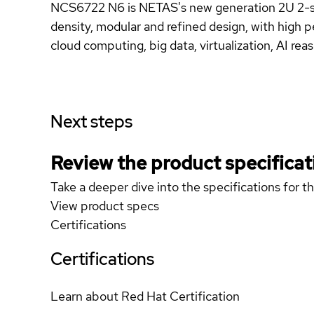
NCS6722 N6 is NETAS's new generation 2U 2-so
density, modular and refined design, with high p
cloud computing, big data, virtualization, AI rea
Next steps
Review the product specificat
Take a deeper dive into the specifications for t
View product specs
Certifications
Certifications
Learn about Red Hat Certification