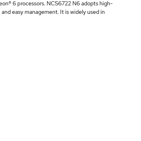
Xeon® 6 processors. NCS6722 N6 adopts high-
on and easy management. It is widely used in