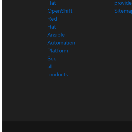
Hat
provide
OpenShift
Sitema
Red
Hat
Ansible
Automation
Platform
See
all
products