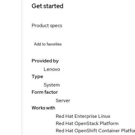
Get started
Product specs
Add to favorites
Provided by
Lenovo
Type
System
Form factor
Server
Works with
Red Hat Enterprise Linux
Red Hat OpenStack Platform
Red Hat OpenShift Container Platf