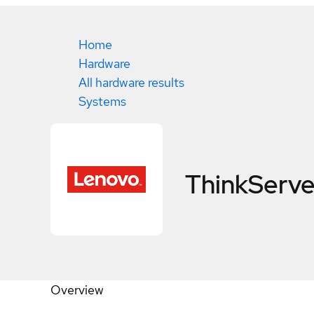
Home
Hardware
All hardware results
Systems
ThinkServe
Overview