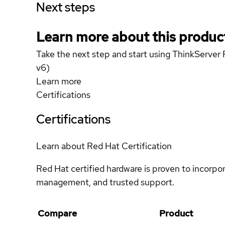
Next steps
Learn more about this produc
Take the next step and start using ThinkServe
v6)
Learn more
Certifications
Certifications
Learn about Red Hat Certification
Red Hat certified hardware is proven to incorpo
management, and trusted support.
Compare
Product