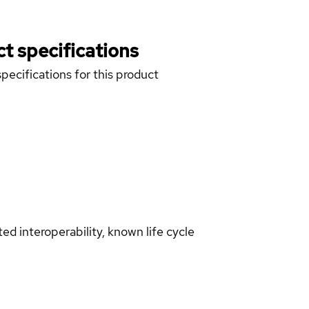
t specifications
pecifications for this product
d interoperability, known life cycle