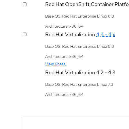
Red Hat OpenShift Container Platf
Base OS: Red Hat Enterprise Linux 8.0
Architecture: x86_64
Red Hat Virtualization
4.4 - 4.x
Base OS: Red Hat Enterprise Linux 8.0
Architecture: x86_64
View Kbase
Red Hat Virtualization
4.2 - 4.3
Base OS: Red Hat Enterprise Linux 7.3
Architecture: x86_64