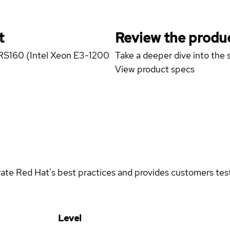
t
Review the produc
r RS160 (Intel Xeon E3-1200
Take a deeper dive into the s
View product specs
rate Red Hat's best practices and provides customers teste
Level