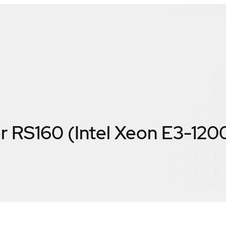
r RS160 (Intel Xeon E3-120