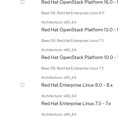
Red Hat OpenStack Platform
16.0 - 
Base OS: Red Hat Enterprise Linux 8.0
Architecture: x86_64
Red Hat OpenStack Platform
13.0 - 
Base OS: Red Hat Enterprise Linux 7.3
Architecture: x86_64
Red Hat OpenStack Platform
10.0 - 
Base OS: Red Hat Enterprise Linux 7.3
Architecture: x86_64
Red Hat Enterprise Linux
8.0 - 8.x
Architecture: x86_64
Red Hat Enterprise Linux
7.3 - 7.x
Architecture: x86_64