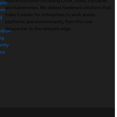
source solutions—including Linux, cloud, container,
oper
and Kubernetes. We deliver hardened solutions that
ces
make it easier for enterprises to work across
ng
platforms and environments, from the core
datacenter to the network edge.
cation
ng
nity
rce