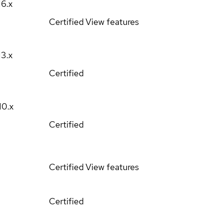
16.x
Certified
View features
13.x
Certified
10.x
Certified
Certified
View features
Certified