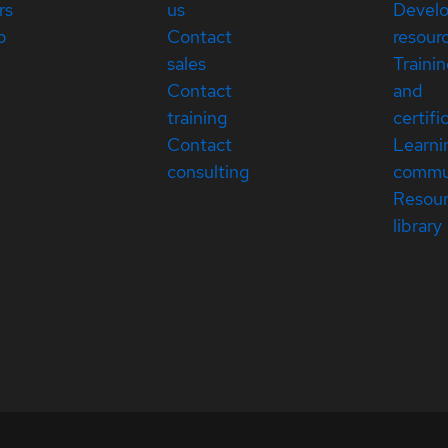
rs
us
Devel
p
Contact
resour
sales
Traini
Contact
and
training
certifi
Contact
Learni
consulting
commu
Resou
library