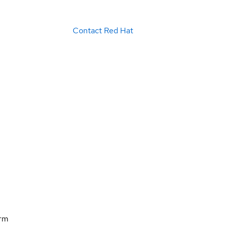
Contact Red Hat
orm