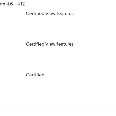
orm
4.6 - 4.12
Certified
View features
Certified
View features
Certified