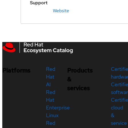
Support
Website
Red
Certifi
Platforms
Products
Hat
hardwa
&
AI
Certifi
services
Red
softwar
Hat
Certifi
Enterprise
cloud
Linux
&
Red
service