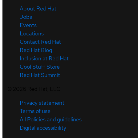
About Red Hat
Jobs
Events
Locations
Contact Red Hat
Red Hat Blog
Inclusion at Red Hat
Cool Stuff Store
Red Hat Summit
©
2026
Red Hat, LLC
Privacy statement
Terms of use
All Policies and guidelines
Digital accessibility