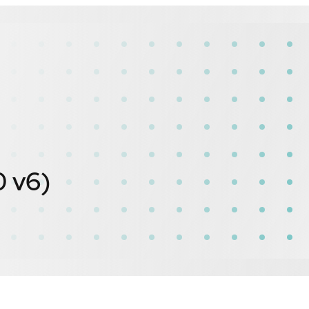
0 v6)