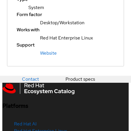
System
Form factor
Desktop/Workstation
Works with
Red Hat Enterprise Linux
Support
Website
Contact
Product specs
Platforms
Red Hat AI
Red Hat Enterprise Linux