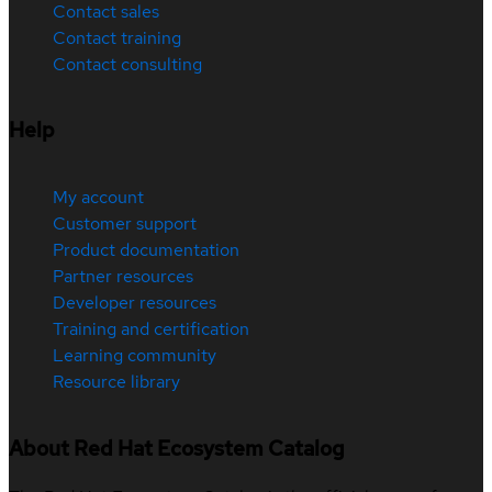
Contact sales
Contact training
Contact consulting
Help
My account
Customer support
Product documentation
Partner resources
Developer resources
Training and certification
Learning community
Resource library
About Red Hat Ecosystem Catalog