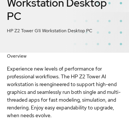
Workstation Desktop
PC
HP Z2 Tower G1i Workstation Desktop PC
Overview
Experience new levels of performance for
professional workflows. The HP Z2 Tower AI
workstation is reengineered to support high-end
graphics and seamlessly run both single and multi-
threaded apps for fast modeling, simulation, and
rendering. Enjoy easy expandability to upgrade,
when needs evolve.