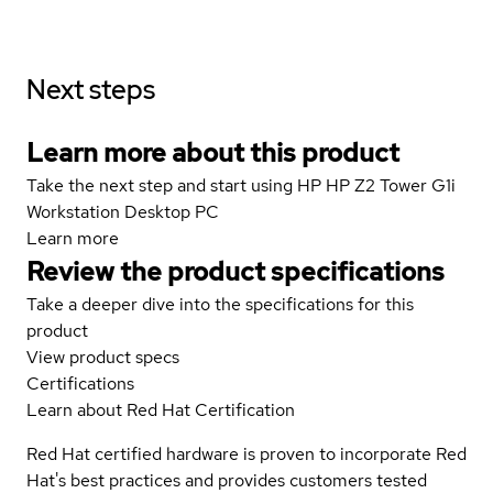
Next steps
Learn more about this product
Take the next step and start using HP HP Z2 Tower G1i
Workstation Desktop PC
Learn more
Review the product specifications
Take a deeper dive into the specifications for this
product
View product specs
Certifications
Learn about Red Hat Certification
Red Hat certified hardware is proven to incorporate Red
Hat's best practices and provides customers tested