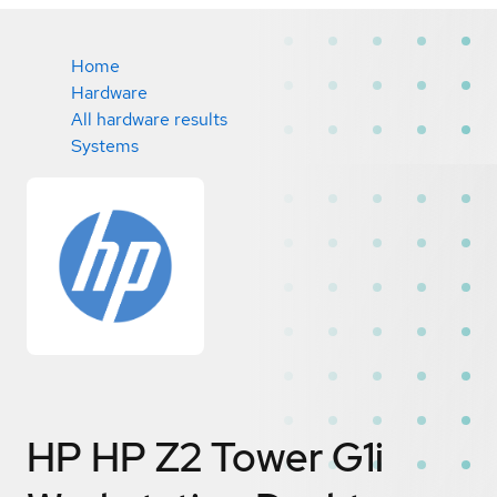
Home
Hardware
All hardware results
Systems
HP HP Z2 Tower G1i