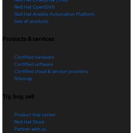
Red Hat OpenShift
Red Hat Ansible Automation Platform
See all products
Products & services
Certified hardware
Certified software
Certified cloud & service providers
Sitemap
Try, buy, sell
Product trial center
Red Hat Store
Partner with us