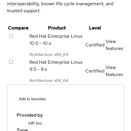
interoperability, known life cycle management, and
trusted support.
Compare
Product
Level
Red Hat Enterprise Linux
View
10.0 - 10.x
Certified
features
Architecture: x86_64
Red Hat Enterprise Linux
View
9.5 - 9.x
Certified
features
Architecture: x86_64
Add to favorites
Provided by
HP Inc.
Type