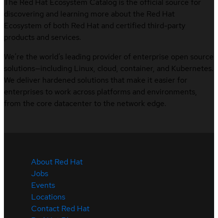
The Red Hat Ecosystem Catalog is the official source for
discovering and learning more about the Red Hat
Ecosystem of both Red Hat and certified third-party
products and services.
We’re the world’s leading provider of enterprise open source
solutions—including Linux, cloud, container, and Kubernetes.
We deliver hardened solutions that make it easier for
enterprises to work across platforms and environments,
from the core datacenter to the network edge.
About Red Hat
Jobs
Events
Locations
Contact Red Hat