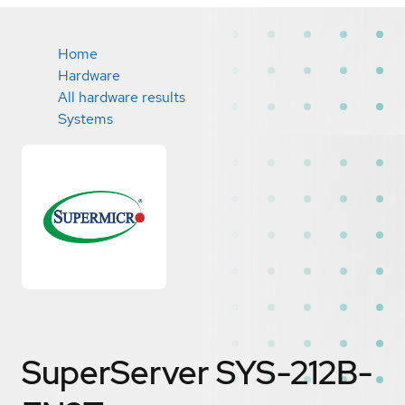
Home
Hardware
All hardware results
Systems
SuperServer SYS-212B-