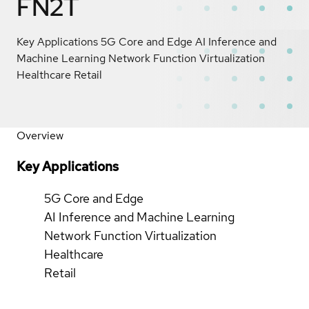
FN2T
Key Applications 5G Core and Edge AI Inference and
Machine Learning Network Function Virtualization
Healthcare Retail
Overview
Key Applications
5G Core and Edge
AI Inference and Machine Learning
Network Function Virtualization
Healthcare
Retail