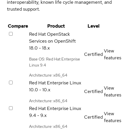
interoperability, known life cycle management, and
trusted support.
Compare
Product
Level
Red Hat OpenStack
Services on OpenShift
18.0 - 18.x
View
Certified
features
Base OS: Red Hat Enterprise
Linux 9.4
Architecture: x86_64
Red Hat Enterprise Linux
View
10.0 - 10.x
Certified
features
Architecture: x86_64
Red Hat Enterprise Linux
View
9.4 - 9.x
Certified
features
Architecture: x86_64