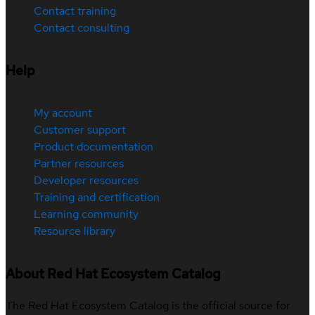
Contact training
Contact consulting
Help
My account
Customer support
Product documentation
Partner resources
Developer resources
Training and certification
Learning community
Resource library
About Red Hat Ecosystem Catalog
The Red Hat Ecosystem Catalog is the official source for