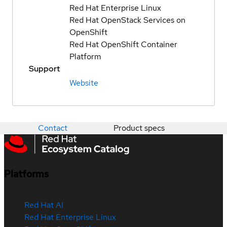
Red Hat Enterprise Linux
Red Hat OpenStack Services on
OpenShift
Red Hat OpenShift Container
Platform
Support
Website
Contact
Product specs
Platforms
Red Hat AI
Red Hat Enterprise Linux