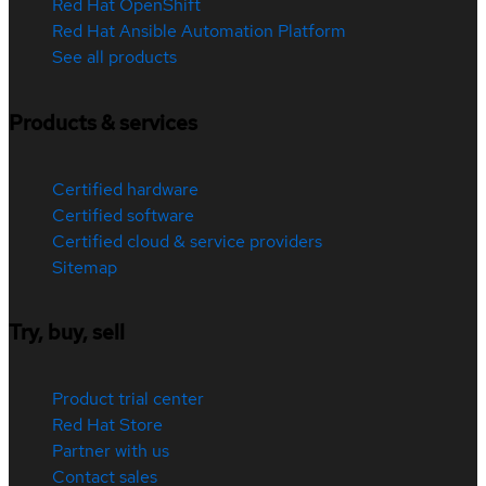
Red Hat OpenShift
Red Hat Ansible Automation Platform
See all products
Products & services
Certified hardware
Certified software
Certified cloud & service providers
Sitemap
Try, buy, sell
Product trial center
Red Hat Store
Partner with us
Contact sales