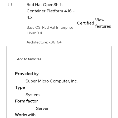
Red Hat OpenShift
Container Platform
4.16 -
4.x
View
Certified
features
Base OS: Red Hat Enterprise
Linux 9.4
Architecture: x86_64
Add to favorites
Provided by
Super Micro Computer, Inc.
Type
System
Form factor
Server
Works with