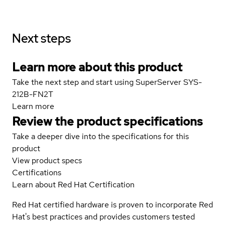
Next steps
Learn more about this product
Take the next step and start using SuperServer SYS-
212B-FN2T
Learn more
Review the product specifications
Take a deeper dive into the specifications for this
product
View product specs
Certifications
Learn about Red Hat Certification
Red Hat certified hardware is proven to incorporate Red
Hat's best practices and provides customers tested