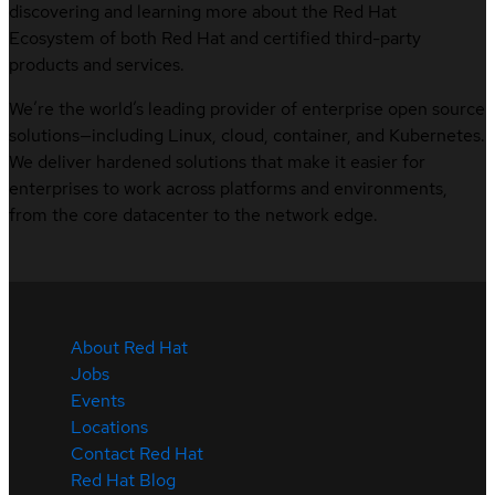
discovering and learning more about the Red Hat
Ecosystem of both Red Hat and certified third-party
products and services.
We’re the world’s leading provider of enterprise open source
solutions—including Linux, cloud, container, and Kubernetes.
We deliver hardened solutions that make it easier for
enterprises to work across platforms and environments,
from the core datacenter to the network edge.
About Red Hat
Jobs
Events
Locations
Contact Red Hat
Red Hat Blog