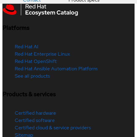
Platforms
Red Hat AI
Red Hat Enterprise Linux
Red Hat OpenShift
Red Hat Ansible Automation Platform
See all products
Products & services
Certified hardware
Certified software
Certified cloud & service providers
Sitemap