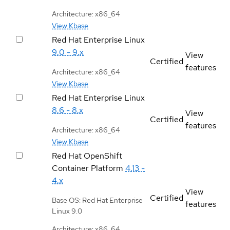
Architecture: x86_64
View Kbase
Red Hat Enterprise Linux
9.0 - 9.x
View
Certified
features
Architecture: x86_64
View Kbase
Red Hat Enterprise Linux
8.6 - 8.x
View
Certified
features
Architecture: x86_64
View Kbase
Red Hat OpenShift
Container Platform
4.13 -
4.x
View
Certified
Base OS: Red Hat Enterprise
features
Linux 9.0
Architecture: x86_64