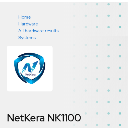
Home
Hardware
All hardware results
Systems
NetKera NK1100