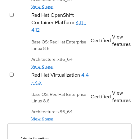
View Kbase
Red Hat OpenShift
Container Platform
4.11 -
4.12
View
Certified
Base OS: Red Hat Enterprise
features
Linux 8.6
Architecture: x86_64
View Kbase
Red Hat Virtualization
4.4
- 4.x
View
Base OS: Red Hat Enterprise
Certified
features
Linux 8.6
Architecture: x86_64
View Kbase
Add to favorites