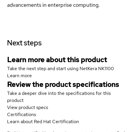
advancements in enterprise computing.
Next steps
Learn more about this product
Take the next step and start using NetKera NK1100
Learn more
Review the product specifications
Take a deeper dive into the specifications for this
product
View product specs
Certifications
Learn about Red Hat Certification