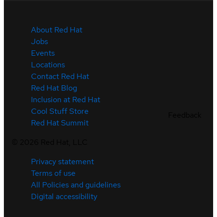
About Red Hat
Jobs
Events
Locations
Contact Red Hat
Red Hat Blog
Inclusion at Red Hat
Cool Stuff Store
Feedback
Red Hat Summit
©
2026
Red Hat, LLC
Privacy statement
Terms of use
All Policies and guidelines
Digital accessibility