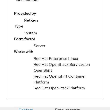
Provided by
NetKera
Type
System
Form factor
Server
Works with
Red Hat Enterprise Linux
Red Hat OpenStack Services on
OpenShift
Red Hat OpenShift Container
Platform
Red Hat OpenStack Platform
Contact
Product specs