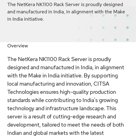
The NetKera NK1100 Rack Server is proudly designed
and manufactured in India, in alignment with the Make
in India initiative.
Overview
The NetKera NK1100 Rack Server is proudly
designed and manufactured in India, in alignment
with the Make in India initiative. By supporting
local manufacturing and innovation, CITSA
Technologies ensures high-quality production
standards while contributing to India's growing
technology and infrastructure landscape. This
server is a result of cutting-edge research and
development, tailored to meet the needs of both
Indian and global markets with the latest