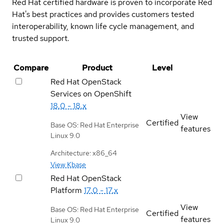
Red Hat certified hardware is proven to incorporate Red
Hat's best practices and provides customers tested
interoperability, known life cycle management, and
trusted support.
Compare
Product
Level
Red Hat OpenStack
Services on OpenShift
18.0 - 18.x
View
Certified
Base OS: Red Hat Enterprise
features
Linux 9.0
Architecture: x86_64
View Kbase
Red Hat OpenStack
Platform
17.0 - 17.x
View
Base OS: Red Hat Enterprise
Certified
features
Linux 9.0