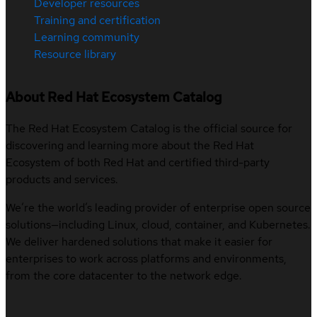
Developer resources
Training and certification
Learning community
Resource library
About Red Hat Ecosystem Catalog
The Red Hat Ecosystem Catalog is the official source for
discovering and learning more about the Red Hat
Ecosystem of both Red Hat and certified third-party
products and services.
We’re the world’s leading provider of enterprise open source
solutions—including Linux, cloud, container, and Kubernetes.
We deliver hardened solutions that make it easier for
enterprises to work across platforms and environments,
from the core datacenter to the network edge.