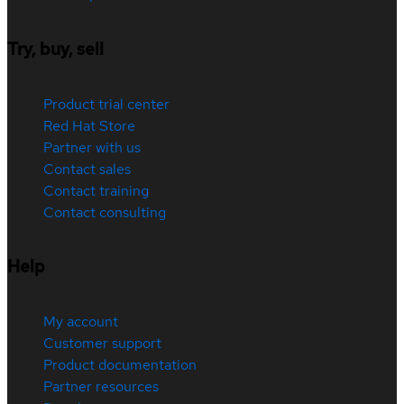
Try, buy, sell
Product trial center
Red Hat Store
Partner with us
Contact sales
Contact training
Contact consulting
Help
My account
Customer support
Product documentation
Partner resources