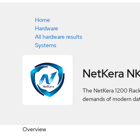
Home
Hardware
All hardware results
Systems
NetKera N
The NetKera 1200 Rack 
demands of modern data 
Overview