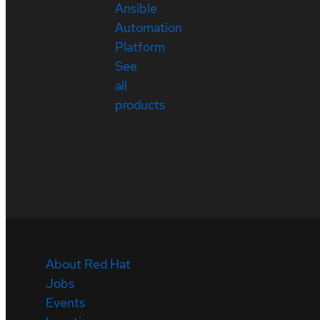
Ansible
Automation
Platform
See
all
products
About Red Hat
Jobs
Events