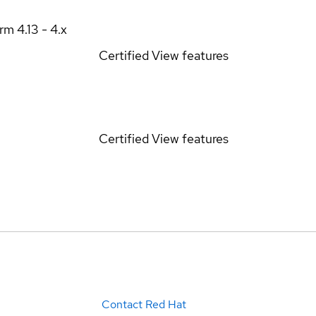
orm
4.13 - 4.x
Certified
View features
Certified
View features
Contact Red Hat