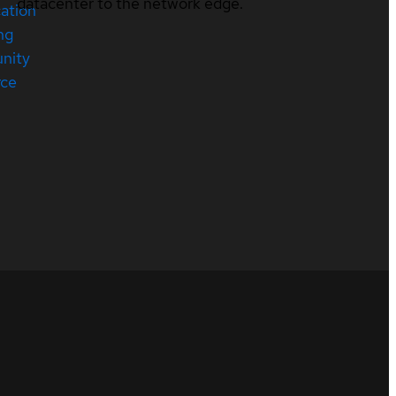
datacenter to the network edge.
cation
ng
nity
rce