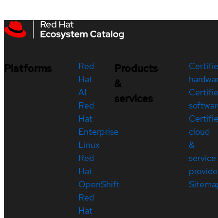
Red
Certifi
Platforms
Products
Hat
hardwa
&
AI
Certifi
services
Red
softwar
Hat
Certifi
Enterprise
cloud
Linux
&
Red
service
Hat
provide
OpenShift
Sitema
Red
Hat