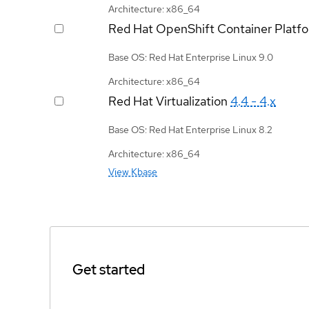
Architecture: x86_64
Red Hat OpenShift Container Platf
Base OS: Red Hat Enterprise Linux 9.0
Architecture: x86_64
Red Hat Virtualization
4.4 - 4.x
Base OS: Red Hat Enterprise Linux 8.2
Architecture: x86_64
View Kbase
Get started