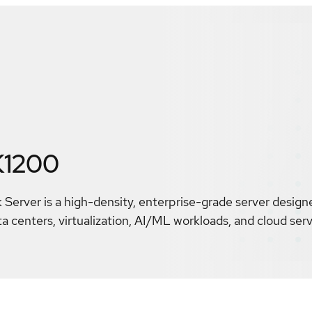
K1200
Server is a high-density, enterprise-grade server design
centers, virtualization, AI/ML workloads, and cloud serv