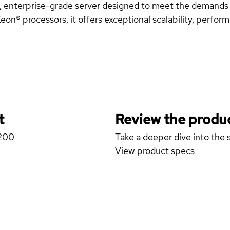
, enterprise-grade server designed to meet the demands o
on® processors, it offers exceptional scalability, performan
t
Review the produc
1200
Take a deeper dive into the s
View product specs