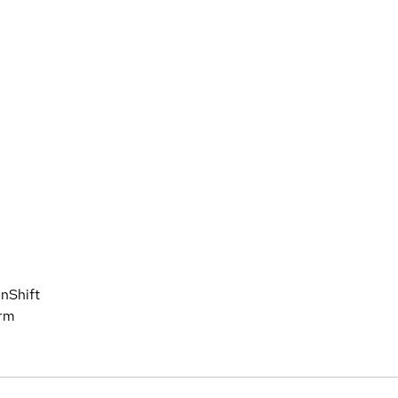
nShift
orm