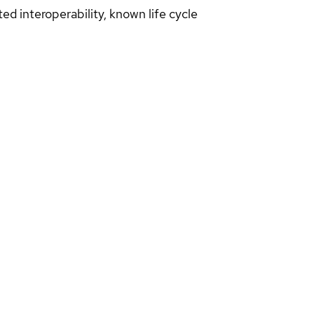
d interoperability, known life cycle