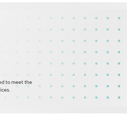
ed to meet the
ices.