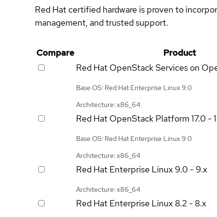
Red Hat certified hardware is proven to incorpo
management, and trusted support.
Compare
Product
Red Hat OpenStack Services on Op
Base OS: Red Hat Enterprise Linux 9.0
Architecture: x86_64
Red Hat OpenStack Platform
17.0 - 
Base OS: Red Hat Enterprise Linux 9.0
Architecture: x86_64
Red Hat Enterprise Linux
9.0 - 9.x
Architecture: x86_64
Red Hat Enterprise Linux
8.2 - 8.x