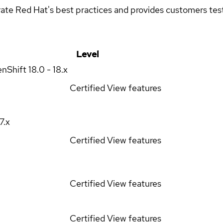
rate Red Hat's best practices and provides customers teste
Level
enShift
18.0 - 18.x
Certified
View features
17.x
Certified
View features
Certified
View features
Certified
View features