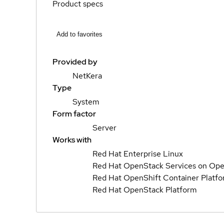
Product specs
Add to favorites
Provided by
NetKera
Type
System
Form factor
Server
Works with
Red Hat Enterprise Linux
Red Hat OpenStack Services on Ope
Red Hat OpenShift Container Platf
Red Hat OpenStack Platform