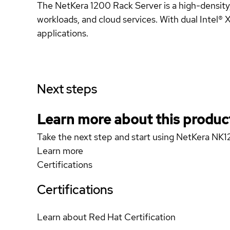
The NetKera 1200 Rack Server is a high-density
workloads, and cloud services. With dual Intel® Xe
applications.
Next steps
Learn more about this produc
Take the next step and start using NetKera NK
Learn more
Certifications
Certifications
Learn about Red Hat Certification