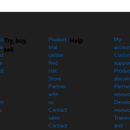
ed
Product
My
Try, buy,
Help
re
trial
accou
sell
ed
center
Custo
e
Red
suppor
ed
Hat
Produc
Store
docum
Partner
Partne
with
resour
rs
us
Devel
p
Contact
resour
sales
Traini
Contact
and