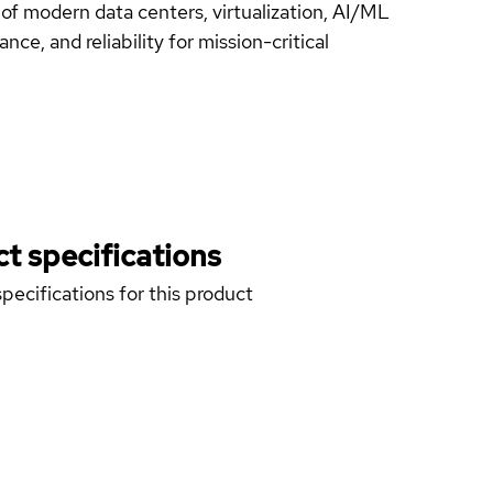
f modern data centers, virtualization, AI/ML
ce, and reliability for mission-critical
t specifications
pecifications for this product