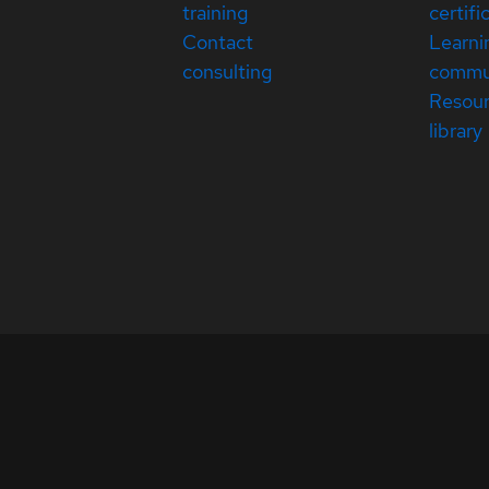
training
certifi
Contact
Learni
consulting
commu
Resou
library