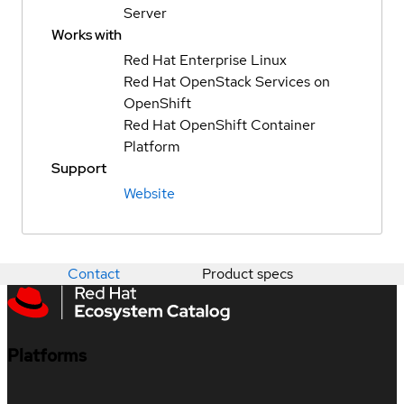
Server
Works with
Red Hat Enterprise Linux
Red Hat OpenStack Services on
OpenShift
Red Hat OpenShift Container
Platform
Support
Website
Contact
Product specs
Platforms