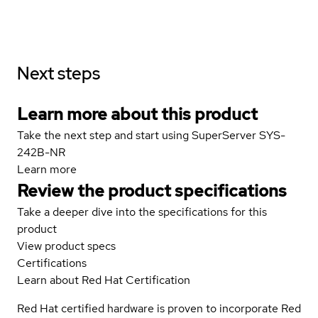
Next steps
Learn more about this product
Take the next step and start using SuperServer SYS-
242B-NR
Learn more
Review the product specifications
Take a deeper dive into the specifications for this
product
View product specs
Certifications
Learn about Red Hat Certification
Red Hat certified hardware is proven to incorporate Red