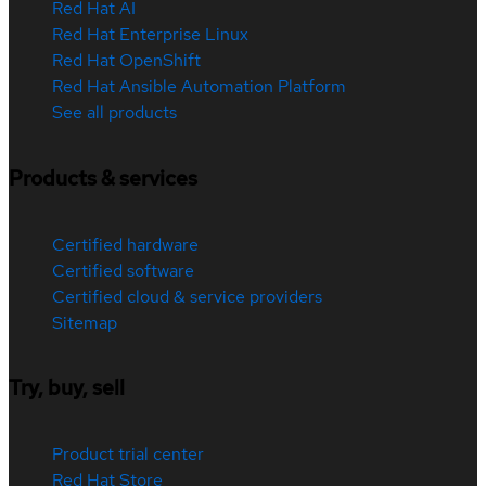
Red Hat AI
Red Hat Enterprise Linux
Red Hat OpenShift
Red Hat Ansible Automation Platform
See all products
Products & services
Certified hardware
Certified software
Certified cloud & service providers
Sitemap
Try, buy, sell
Product trial center
Red Hat Store