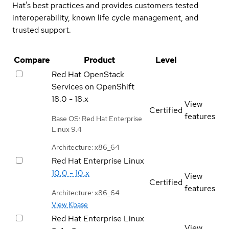
Hat's best practices and provides customers tested
interoperability, known life cycle management, and
trusted support.
Compare
Product
Level
Red Hat OpenStack
Services on OpenShift
18.0 - 18.x
View
Certified
features
Base OS: Red Hat Enterprise
Linux 9.4
Architecture: x86_64
Red Hat Enterprise Linux
10.0 - 10.x
View
Certified
features
Architecture: x86_64
View Kbase
Red Hat Enterprise Linux
View