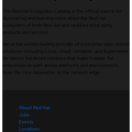
The Red Hat Ecosystem Catalog is the official source for
discovering and learning more about the Red Hat
Ecosystem of both Red Hat and certified third-party
products and services.
We’re the world’s leading provider of enterprise open source
solutions—including Linux, cloud, container, and Kubernetes.
We deliver hardened solutions that make it easier for
enterprises to work across platforms and environments,
from the core datacenter to the network edge.
About Red Hat
Jobs
Events
Locations