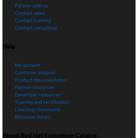
Partner with us
Contact sales
Contact training
Contact consulting
Help
My account
Customer support
Product documentation
Partner resources
Developer resources
Training and certification
Learning community
Resource library
About Red Hat Ecosystem Catalog