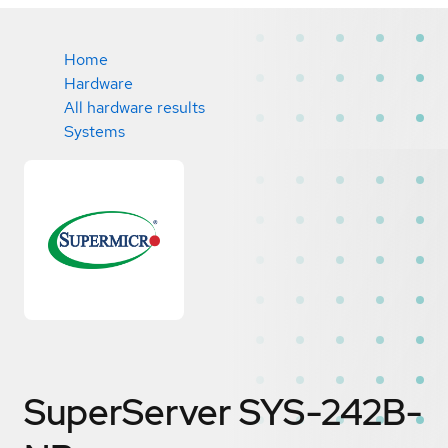
Home
Hardware
All hardware results
Systems
SuperServer SYS-242B-