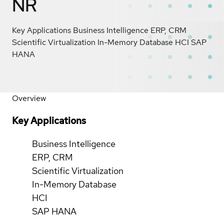
NR
Key Applications Business Intelligence ERP, CRM
Scientific Virtualization In-Memory Database HCI SAP
HANA
Overview
Key Applications
Business Intelligence
ERP, CRM
Scientific Virtualization
In-Memory Database
HCI
SAP HANA