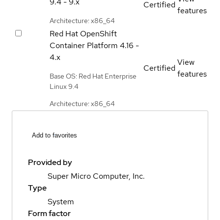
9.4 - 9.x
Certified
features
Architecture: x86_64
Red Hat OpenShift
Container Platform
4.16 -
4.x
View
Certified
features
Base OS: Red Hat Enterprise
Linux 9.4
Architecture: x86_64
Add to favorites
Provided by
Super Micro Computer, Inc.
Type
System
Form factor