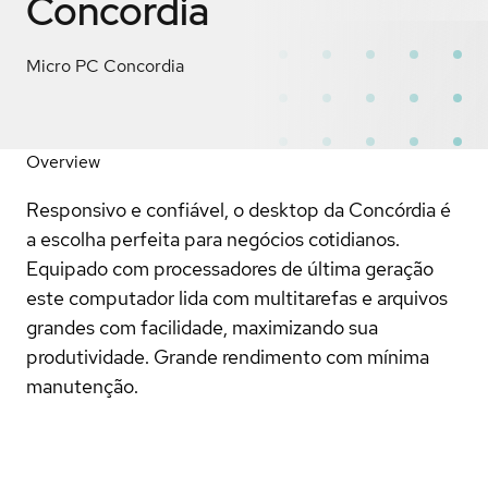
Concordia
Micro PC Concordia
Overview
Responsivo e confiável, o desktop da Concórdia é
a escolha perfeita para negócios cotidianos.
Equipado com processadores de última geração
este computador lida com multitarefas e arquivos
grandes com facilidade, maximizando sua
produtividade. Grande rendimento com mínima
manutenção.