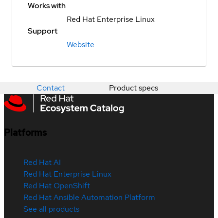
Works with
Red Hat Enterprise Linux
Support
Website
Contact
Product specs
Platforms
Red Hat AI
Red Hat Enterprise Linux
Red Hat OpenShift
Red Hat Ansible Automation Platform
See all products