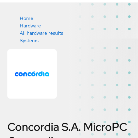
Home
Hardware
All hardware results
Systems
Concordia S.A. MicroPC