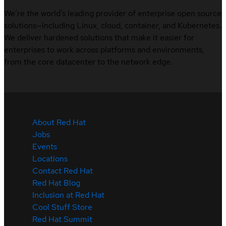
We’re the world’s leading provider of enterprise open source
solutions—including Linux, cloud, container, and Kubernetes.
We deliver hardened solutions that make it easier for
enterprises to work across platforms and environments,
from the core datacenter to the network edge.
About Red Hat
Jobs
Events
Locations
Contact Red Hat
Red Hat Blog
Inclusion at Red Hat
Cool Stuff Store
Red Hat Summit