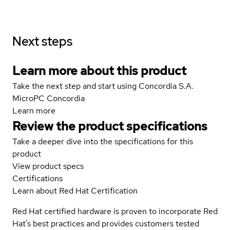
Next steps
Learn more about this product
Take the next step and start using Concordia S.A.
MicroPC Concordia
Learn more
Review the product specifications
Take a deeper dive into the specifications for this
product
View product specs
Certifications
Learn about Red Hat Certification
Red Hat certified hardware is proven to incorporate Red
Hat's best practices and provides customers tested