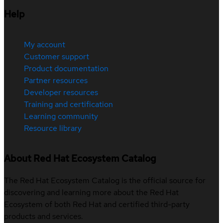
Help
My account
Customer support
Product documentation
Partner resources
Developer resources
Training and certification
Learning community
Resource library
About Red Hat Ecosystem Catalog
The Red Hat Ecosystem Catalog is the official source for
discovering and learning more about the Red Hat
Ecosystem of both Red Hat and certified third-party
products and services.