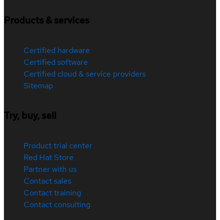
Products & services
Certified hardware
Certified software
Certified cloud & service providers
Sitemap
Try, buy, sell
Product trial center
Red Hat Store
Partner with us
Contact sales
Contact training
Contact consulting