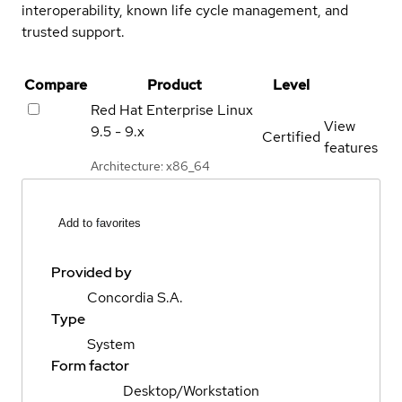
interoperability, known life cycle management, and
trusted support.
Compare
Product
Level
Red Hat Enterprise Linux
View
9.5 - 9.x
Certified
features
Architecture: x86_64
Add to favorites
Provided by
Concordia S.A.
Type
System
Form factor
Desktop/Workstation