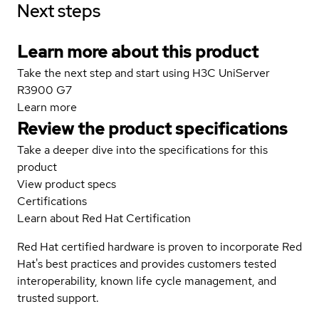
Next steps
Learn more about this product
Take the next step and start using H3C UniServer
R3900 G7
Learn more
Review the product specifications
Take a deeper dive into the specifications for this
product
View product specs
Certifications
Learn about Red Hat Certification
Red Hat certified hardware is proven to incorporate Red
Hat's best practices and provides customers tested
interoperability, known life cycle management, and
trusted support.