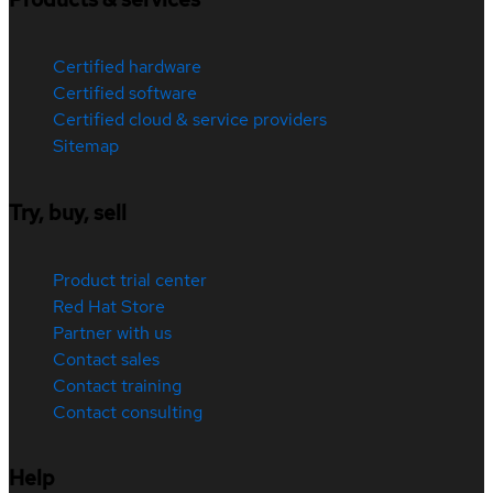
Certified hardware
Certified software
Certified cloud & service providers
Sitemap
Try, buy, sell
Product trial center
Red Hat Store
Partner with us
Contact sales
Contact training
Contact consulting
Help