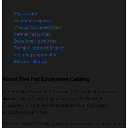
My account
Customer support
Product documentation
Partner resources
Developer resources
Training and certification
Learning community
Resource library
About Red Hat Ecosystem Catalog
The Red Hat Ecosystem Catalog is the official source for
discovering and learning more about the Red Hat
Ecosystem of both Red Hat and certified third-party
products and services.
We’re the world’s leading provider of enterprise open source