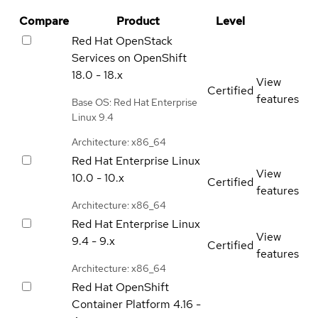
Compare
Product
Level
Red Hat OpenStack
Services on OpenShift
18.0 - 18.x
View
Certified
features
Base OS: Red Hat Enterprise
Linux 9.4
Architecture: x86_64
Red Hat Enterprise Linux
View
10.0 - 10.x
Certified
features
Architecture: x86_64
Red Hat Enterprise Linux
View
9.4 - 9.x
Certified
features
Architecture: x86_64
Red Hat OpenShift
Container Platform
4.16 -