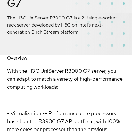
G7
The H3C UniServer R3900 G7 is a 2U single-socket
rack server developed by H3C on Intel's next-
generation Birch Stream platform
Overview
With the H3C UniServer R3900 G7 server, you
can adapt to match a variety of high-performance
computing workloads:
- Virtualization -- Performance core processors
based on the R3900 G7 AP platform, with 100%
more cores per processor than the previous