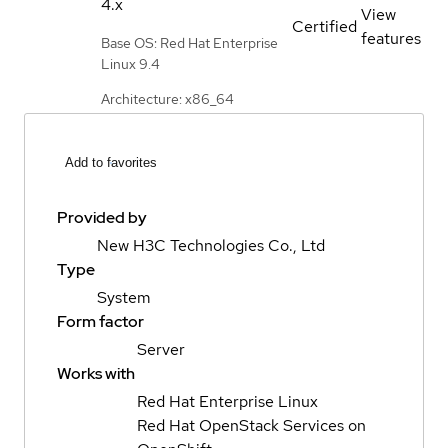
4.x
View
Certified
features
Base OS: Red Hat Enterprise
Linux 9.4
Architecture: x86_64
Add to favorites
Provided by
New H3C Technologies Co., Ltd
Type
System
Form factor
Server
Works with
Red Hat Enterprise Linux
Red Hat OpenStack Services on