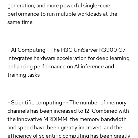
generation, and more powerful single-core
performance to run multiple workloads at the
same time
- AI Computing - The H3C UniServer R3900 G7
integrates hardware acceleration for deep learning,
enhancing performance on AI inference and
training tasks
- Scientific computing -- The number of memory
channels has been increased to 12. Combined with
the innovative MRDIMM, the memory bandwidth
and speed have been greatly improved, and the
efficiency of scientific computing has been greatly