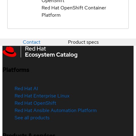
OpenShift
Red Hat OpenShift Container
Platform
Contact
Product specs
Platforms
Red Hat AI
Red Hat Enterprise Linux
Red Hat OpenShift
Red Hat Ansible Automation Platform
See all products
Products & services