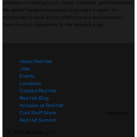
solutions—including Linux, cloud, container, and Kubernetes.
We deliver hardened solutions that make it easier for
enterprises to work across platforms and environments,
from the core datacenter to the network edge.
About Red Hat
Jobs
Events
Locations
Contact Red Hat
Red Hat Blog
Inclusion at Red Hat
Cool Stuff Store
Feedback
Red Hat Summit
©
2026
Red Hat, LLC