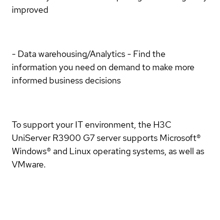
improved
- Data warehousing/Analytics - Find the
information you need on demand to make more
informed business decisions
To support your IT environment, the H3C
UniServer R3900 G7 server supports Microsoft®
Windows® and Linux operating systems, as well as
VMware.