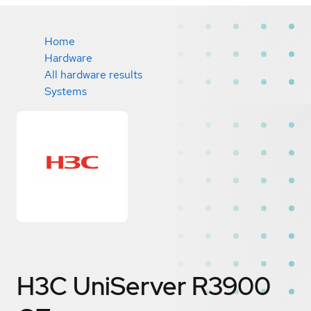
Home
Hardware
All hardware results
Systems
H3C UniServer R3900