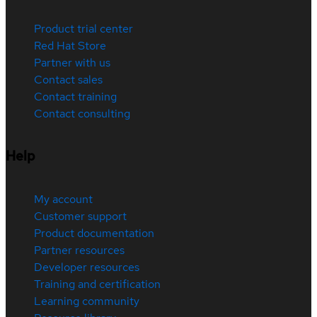
Product trial center
Red Hat Store
Partner with us
Contact sales
Contact training
Contact consulting
Help
My account
Customer support
Product documentation
Partner resources
Developer resources
Training and certification
Learning community