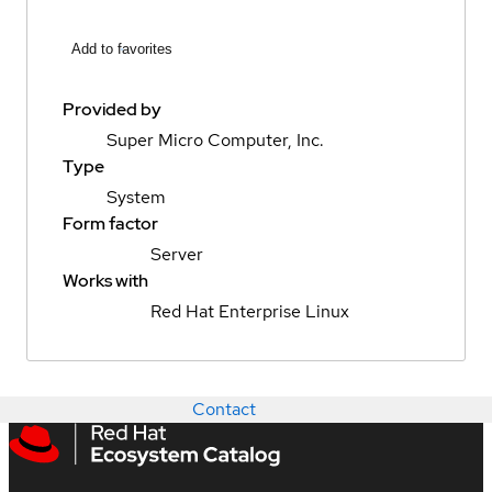
Add to favorites
Provided by
Super Micro Computer, Inc.
Type
System
Form factor
Server
Works with
Red Hat Enterprise Linux
Contact