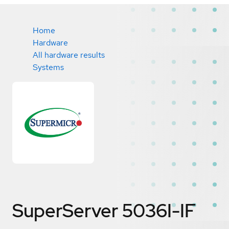
Home
Hardware
All hardware results
Systems
SuperServer 5036I-IF