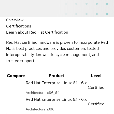
Overview
Certifications
Learn about Red Hat Certification
Red Hat certified hardware is proven to incorporate Red
Hat's best practices and provides customers tested
interoperability, known life cycle management, and
trusted support.
Compare
Product
Level
Red Hat Enterprise Linux
6.1 - 6.x
Certified
Architecture: x86_64
Red Hat Enterprise Linux
6.1 - 6.x
Certified
Architecture: i386