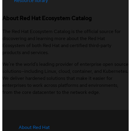
Resource library
About Red Hat Ecosystem Catalog
The Red Hat Ecosystem Catalog is the official source for
discovering and learning more about the Red Hat
Ecosystem of both Red Hat and certified third-party
products and services.
We’re the world’s leading provider of enterprise open source
solutions—including Linux, cloud, container, and Kubernetes.
We deliver hardened solutions that make it easier for
enterprises to work across platforms and environments,
from the core datacenter to the network edge.
About Red Hat