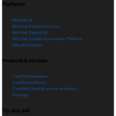
Platforms
Red Hat AI
Red Hat Enterprise Linux
Red Hat OpenShift
Red Hat Ansible Automation Platform
See all products
Products & services
Certified hardware
Certified software
Certified cloud & service providers
Sitemap
Try, buy, sell