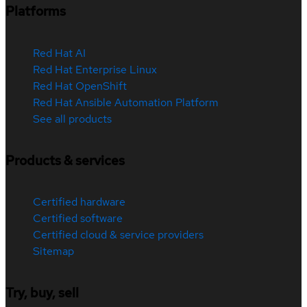
Platforms
Red Hat AI
Red Hat Enterprise Linux
Red Hat OpenShift
Red Hat Ansible Automation Platform
See all products
Products & services
Certified hardware
Certified software
Certified cloud & service providers
Sitemap
Try, buy, sell