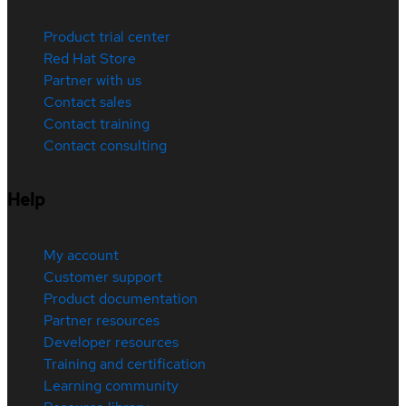
Product trial center
Red Hat Store
Partner with us
Contact sales
Contact training
Contact consulting
Help
My account
Customer support
Product documentation
Partner resources
Developer resources
Training and certification
Learning community