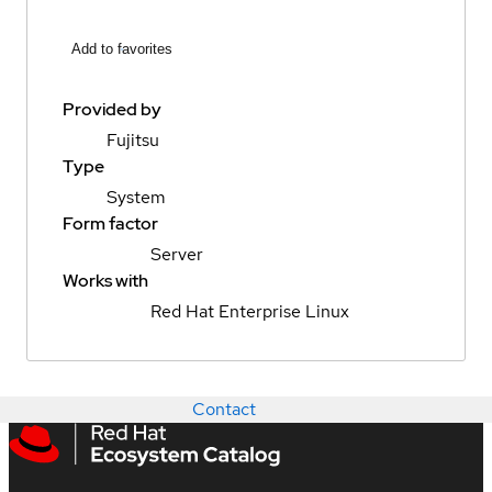
Add to favorites
Provided by
Fujitsu
Type
System
Form factor
Server
Works with
Red Hat Enterprise Linux
Contact