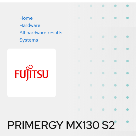
Home
Hardware
All hardware results
Systems
PRIMERGY MX130 S2