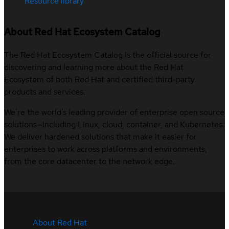
Resource library
About Red Hat Ecosystem Catalog
The Red Hat Ecosystem Catalog is the official source for
discovering and learning more about the Red Hat
Ecosystem of both Red Hat and certified third-party
products and services.
We’re the world’s leading provider of enterprise open source
solutions—including Linux, cloud, container, and Kubernetes.
We deliver hardened solutions that make it easier for
enterprises to work across platforms and environments,
from the core datacenter to the network edge.
About Red Hat