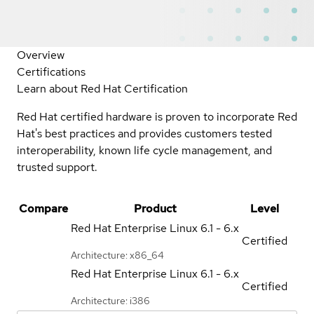
Overview
Certifications
Learn about Red Hat Certification
Red Hat certified hardware is proven to incorporate Red
Hat's best practices and provides customers tested
interoperability, known life cycle management, and
trusted support.
Compare
Product
Level
Red Hat Enterprise Linux
6.1 - 6.x
Certified
Architecture: x86_64
Red Hat Enterprise Linux
6.1 - 6.x
Certified
Architecture: i386