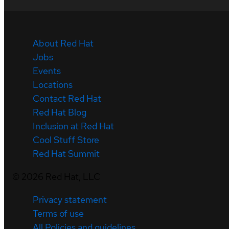
About Red Hat
Jobs
Events
Locations
Contact Red Hat
Red Hat Blog
Inclusion at Red Hat
Cool Stuff Store
Red Hat Summit
©
2026
Red Hat, LLC
Privacy statement
Terms of use
All Policies and guidelines