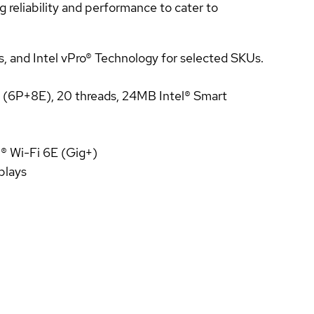
reliability and performance to cater to
s, and Intel vPro® Technology for selected SKUs.
s (6P+8E), 20 threads, 24MB Intel® Smart
l® Wi-Fi 6E (Gig+)
plays