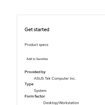
Get started
Product specs
Add to favorites
Provided by
ASUS Tek Computer Inc.
Type
System
Form factor
Desktop/Workstation