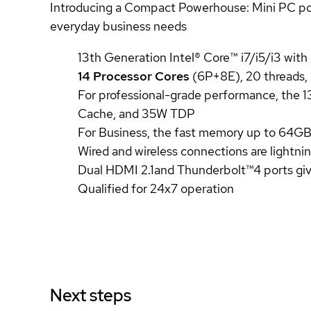
Introducing a Compact Powerhouse: Mini PC power
everyday business needs
13th Generation Intel® Core™ i7/i5/i3 with
14 Processor Cores
(6P+8E), 20 threads
For professional-grade performance, the 1
Cache, and 35W TDP
For Business, the fast memory up to 6
Wired and wireless connections are lightni
Dual HDMI 2.1and Thunderbolt™4 ports give
Qualified for 24x7 operation
Next steps