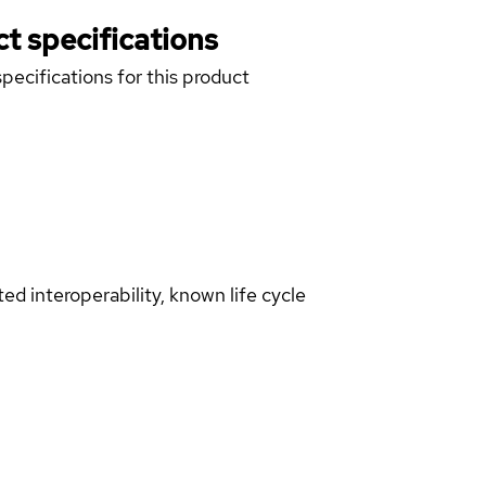
t specifications
pecifications for this product
d interoperability, known life cycle