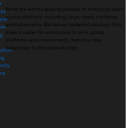
r
We’re the world’s leading provider of enterprise open
ces
source solutions—including Linux, cloud, container,
oper
and Kubernetes. We deliver hardened solutions that
ces
make it easier for enterprises to work across
ng
platforms and environments, from the core
datacenter to the network edge.
cation
ng
nity
rce