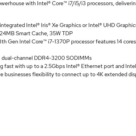
house with Intel® Core™ i7/i5/i3 processors, delivering 
 integrated Intel® Iris® Xe Graphics or Intel® UHD Graphic
, 24MB Smart Cache, 35W TDP
3th Gen Intel Core™ i7-1370P processor features 14 core
4GB dual-channel DDR4-3200 SODIMMs
ng fast with up to a 2.5Gbps Intel® Ethernet port and Inte
 businesses flexibility to connect up to 4K extended dis