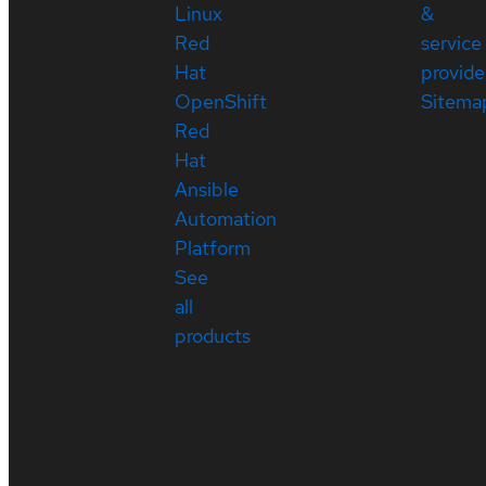
Linux
&
Red
service
Hat
provide
OpenShift
Sitema
Red
Hat
Ansible
Automation
Platform
See
all
products