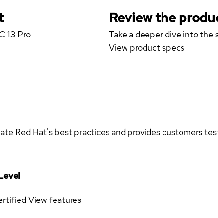
t
Review the produc
C 13 Pro
Take a deeper dive into the s
View product specs
rate Red Hat's best practices and provides customers teste
Level
rtified
View features