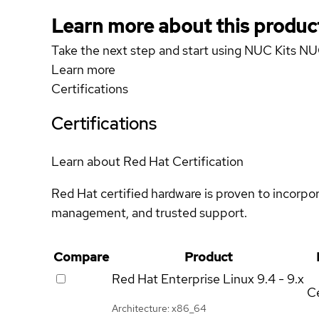
Learn more about this produc
Take the next step and start using NUC Kits NU
Learn more
Certifications
Certifications
Learn about Red Hat Certification
Red Hat certified hardware is proven to incorpo
management, and trusted support.
Compare
Product
Red Hat Enterprise Linux
9.4 - 9.x
Ce
Architecture: x86_64