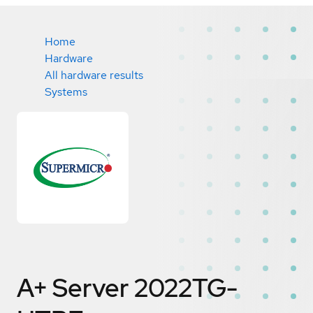
Home
Hardware
All hardware results
Systems
A+ Server 2022TG-