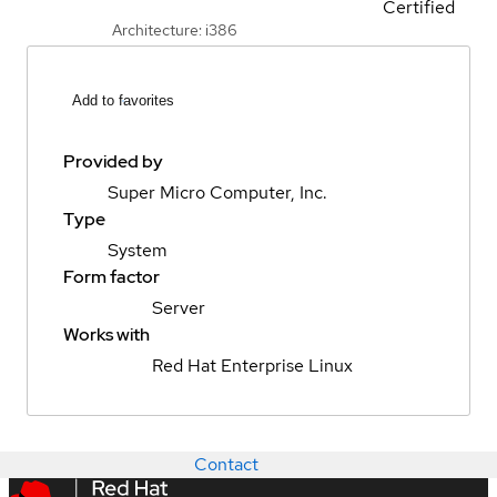
Certified
Architecture: i386
Add to favorites
Provided by
Super Micro Computer, Inc.
Type
System
Form factor
Server
Works with
Red Hat Enterprise Linux
Contact