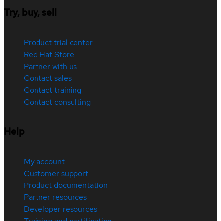
Try, buy, sell
Product trial center
Red Hat Store
Partner with us
Contact sales
Contact training
Contact consulting
Help
My account
Customer support
Product documentation
Partner resources
Developer resources
Training and certification