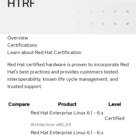
HTRF
Overview
Certifications
Learn about Red Hat Certification
Red Hat certified hardware is proven to incorporate Red
Hat's best practices and provides customers tested
interoperability, known life cycle management, and
trusted support.
Compare
Product
Level
Red Hat Enterprise Linux
6.1 - 6.x
Certified
Architecture: x86_64
Red Hat Enterprise Linux
6.1 - 6.x