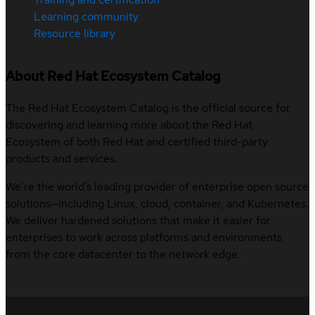
Learning community
Resource library
About Red Hat Ecosystem Catalog
The Red Hat Ecosystem Catalog is the official source for
discovering and learning more about the Red Hat
Ecosystem of both Red Hat and certified third-party
products and services.
We’re the world’s leading provider of enterprise open source
solutions—including Linux, cloud, container, and Kubernetes.
We deliver hardened solutions that make it easier for
enterprises to work across platforms and environments,
from the core datacenter to the network edge.