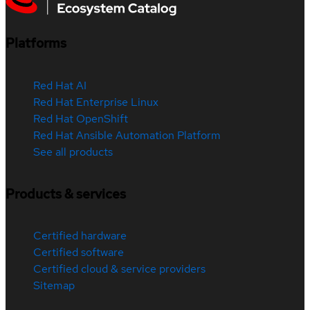
Platforms
Red Hat AI
Red Hat Enterprise Linux
Red Hat OpenShift
Red Hat Ansible Automation Platform
See all products
Products & services
Certified hardware
Certified software
Certified cloud & service providers
Sitemap