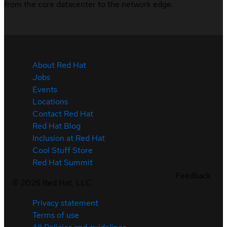
from the core datacenter to the network edge.
About Red Hat
Jobs
Events
Locations
Contact Red Hat
Red Hat Blog
Inclusion at Red Hat
Cool Stuff Store
Red Hat Summit
Feedback
©
2026
Red Hat, LLC
Privacy statement
Terms of use