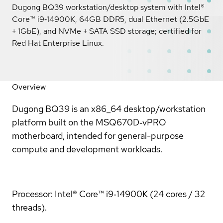
Dugong BQ39 workstation/desktop system with Intel®
Core™ i9‑14900K, 64GB DDR5, dual Ethernet (2.5GbE
+ 1GbE), and NVMe + SATA SSD storage; certified for
Red Hat Enterprise Linux.
Overview
Dugong BQ39 is an x86_64 desktop/workstation
platform built on the MSQ670D‑vPRO
motherboard, intended for general-purpose
compute and development workloads.
Processor: Intel® Core™ i9‑14900K (24 cores / 32
threads).