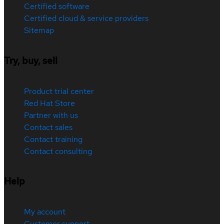
Certified software
Certified cloud & service providers
Sitemap
Try, buy, sell
Product trial center
Red Hat Store
Partner with us
Contact sales
Contact training
Contact consulting
Help
My account
Customer support