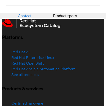
Contact
Product specs
Platforms
Red Hat AI
Red Hat Enterprise Linux
Red Hat OpenShift
Red Hat Ansible Automation Platform
See all products
Products & services
Certified hardware