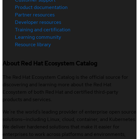
Product documentation
Partner resources
Developer resources
Training and certification
Learning community
Resource library
About Red Hat Ecosystem Catalog
The Red Hat Ecosystem Catalog is the official source for
discovering and learning more about the Red Hat
Ecosystem of both Red Hat and certified third-party
products and services.
We’re the world’s leading provider of enterprise open source
solutions—including Linux, cloud, container, and Kubernetes.
We deliver hardened solutions that make it easier for
enterprises to work across platforms and environments,