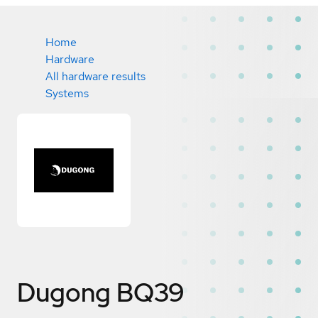
Home
Hardware
All hardware results
Systems
Dugong BQ39