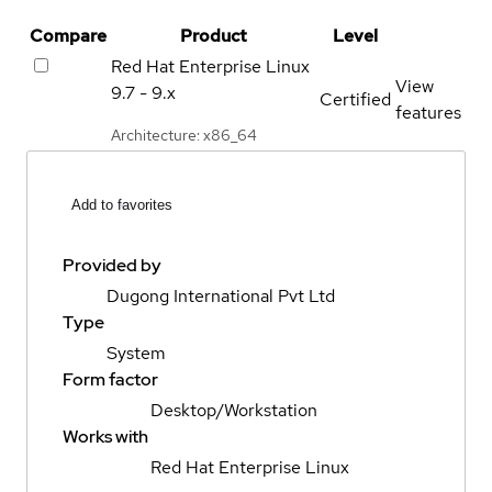
Compare
Product
Level
Red Hat Enterprise Linux
View
9.7 - 9.x
Certified
features
Architecture: x86_64
Add to favorites
Provided by
Dugong International Pvt Ltd
Type
System
Form factor
Desktop/Workstation
Works with
Red Hat Enterprise Linux