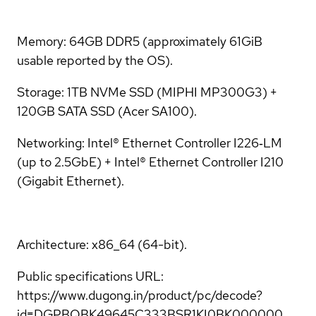
Memory: 64GB DDR5 (approximately 61GiB
usable reported by the OS).
Storage: 1TB NVMe SSD (MIPHI MP300G3) +
120GB SATA SSD (Acer SA100).
Networking: Intel® Ethernet Controller I226‑LM
(up to 2.5GbE) + Intel® Ethernet Controller I210
(Gigabit Ethernet).
Architecture: x86_64 (64-bit).
Public specifications URL:
https://www.dugong.in/product/pc/decode?
id=DGPBQBK49645C333BSR1KI0BK000000