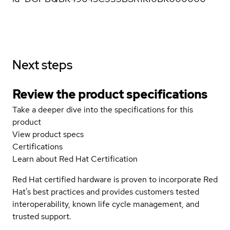
Next steps
Review the product specifications
Take a deeper dive into the specifications for this
product
View product specs
Certifications
Learn about Red Hat Certification
Red Hat certified hardware is proven to incorporate Red
Hat's best practices and provides customers tested
interoperability, known life cycle management, and
trusted support.