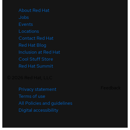
About Red Hat
Jobs
Events
Locations
Contact Red Hat
Red Hat Blog
Inclusion at Red Hat
Cool Stuff Store
Red Hat Summit
©
2026
Red Hat, LLC
Feedback
Privacy statement
Terms of use
All Policies and guidelines
Digital accessibility