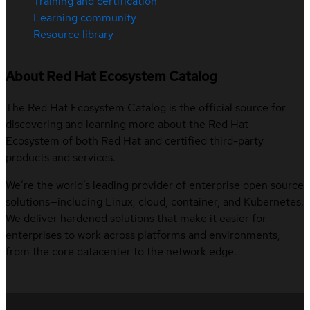
Training and certification
Learning community
Resource library
About Red Hat Ecosystem Catalog
The Red Hat Ecosystem Catalog is the official source for
discovering and learning more about the Red Hat
Ecosystem of both Red Hat and certified third-party
products and services.
We’re the world’s leading provider of enterprise open source
solutions—including Linux, cloud, container, and Kubernetes.
We deliver hardened solutions that make it easier for
enterprises to work across platforms and environments,
from the core datacenter to the network edge.