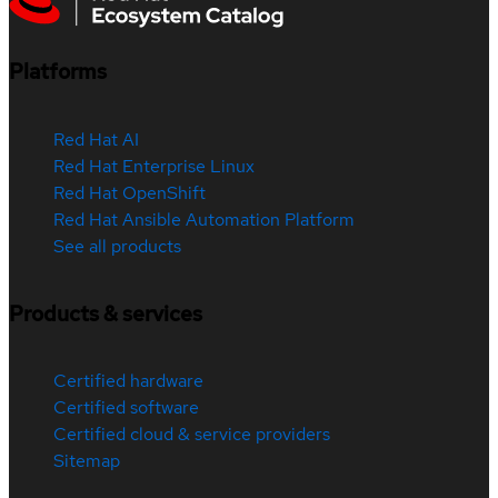
Platforms
Red Hat AI
Red Hat Enterprise Linux
Red Hat OpenShift
Red Hat Ansible Automation Platform
See all products
Products & services
Certified hardware
Certified software
Certified cloud & service providers
Sitemap