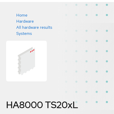
Home
Hardware
All hardware results
Systems
HA8000 TS20xL