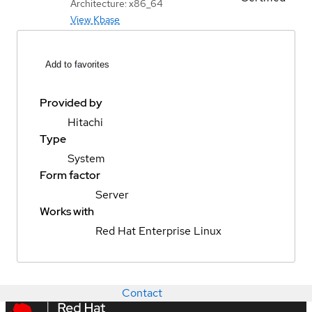
Architecture: x86_64
View Kbase
Add to favorites
Provided by
Hitachi
Type
System
Form factor
Server
Works with
Red Hat Enterprise Linux
Contact