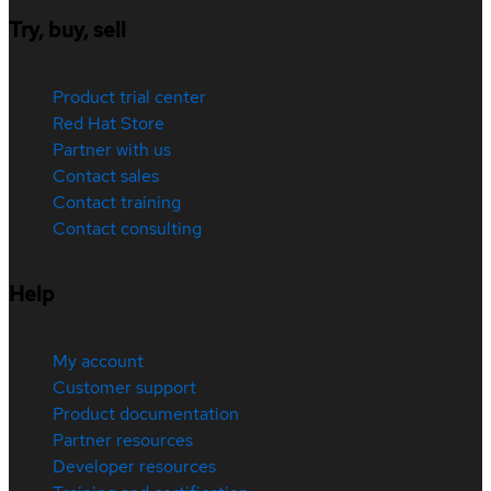
Try, buy, sell
Product trial center
Red Hat Store
Partner with us
Contact sales
Contact training
Contact consulting
Help
My account
Customer support
Product documentation
Partner resources
Developer resources