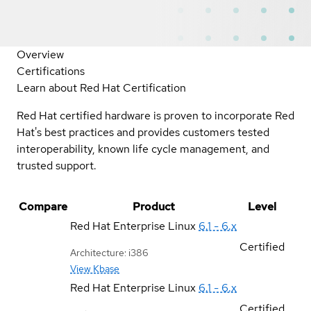
Overview
Certifications
Learn about Red Hat Certification
Red Hat certified hardware is proven to incorporate Red
Hat's best practices and provides customers tested
interoperability, known life cycle management, and
trusted support.
Compare
Product
Level
Red Hat Enterprise Linux
6.1 - 6.x
Certified
Architecture: i386
View Kbase
Red Hat Enterprise Linux
6.1 - 6.x
Certified