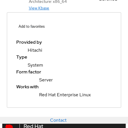
Architecture: x86_64
View Kbase
Add to favorites
Provided by
Hitachi
Type
System
Form factor
Server
Works with
Red Hat Enterprise Linux
Contact