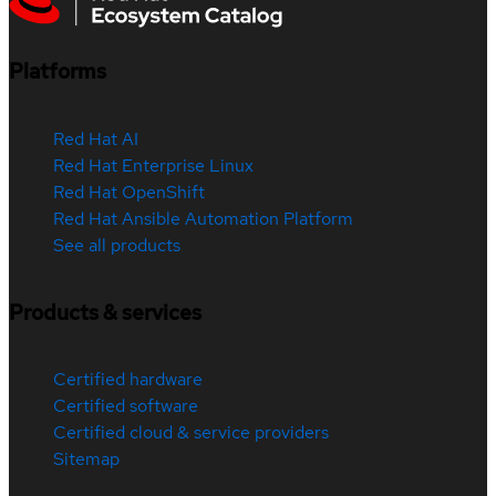
Platforms
Red Hat AI
Red Hat Enterprise Linux
Red Hat OpenShift
Red Hat Ansible Automation Platform
See all products
Products & services
Certified hardware
Certified software
Certified cloud & service providers
Sitemap