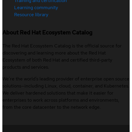
Training and certification
Learning community
Resource library
About Red Hat Ecosystem Catalog
The Red Hat Ecosystem Catalog is the official source for
discovering and learning more about the Red Hat
Ecosystem of both Red Hat and certified third-party
products and services.
We’re the world’s leading provider of enterprise open source
solutions—including Linux, cloud, container, and Kubernetes.
We deliver hardened solutions that make it easier for
enterprises to work across platforms and environments,
from the core datacenter to the network edge.