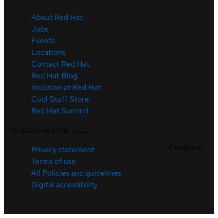
About Red Hat
Jobs
Events
Locations
Contact Red Hat
Red Hat Blog
Inclusion at Red Hat
Cool Stuff Store
Red Hat Summit
©
2026
Red Hat, LLC
Feedback
Privacy statement
Terms of use
All Policies and guidelines
Digital accessibility