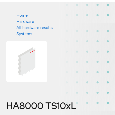
Home
Hardware
All hardware results
Systems
HA8000 TS10xL