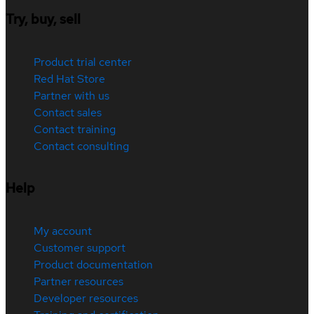
Try, buy, sell
Product trial center
Red Hat Store
Partner with us
Contact sales
Contact training
Contact consulting
Help
My account
Customer support
Product documentation
Partner resources
Developer resources