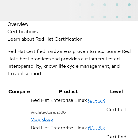
Overview
Certifications
Learn about Red Hat Certification
Red Hat certified hardware is proven to incorporate Red
Hat's best practices and provides customers tested
interoperability, known life cycle management, and
trusted support.
Compare
Product
Level
Red Hat Enterprise Linux
6.1 - 6.x
Certified
Architecture: i386
View Kbase
Red Hat Enterprise Linux
6.1 - 6.x
Certified