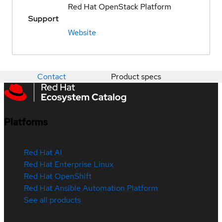
Red Hat OpenStack Platform
Support
Website
Contact
Product specs
Platforms
Red Hat AI
Red Hat Enterprise Linux
Red Hat OpenShift
Red Hat Ansible Automation Platform
See all products