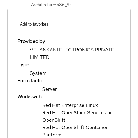
Architecture: x86_64
Add to favorites
Provided by
VELANKANI ELECTRONICS PRIVATE
LIMITED
Type
System
Form factor
Server
Works with
Red Hat Enterprise Linux
Red Hat OpenStack Services on
OpenShift
Red Hat OpenShift Container
Platform