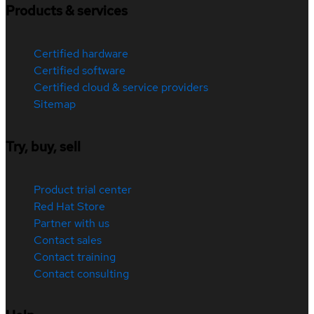
Products & services
Certified hardware
Certified software
Certified cloud & service providers
Sitemap
Try, buy, sell
Product trial center
Red Hat Store
Partner with us
Contact sales
Contact training
Contact consulting