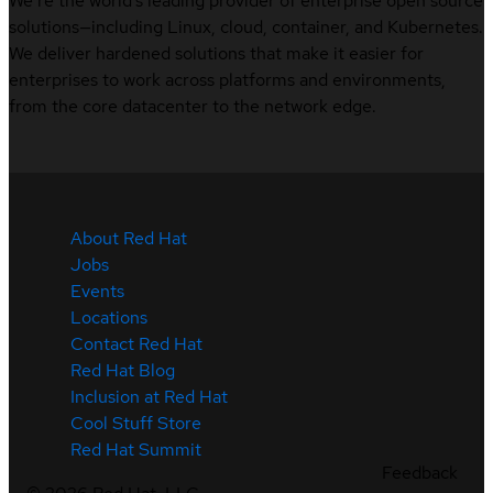
We’re the world’s leading provider of enterprise open source
solutions—including Linux, cloud, container, and Kubernetes.
We deliver hardened solutions that make it easier for
enterprises to work across platforms and environments,
from the core datacenter to the network edge.
About Red Hat
Jobs
Events
Locations
Contact Red Hat
Red Hat Blog
Inclusion at Red Hat
Cool Stuff Store
Red Hat Summit
Feedback