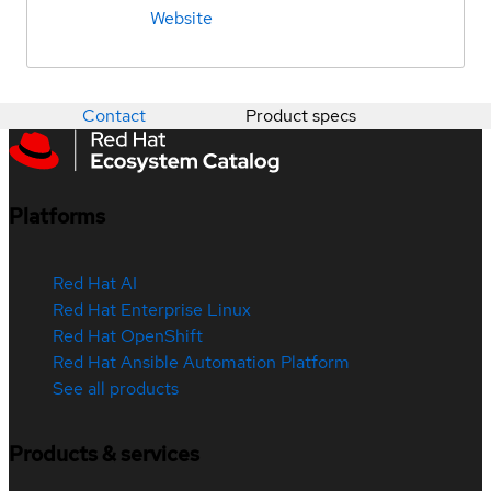
Website
Contact
Product specs
Platforms
Red Hat AI
Red Hat Enterprise Linux
Red Hat OpenShift
Red Hat Ansible Automation Platform
See all products
Products & services