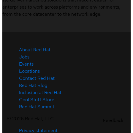
enterprises to work across platforms and environments,
from the core datacenter to the network edge.
About Red Hat
Jobs
Events
Locations
Contact Red Hat
Red Hat Blog
Inclusion at Red Hat
Cool Stuff Store
Red Hat Summit
©
2026
Red Hat, LLC
Feedback
Privacy statement