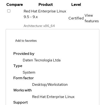
Compare
Product
Level
Red Hat Enterprise Linux
View
9.5 - 9.x
Certified
features
Architecture: x86_64
Add to favorites
Provided by
Daten Tecnologia Ltda
Type
System
Form factor
Desktop/Workstation
Works with
Red Hat Enterprise Linux
Support