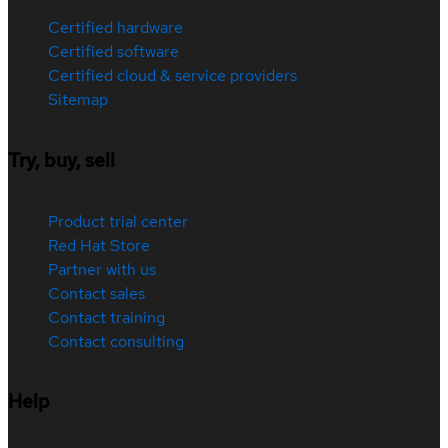
Certified hardware
Certified software
Certified cloud & service providers
Sitemap
Try, buy, sell
Product trial center
Red Hat Store
Partner with us
Contact sales
Contact training
Contact consulting
Help