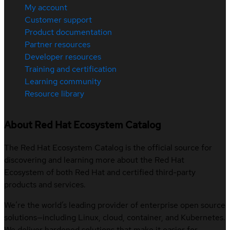
My account
Customer support
Product documentation
Partner resources
Developer resources
Training and certification
Learning community
Resource library
About Red Hat Ecosystem Catalog
The Red Hat Ecosystem Catalog is the official source for
discovering and learning more about the Red Hat
Ecosystem of both Red Hat and certified third-party
products and services.
We’re the world’s leading provider of enterprise open source
solutions—including Linux, cloud, container, and Kubernetes.
We deliver hardened solutions that make it easier for