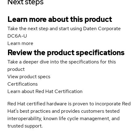
Next steps
Learn more about this product
Take the next step and start using Daten Corporate
DC6A-U
Learn more
Review the product specifications
Take a deeper dive into the specifications for this
product
View product specs
Certifications
Learn about Red Hat Certification
Red Hat certified hardware is proven to incorporate Red
Hat's best practices and provides customers tested
interoperability, known life cycle management, and
trusted support.