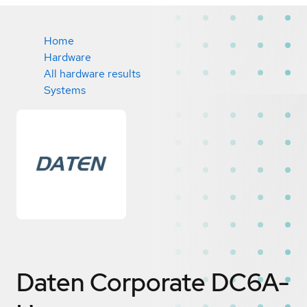
Home
Hardware
All hardware results
Systems
Daten Corporate DC6A-