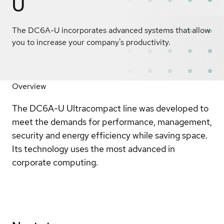
U
The DC6A-U incorporates advanced systems that allow
you to increase your company's productivity.
Overview
The DC6A-U Ultracompact line was developed to
meet the demands for performance, management,
security and energy efficiency while saving space.
Its technology uses the most advanced in
corporate computing.