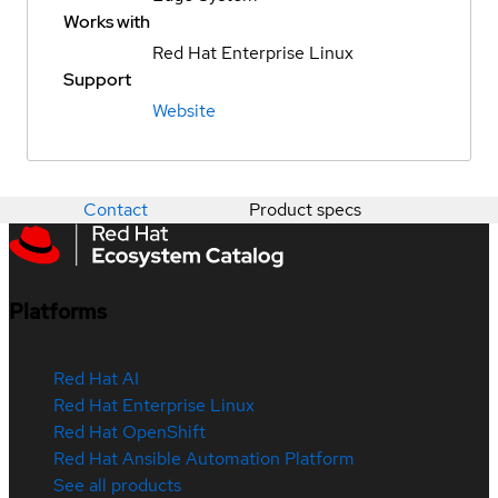
Works with
Red Hat Enterprise Linux
Support
Website
Contact
Product specs
Platforms
Red Hat AI
Red Hat Enterprise Linux
Red Hat OpenShift
Red Hat Ansible Automation Platform
See all products