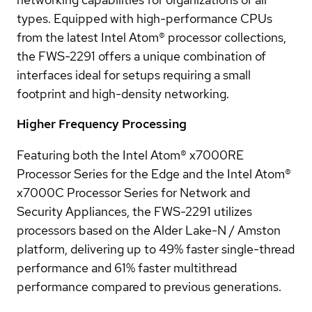
types. Equipped with high-performance CPUs
from the latest Intel Atom® processor collections,
the FWS-2291 offers a unique combination of
interfaces ideal for setups requiring a small
footprint and high-density networking.
Higher Frequency Processing
Featuring both the Intel Atom® x7000RE
Processor Series for the Edge and the Intel Atom®
x7000C Processor Series for Network and
Security Appliances, the FWS-2291 utilizes
processors based on the Alder Lake-N / Amston
platform, delivering up to 49% faster single-thread
performance and 61% faster multithread
performance compared to previous generations.