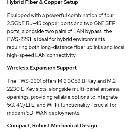
Hybrid Fiber & Copper Setup
Equipped with a powerful combination of four
2.5GbE RJ-45 copper ports and two GbE SFP
ports, alongside two pairs of LAN bypass, the
FWS-2291 is ideal for hybrid environments
requiring both long-distance fiber uplinks and local
high-speed LAN connectivity.
Wireless Expansion Support
The FWS-2291 offers M.2 3052 B-Key and M.2
2230 E-Key slots, alongside multi-panel antenna
openings, providing reliable options to integrate
5G, 4G/LTE, and Wi-Fi functionality—crucial for
modern SD-WAN deployments.
Compact, Robust Mechanical Design