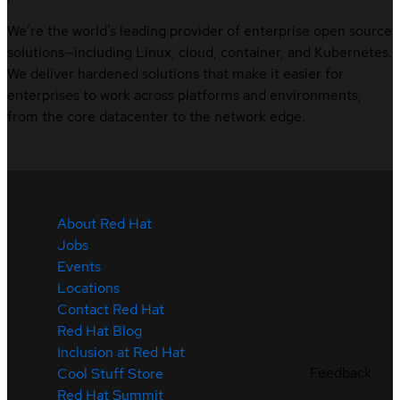
We’re the world’s leading provider of enterprise open source
solutions—including Linux, cloud, container, and Kubernetes.
We deliver hardened solutions that make it easier for
enterprises to work across platforms and environments,
from the core datacenter to the network edge.
About Red Hat
Jobs
Events
Locations
Contact Red Hat
Red Hat Blog
Inclusion at Red Hat
Feedback
Cool Stuff Store
Red Hat Summit