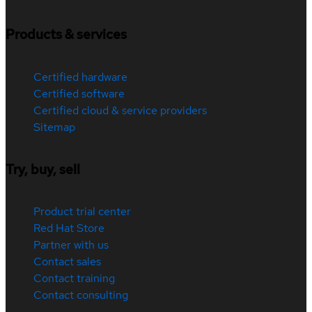
Products & services
Certified hardware
Certified software
Certified cloud & service providers
Sitemap
Try, buy, sell
Product trial center
Red Hat Store
Partner with us
Contact sales
Contact training
Contact consulting