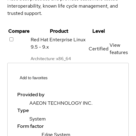
interoperability, known life cycle management, and
trusted support.
Compare
Product
Level
Red Hat Enterprise Linux
View
9.5 - 9.x
Certified
features
Architecture: x86_64
Add to favorites
Provided by
AAEON TECHNOLOGY INC.
Type
System
Form factor
Edge System