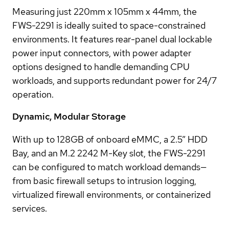
Measuring just 220mm x 105mm x 44mm, the
FWS-2291 is ideally suited to space-constrained
environments. It features rear-panel dual lockable
power input connectors, with power adapter
options designed to handle demanding CPU
workloads, and supports redundant power for 24/7
operation.
Dynamic, Modular Storage
With up to 128GB of onboard eMMC, a 2.5” HDD
Bay, and an M.2 2242 M-Key slot, the FWS-2291
can be configured to match workload demands—
from basic firewall setups to intrusion logging,
virtualized firewall environments, or containerized
services.