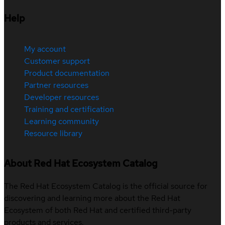
Help
My account
Customer support
Product documentation
Partner resources
Developer resources
Training and certification
Learning community
Resource library
About Red Hat Ecosystem Catalog
The Red Hat Ecosystem Catalog is the official source for
discovering and learning more about the Red Hat
Ecosystem of both Red Hat and certified third-party
products and services.