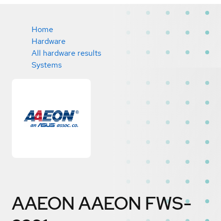
Home
Hardware
All hardware results
Systems
AAEON AAEON FWS-