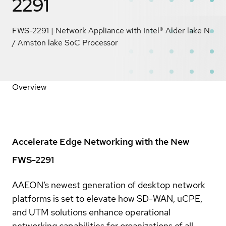
2291
FWS-2291 | Network Appliance with Intel® Alder lake N
/ Amston lake SoC Processor
Overview
Accelerate Edge Networking with the New
FWS-2291
AAEON’s newest generation of desktop network
platforms is set to elevate how SD-WAN, uCPE,
and UTM solutions enhance operational
networking capabilities for organizations of all