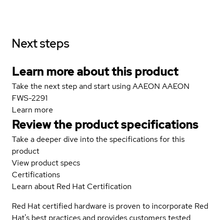
Next steps
Learn more about this product
Take the next step and start using AAEON AAEON
FWS-2291
Learn more
Review the product specifications
Take a deeper dive into the specifications for this
product
View product specs
Certifications
Learn about Red Hat Certification
Red Hat certified hardware is proven to incorporate Red
Hat's best practices and provides customers tested