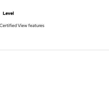
Level
Certified
View features