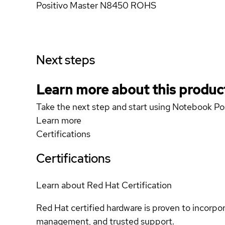
Positivo Master N8450 ROHS
Next steps
Learn more about this produc
Take the next step and start using Notebook 
Learn more
Certifications
Certifications
Learn about Red Hat Certification
Red Hat certified hardware is proven to incorpo
management, and trusted support.