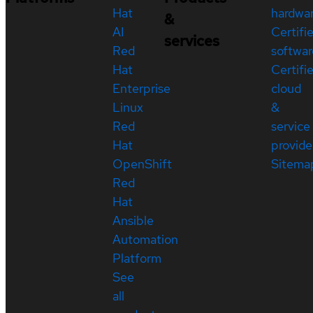
Hat
hardwa
&
AI
Certifi
services
Red
softwar
Hat
Certifi
Enterprise
cloud
Linux
&
Red
service
Hat
provide
OpenShift
Sitema
Red
Hat
Ansible
Automation
Platform
See
all