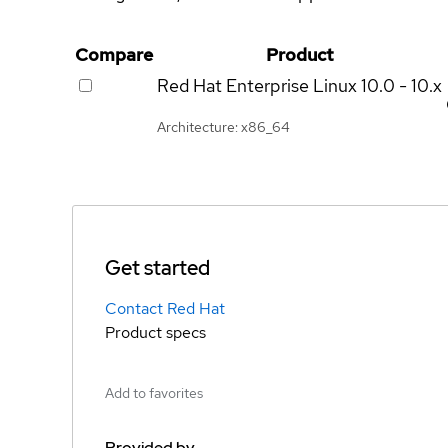
Compare
Product
Red Hat Enterprise Linux
10.0 - 10.x
Architecture: x86_64
Get started
Contact Red Hat
Product specs
Add to favorites
Provided by