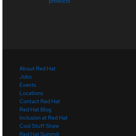
products
About Red Hat
Jobs
Events
Locations
Contact Red Hat
Red Hat Blog
Inclusion at Red Hat
Cool Stuff Store
Red Hat Summit