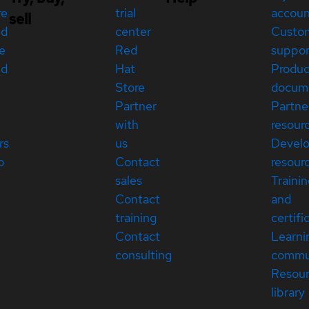
re
trial
accou
sell
ed
center
Custo
e
Red
suppor
ed
Hat
Produc
Store
docum
Partner
Partne
with
resour
rs
us
Devel
p
Contact
resour
sales
Traini
Contact
and
training
certifi
Contact
Learni
consulting
commu
Resou
library