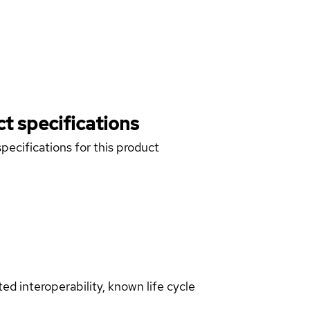
t specifications
pecifications for this product
d interoperability, known life cycle