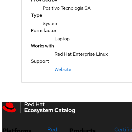
Positivo Tecnologia SA
Type
System
Form factor
Laptop
Works with
Red Hat Enterprise Linux
Support
Website
Red
Certifi
Platforms
Products