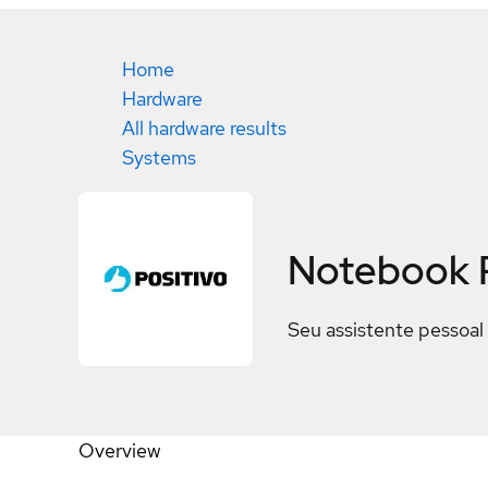
Home
Hardware
All hardware results
Systems
Notebook 
Seu assistente pessoal 
Overview