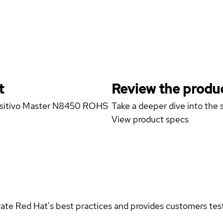
t
Review the produc
Positivo Master N8450 ROHS
Take a deeper dive into the s
View product specs
rate Red Hat's best practices and provides customers teste