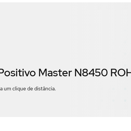
Positivo Master N8450 RO
a um clique de distância.