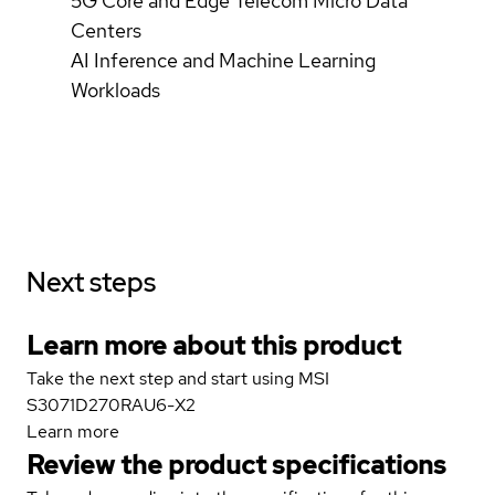
5G Core and Edge Telecom Micro Data
Centers
AI Inference and Machine Learning
Workloads
Next steps
Learn more about this product
Take the next step and start using MSI
S3071D270RAU6-X2
Learn more
Review the product specifications