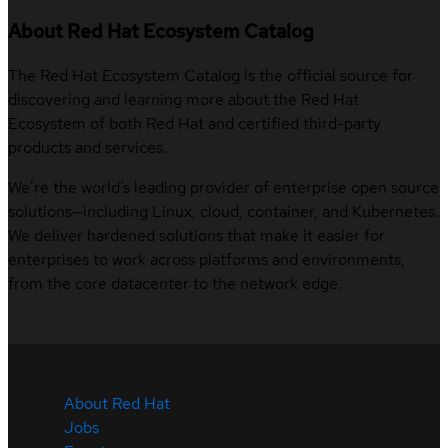
About Red Hat Ecosystem Catalog
The Red Hat Ecosystem Catalog is the official source for
discovering and learning more about the Red Hat
Ecosystem of both Red Hat and certified third-party
products and services.
We’re the world’s leading provider of enterprise open source
solutions—including Linux, cloud, container, and Kubernetes.
We deliver hardened solutions that make it easier for
enterprises to work across platforms and environments,
from the core datacenter to the network edge.
About Red Hat
Jobs