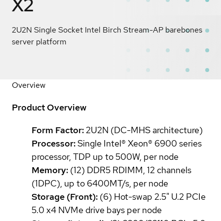
X2
2U2N Single Socket Intel Birch Stream-AP barebones
server platform
Overview
Product Overview
Form Factor:
2U2N (DC-MHS architecture)
Processor:
Single Intel® Xeon® 6900 series
processor, TDP up to 500W, per node
Memory:
(12) DDR5 RDIMM, 12 channels
(1DPC), up to 6400MT/s, per node
Storage (Front):
(6) Hot-swap 2.5" U.2 PCIe
5.0 x4 NVMe drive bays per node