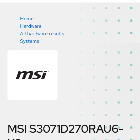
Home
Hardware
All hardware results
Systems
MSI S3071D270RAU6-