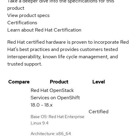
Take a deeper dive into the specifications for this
product
View product specs
Certifications
Learn about Red Hat Certification
Red Hat certified hardware is proven to incorporate Red
Hat's best practices and provides customers tested
interoperability, known life cycle management, and
trusted support.
Compare
Product
Level
Red Hat OpenStack
Services on OpenShift
18.0 - 18.x
Certified
Base OS: Red Hat Enterprise
Linux 9.4
Architecture: x86_64