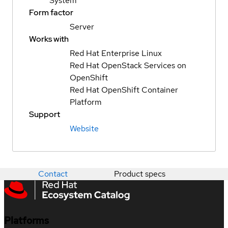
System
Form factor
Server
Works with
Red Hat Enterprise Linux
Red Hat OpenStack Services on
OpenShift
Red Hat OpenShift Container
Platform
Support
Website
Contact
Product specs
Platforms