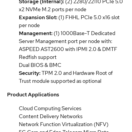
Storage (Internal):
(2) 2280/22110 PCIe 5.0
x2 NVMe M.2 ports per node
Expansion Slot:
(1) FHHL PCIe 5.0 x16 slot
per node
Management:
(1) 1000Base-T Dedicated
Server Management port per node with:
ASPEED AST2600 with IPMI 2.0 & DMTF
Redfish support
Dual BIOS & BMC
Security:
TPM 2.0 and Hardware Root of
Trust module supported as optional
Product Applications
Cloud Computing Services
Content Delivery Networks
Network Function Virtualization (NFV)