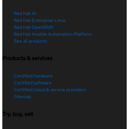
Red Hat AI
Red Hat Enterprise Linux
Red Hat OpenShift
Red Hat Ansible Automation Platform
See all products
Products & services
Certified hardware
Certified software
Certified cloud & service providers
Sitemap
Try, buy, sell