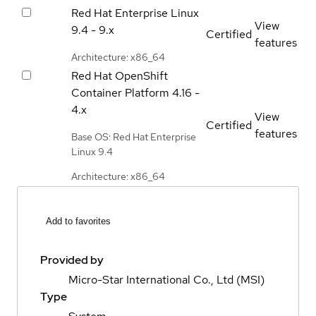
Red Hat Enterprise Linux
View
9.4 - 9.x
Certified
features
Architecture: x86_64
Red Hat OpenShift
Container Platform
4.16 -
4.x
View
Certified
features
Base OS: Red Hat Enterprise
Linux 9.4
Architecture: x86_64
Add to favorites
Provided by
Micro-Star International Co., Ltd (MSI)
Type