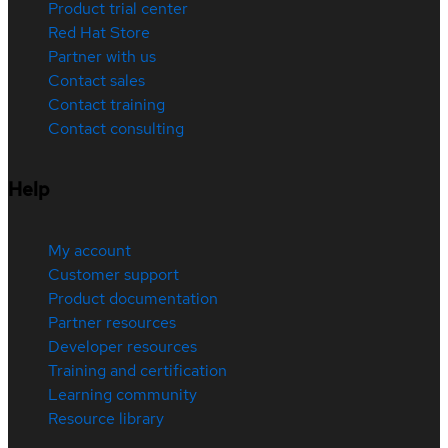
Product trial center
Red Hat Store
Partner with us
Contact sales
Contact training
Contact consulting
Help
My account
Customer support
Product documentation
Partner resources
Developer resources
Training and certification
Learning community
Resource library