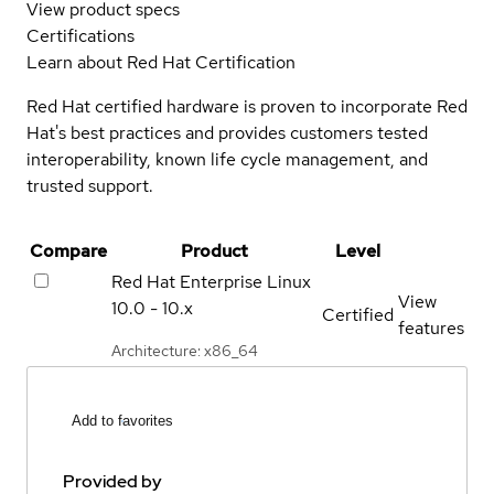
View product specs
Certifications
Learn about Red Hat Certification
Red Hat certified hardware is proven to incorporate Red
Hat's best practices and provides customers tested
interoperability, known life cycle management, and
trusted support.
Compare
Product
Level
Red Hat Enterprise Linux
View
10.0 - 10.x
Certified
features
Architecture: x86_64
Add to favorites
Provided by