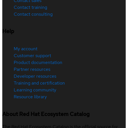
Contact sales
Contact training
Contact consulting
Help
My account
Customer support
Product documentation
Partner resources
Developer resources
Training and certification
Learning community
Resource library
About Red Hat Ecosystem Catalog
The Red Hat Ecosystem Catalog is the official source for