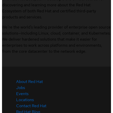
discovering and learning more about the Red Hat
Ecosystem of both Red Hat and certified third-party
products and services.
We’re the world’s leading provider of enterprise open source
solutions—including Linux, cloud, container, and Kubernetes.
We deliver hardened solutions that make it easier for
enterprises to work across platforms and environments,
from the core datacenter to the network edge.
About Red Hat
Jobs
Events
Locations
Contact Red Hat
Red Hat Blog