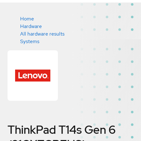
Home
Hardware
All hardware results
Systems
ThinkPad T14s Gen 6