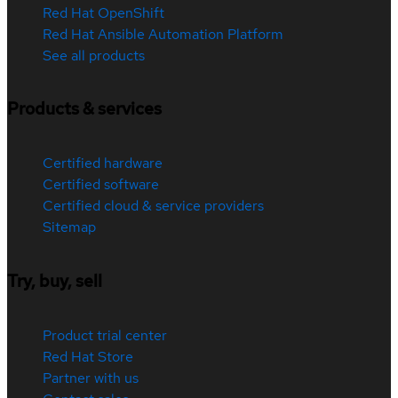
Red Hat OpenShift
Red Hat Ansible Automation Platform
See all products
Products & services
Certified hardware
Certified software
Certified cloud & service providers
Sitemap
Try, buy, sell
Product trial center
Red Hat Store
Partner with us