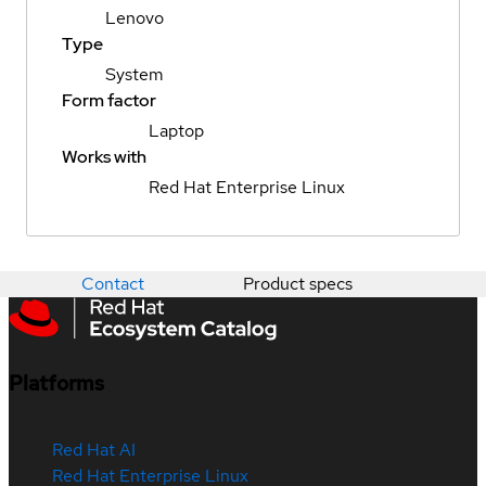
Lenovo
Type
System
Form factor
Laptop
Works with
Red Hat Enterprise Linux
Contact
Product specs
Platforms
Red Hat AI
Red Hat Enterprise Linux