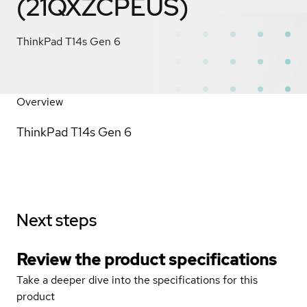
(21QXZCPEUS)
ThinkPad T14s Gen 6
Overview
ThinkPad T14s Gen 6
Next steps
Review the product specifications
Take a deeper dive into the specifications for this
product