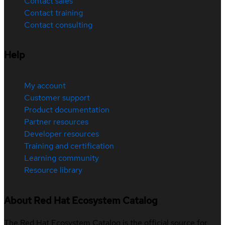
Contact sales
Contact training
Contact consulting
Help
My account
Customer support
Product documentation
Partner resources
Developer resources
Training and certification
Learning community
Resource library
About Red Hat Ecosystem Catalog
The Red Hat Ecosystem Catalog is the official source for