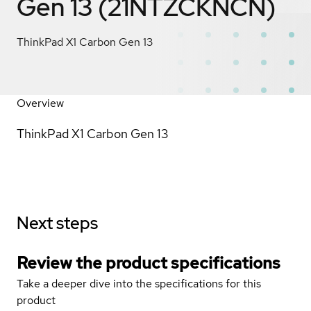
Gen 13 (21NTZCKNCN)
ThinkPad X1 Carbon Gen 13
Overview
ThinkPad X1 Carbon Gen 13
Next steps
Review the product specifications
Take a deeper dive into the specifications for this
product