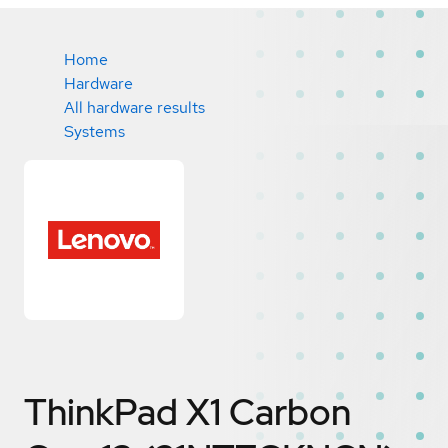
Home
Hardware
All hardware results
Systems
ThinkPad X1 Carbon