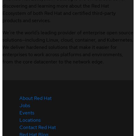
discovering and learning more about the Red Hat
Ecosystem of both Red Hat and certified third-party
products and services.
We’re the world’s leading provider of enterprise open source
solutions—including Linux, cloud, container, and Kubernetes.
We deliver hardened solutions that make it easier for
enterprises to work across platforms and environments,
from the core datacenter to the network edge.
About Red Hat
Jobs
Events
Locations
Contact Red Hat
Red Hat Blog