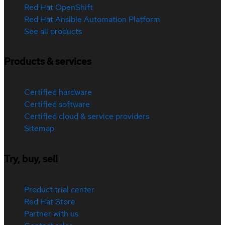
Red Hat OpenShift
Red Hat Ansible Automation Platform
See all products
Products & services
Certified hardware
Certified software
Certified cloud & service providers
Sitemap
Try, buy, sell
Product trial center
Red Hat Store
Partner with us