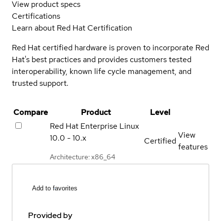
View product specs
Certifications
Learn about Red Hat Certification
Red Hat certified hardware is proven to incorporate Red
Hat's best practices and provides customers tested
interoperability, known life cycle management, and
trusted support.
Compare
Product
Level
Red Hat Enterprise Linux
View
10.0 - 10.x
Certified
features
Architecture: x86_64
Add to favorites
Provided by