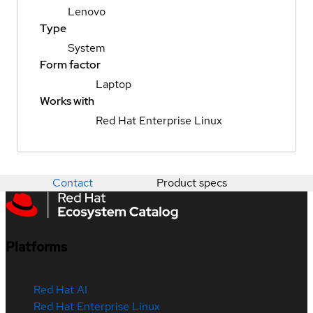
Lenovo
Type
System
Form factor
Laptop
Works with
Red Hat Enterprise Linux
Contact
Product specs
Platforms
Red Hat AI
Red Hat Enterprise Linux