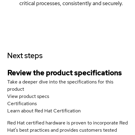
critical processes, consistently and securely.
Next steps
Review the product specifications
Take a deeper dive into the specifications for this
product
View product specs
Certifications
Learn about Red Hat Certification
Red Hat certified hardware is proven to incorporate Red
Hat's best practices and provides customers tested