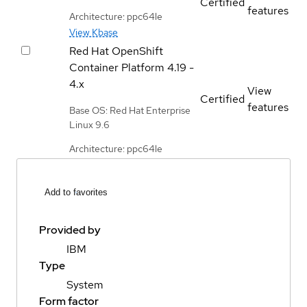
Certified
features
Architecture: ppc64le
View Kbase
Red Hat OpenShift
Container Platform
4.19 -
4.x
View
Certified
features
Base OS: Red Hat Enterprise
Linux 9.6
Architecture: ppc64le
Add to favorites
Provided by
IBM
Type
System
Form factor