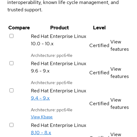
interoperability, known life cycle management, and
trusted support.
Compare
Product
Level
Red Hat Enterprise Linux
View
10.0 - 10.x
Certified
features
Architecture: ppc64le
Red Hat Enterprise Linux
View
9.6 - 9.x
Certified
features
Architecture: ppc64le
Red Hat Enterprise Linux
9.4 - 9.x
View
Certified
features
Architecture: ppc64le
View Kbase
Red Hat Enterprise Linux
8.10 - 8.x
View