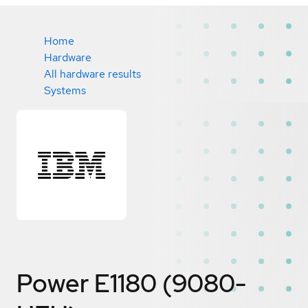
Home
Hardware
All hardware results
Systems
Power E1180 (9080-