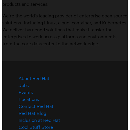
products and services.
We’re the world’s leading provider of enterprise open source
solutions—including Linux, cloud, container, and Kubernetes.
We deliver hardened solutions that make it easier for
enterprises to work across platforms and environments,
from the core datacenter to the network edge.
About Red Hat
Jobs
Events
Locations
Contact Red Hat
Red Hat Blog
Inclusion at Red Hat
Cool Stuff Store