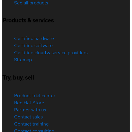
See all products
Products & services
Certified hardware
Certified software
Certified cloud & service providers
Sitemap
Try, buy, sell
Product trial center
Red Hat Store
Partner with us
Contact sales
Contact training
Contact consulting