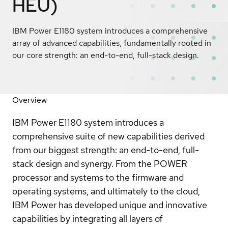
HEU)
IBM Power E1180 system introduces a comprehensive
array of advanced capabilities, fundamentally rooted in
our core strength: an end-to-end, full-stack design.
Overview
IBM Power E1180 system introduces a
comprehensive suite of new capabilities derived
from our biggest strength: an end-to-end, full-
stack design and synergy. From the POWER
processor and systems to the firmware and
operating systems, and ultimately to the cloud,
IBM Power has developed unique and innovative
capabilities by integrating all layers of