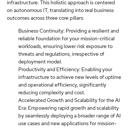
infrastructure. This holistic approach is centered
on autonomous IT, translating into real business
outcomes across three core pillars:
Business Continuity: Providing a resilient and
reliable foundation for your mission-critical
workloads, ensuring lower risk exposure to
threats and regulations, irrespective of
deployment model.
Productivity and Efficiency: Enabling your
infrastructure to achieve new levels of uptime
and operational efficiency, significantly
reducing complexity and cost.
Accelerated Growth and Scalability for the AI
Era: Empowering rapid growth and scalability
by seamlessly deploying a broader range of AI
use cases and new applications for mission-