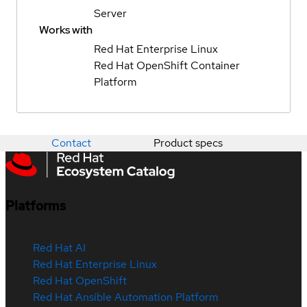
Server
Works with
Red Hat Enterprise Linux
Red Hat OpenShift Container
Platform
Contact
Product specs
Platforms
Red Hat AI
Red Hat Enterprise Linux
Red Hat OpenShift
Red Hat Ansible Automation Platform