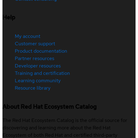
Help
My account
Customer support
Product documentation
Partner resources
Developer resources
Training and certification
Learning community
Resource library
About Red Hat Ecosystem Catalog
The Red Hat Ecosystem Catalog is the official source for
discovering and learning more about the Red Hat
Ecosystem of both Red Hat and certified third-party