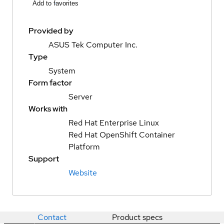
Add to favorites
Provided by
ASUS Tek Computer Inc.
Type
System
Form factor
Server
Works with
Red Hat Enterprise Linux
Red Hat OpenShift Container
Platform
Support
Website
Contact
Product specs