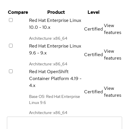
Compare
Product
Level
Red Hat Enterprise Linux
View
10.0 - 10.x
Certified
features
Architecture: x86_64
Red Hat Enterprise Linux
View
9.6 - 9.x
Certified
features
Architecture: x86_64
Red Hat OpenShift
Container Platform
4.19 -
4.x
View
Certified
features
Base OS: Red Hat Enterprise
Linux 9.6
Architecture: x86_64