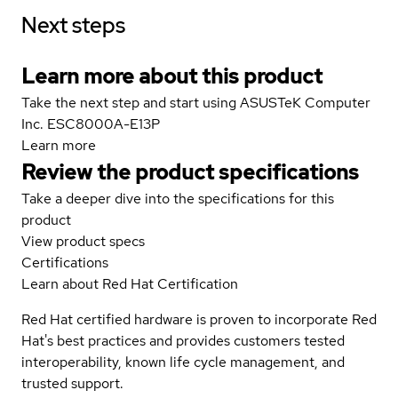
Next steps
Learn more about this product
Take the next step and start using ASUSTeK Computer
Inc. ESC8000A-E13P
Learn more
Review the product specifications
Take a deeper dive into the specifications for this
product
View product specs
Certifications
Learn about Red Hat Certification
Red Hat certified hardware is proven to incorporate Red
Hat's best practices and provides customers tested
interoperability, known life cycle management, and
trusted support.