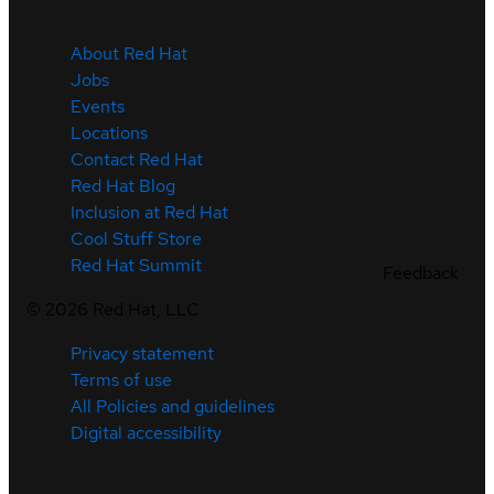
About Red Hat
Jobs
Events
Locations
Contact Red Hat
Red Hat Blog
Inclusion at Red Hat
Cool Stuff Store
Red Hat Summit
Feedback
©
2026
Red Hat, LLC
Privacy statement
Terms of use
All Policies and guidelines
Digital accessibility