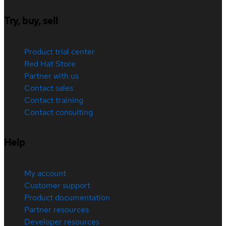
Try, buy, sell
Product trial center
Red Hat Store
Partner with us
Contact sales
Contact training
Contact consulting
Help
My account
Customer support
Product documentation
Partner resources
Developer resources