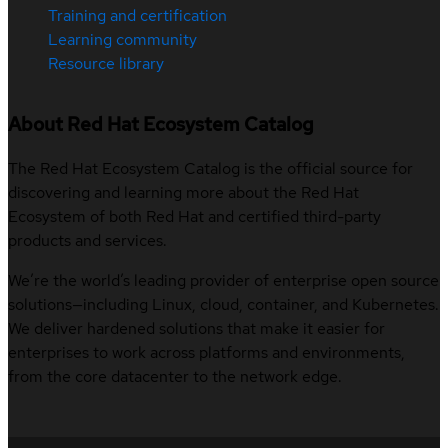
Training and certification
Learning community
Resource library
About Red Hat Ecosystem Catalog
The Red Hat Ecosystem Catalog is the official source for
discovering and learning more about the Red Hat
Ecosystem of both Red Hat and certified third-party
products and services.
We’re the world’s leading provider of enterprise open source
solutions—including Linux, cloud, container, and Kubernetes.
We deliver hardened solutions that make it easier for
enterprises to work across platforms and environments,
from the core datacenter to the network edge.