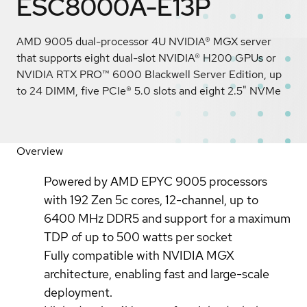
ESC8000A-E13P
AMD 9005 dual-processor 4U NVIDIA® MGX server
that supports eight dual-slot NVIDIA® H200 GPUs or
NVIDIA RTX PRO™ 6000 Blackwell Server Edition, up
to 24 DIMM, five PCIe® 5.0 slots and eight 2.5" NVMe
Overview
Powered by AMD EPYC 9005 processors
with 192 Zen 5c cores, 12-channel, up to
6400 MHz DDR5 and support for a maximum
TDP of up to 500 watts per socket
Fully compatible with NVIDIA MGX
architecture, enabling fast and large-scale
deployment.