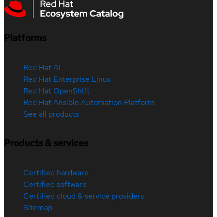
Platforms
Red Hat AI
Red Hat Enterprise Linux
Red Hat OpenShift
Red Hat Ansible Automation Platform
See all products
Products & services
Certified hardware
Certified software
Certified cloud & service providers
Sitemap