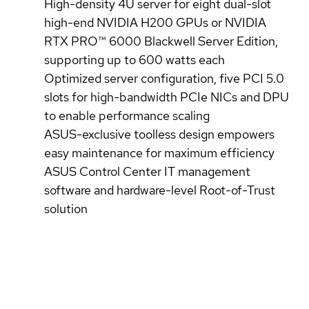
High-density 4U server for eight dual-slot
high-end NVIDIA H200 GPUs or NVIDIA
RTX PRO™ 6000 Blackwell Server Edition,
supporting up to 600 watts each
Optimized server configuration, five PCI 5.0
slots for high-bandwidth PCIe NICs and DPU
to enable performance scaling
ASUS-exclusive toolless design empowers
easy maintenance for maximum efficiency
ASUS Control Center IT management
software and hardware-level Root-of-Trust
solution