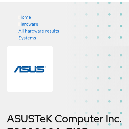
Home
Hardware
All hardware results
Systems
ASUSTeK Computer Inc.