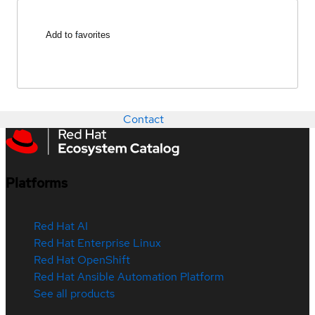
Add to favorites
Contact
Platforms
Red Hat AI
Red Hat Enterprise Linux
Red Hat OpenShift
Red Hat Ansible Automation Platform
See all products