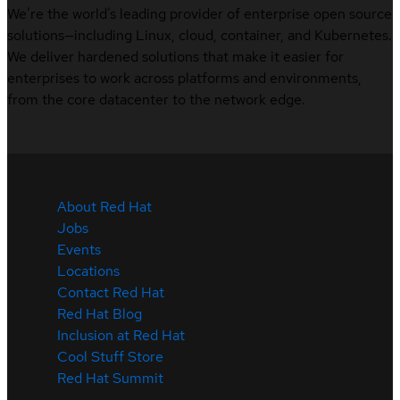
We’re the world’s leading provider of enterprise open source
solutions—including Linux, cloud, container, and Kubernetes.
We deliver hardened solutions that make it easier for
enterprises to work across platforms and environments,
from the core datacenter to the network edge.
About Red Hat
Jobs
Events
Locations
Contact Red Hat
Red Hat Blog
Inclusion at Red Hat
Cool Stuff Store
Red Hat Summit