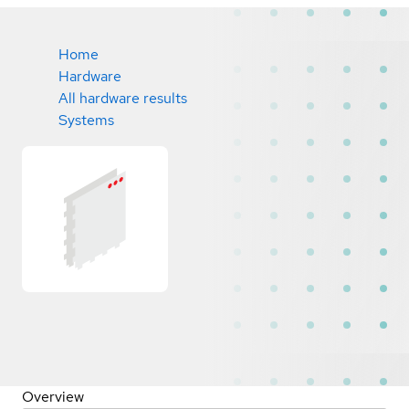
Home
Hardware
All hardware results
Systems
Overview