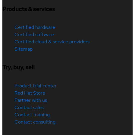
Products & services
Certified hardware
Certified software
Certified cloud & service providers
Sitemap
Try, buy, sell
Product trial center
Red Hat Store
Partner with us
Contact sales
Contact training
Contact consulting