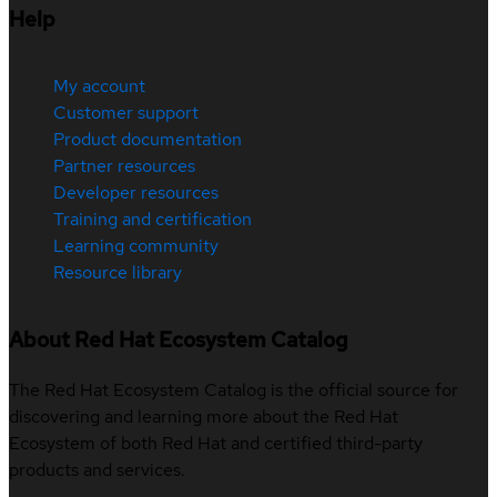
Help
My account
Customer support
Product documentation
Partner resources
Developer resources
Training and certification
Learning community
Resource library
About Red Hat Ecosystem Catalog
The Red Hat Ecosystem Catalog is the official source for
discovering and learning more about the Red Hat
Ecosystem of both Red Hat and certified third-party
products and services.