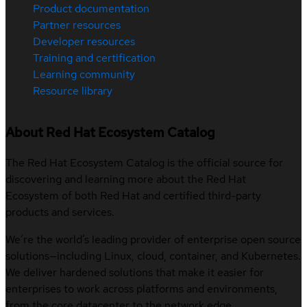
Product documentation
Partner resources
Developer resources
Training and certification
Learning community
Resource library
About Red Hat Ecosystem Catalog
The Red Hat Ecosystem Catalog is the official source for
discovering and learning more about the Red Hat
Ecosystem of both Red Hat and certified third-party
products and services.
We’re the world’s leading provider of enterprise open source
solutions—including Linux, cloud, container, and Kubernetes.
We deliver hardened solutions that make it easier for
enterprises to work across platforms and environments,
from the core datacenter to the network edge.