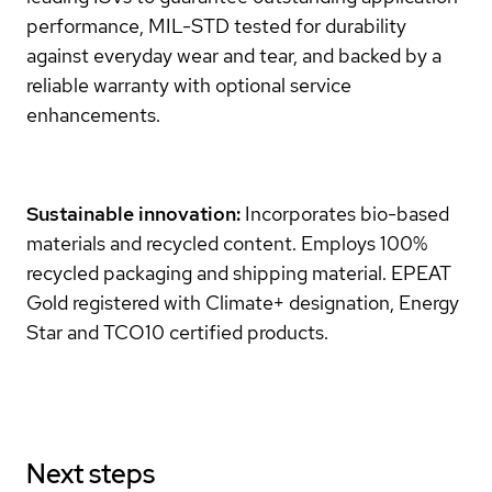
performance, MIL-STD tested for durability
against everyday wear and tear, and backed by a
reliable warranty with optional service
enhancements.
Sustainable innovation:
Incorporates bio-based
materials and recycled content. Employs 100%
recycled packaging and shipping material. EPEAT
Gold registered with Climate+ designation, Energy
Star and TCO10 certified products.
Next steps