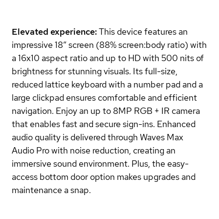
Elevated experience:
This device features an
impressive 18” screen (88% screen:body ratio) with
a 16x10 aspect ratio and up to HD with 500 nits of
brightness for stunning visuals. Its full-size,
reduced lattice keyboard with a number pad and a
large clickpad ensures comfortable and efficient
navigation. Enjoy an up to 8MP RGB + IR camera
that enables fast and secure sign-ins. Enhanced
audio quality is delivered through Waves Max
Audio Pro with noise reduction, creating an
immersive sound environment. Plus, the easy-
access bottom door option makes upgrades and
maintenance a snap.