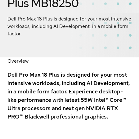
Plus MB18250
Dell Pro Max 18 Plus is designed for your most intensive
workloads, including AI Development, in a mobile form
factor.
Overview
Dell Pro Max 18 Plus is designed for your most
intensive workloads, including AI Development,
in a mobile form factor. Experience desktop-
like performance with latest 55W Intel® Core™
Ultra processors and next gen NVIDIA RTX
PRO™ Blackwell professional graphics.