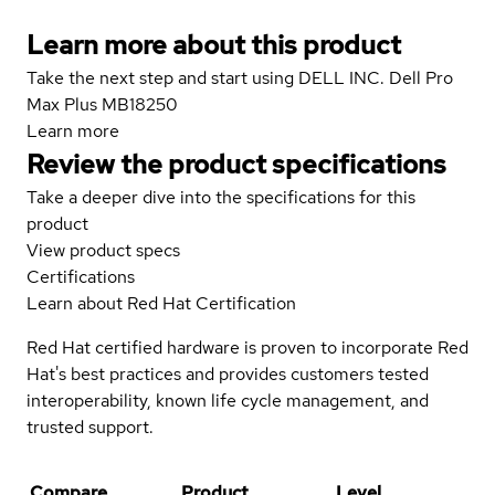
Learn more about this product
Take the next step and start using DELL INC. Dell Pro
Max Plus MB18250
Learn more
Review the product specifications
Take a deeper dive into the specifications for this
product
View product specs
Certifications
Learn about Red Hat Certification
Red Hat certified hardware is proven to incorporate Red
Hat's best practices and provides customers tested
interoperability, known life cycle management, and
trusted support.
Compare
Product
Level