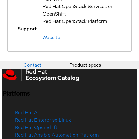
Red Hat OpenStack Services on
OpenShift
Red Hat OpenStack Platform
Support
Website
Contact
Product specs
Platforms
Red Hat AI
Red Hat Enterprise Linux
Red Hat OpenShift
Red Hat Ansible Automation Platform