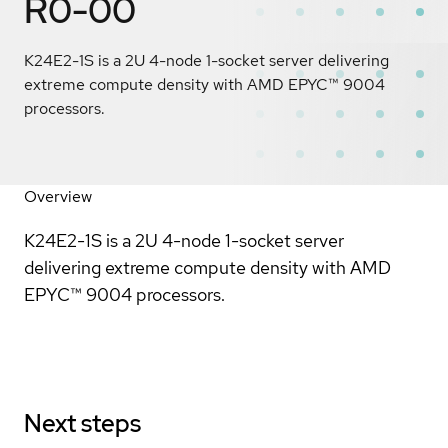
R0-00
K24E2-1S is a 2U 4-node 1-socket server delivering
extreme compute density with AMD EPYC™ 9004
processors.
Overview
K24E2-1S is a 2U 4-node 1-socket server
delivering extreme compute density with AMD
EPYC™ 9004 processors.
Next steps