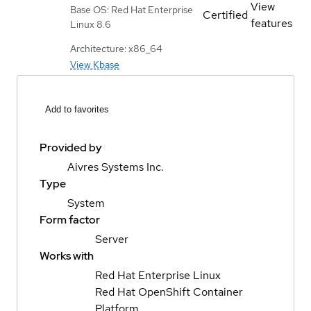
View
Base OS: Red Hat Enterprise
Certified
features
Linux 8.6
Architecture: x86_64
View Kbase
Add to favorites
Provided by
Aivres Systems Inc.
Type
System
Form factor
Server
Works with
Red Hat Enterprise Linux
Red Hat OpenShift Container
Platform