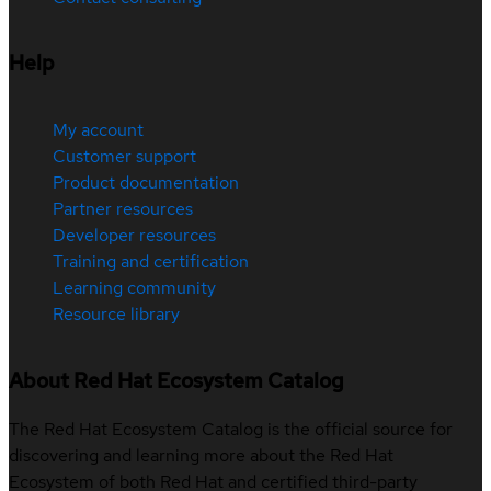
Help
My account
Customer support
Product documentation
Partner resources
Developer resources
Training and certification
Learning community
Resource library
About Red Hat Ecosystem Catalog
The Red Hat Ecosystem Catalog is the official source for
discovering and learning more about the Red Hat
Ecosystem of both Red Hat and certified third-party