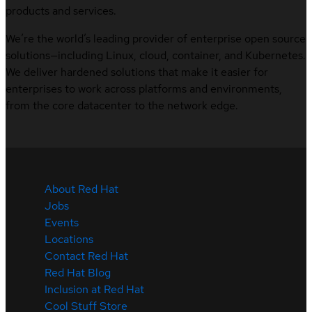
products and services.
We’re the world’s leading provider of enterprise open source
solutions—including Linux, cloud, container, and Kubernetes.
We deliver hardened solutions that make it easier for
enterprises to work across platforms and environments,
from the core datacenter to the network edge.
About Red Hat
Jobs
Events
Locations
Contact Red Hat
Red Hat Blog
Inclusion at Red Hat
Cool Stuff Store