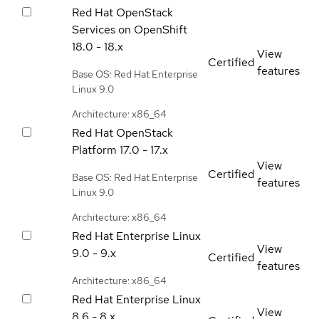
Red Hat OpenStack
Services on OpenShift
18.0 - 18.x
View
Certified
features
Base OS: Red Hat Enterprise
Linux 9.0
Architecture: x86_64
Red Hat OpenStack
Platform
17.0 - 17.x
View
Certified
Base OS: Red Hat Enterprise
features
Linux 9.0
Architecture: x86_64
Red Hat Enterprise Linux
View
9.0 - 9.x
Certified
features
Architecture: x86_64
Red Hat Enterprise Linux
View
8.6 - 8.x