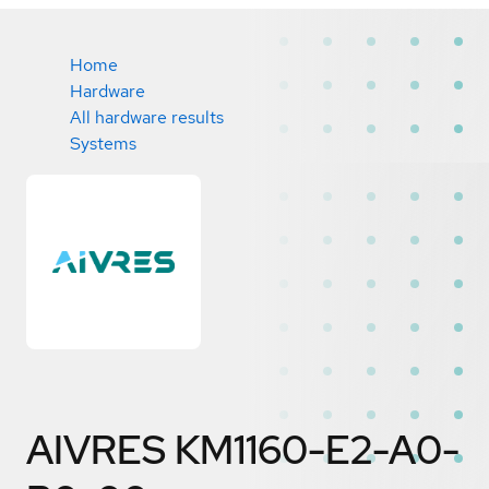
Home
Hardware
All hardware results
Systems
AIVRES KM1160-E2-A0-