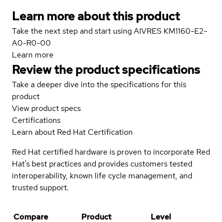
Learn more about this product
Take the next step and start using AIVRES KM1160-E2-
A0-R0-00
Learn more
Review the product specifications
Take a deeper dive into the specifications for this
product
View product specs
Certifications
Learn about Red Hat Certification
Red Hat certified hardware is proven to incorporate Red
Hat's best practices and provides customers tested
interoperability, known life cycle management, and
trusted support.
Compare
Product
Level