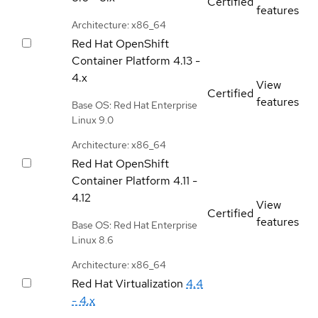
Certified
features
Architecture: x86_64
Red Hat OpenShift
Container Platform
4.13 -
4.x
View
Certified
features
Base OS: Red Hat Enterprise
Linux 9.0
Architecture: x86_64
Red Hat OpenShift
Container Platform
4.11 -
4.12
View
Certified
features
Base OS: Red Hat Enterprise
Linux 8.6
Architecture: x86_64
Red Hat Virtualization
4.4
- 4.x