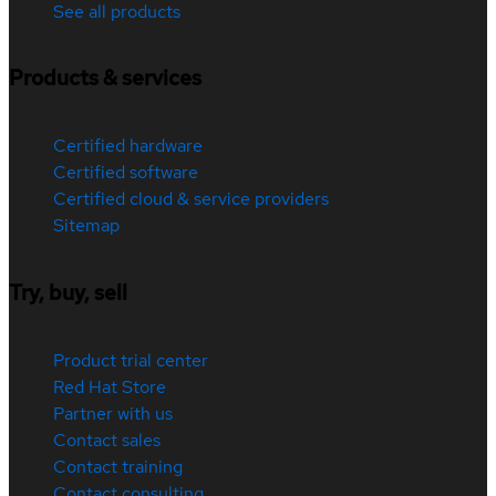
See all products
Products & services
Certified hardware
Certified software
Certified cloud & service providers
Sitemap
Try, buy, sell
Product trial center
Red Hat Store
Partner with us
Contact sales
Contact training
Contact consulting