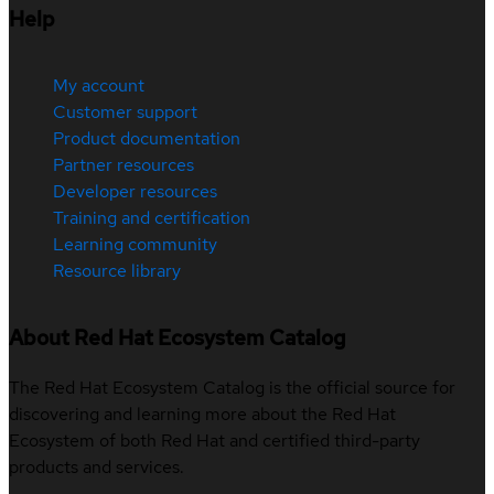
Help
My account
Customer support
Product documentation
Partner resources
Developer resources
Training and certification
Learning community
Resource library
About Red Hat Ecosystem Catalog
The Red Hat Ecosystem Catalog is the official source for
discovering and learning more about the Red Hat
Ecosystem of both Red Hat and certified third-party
products and services.