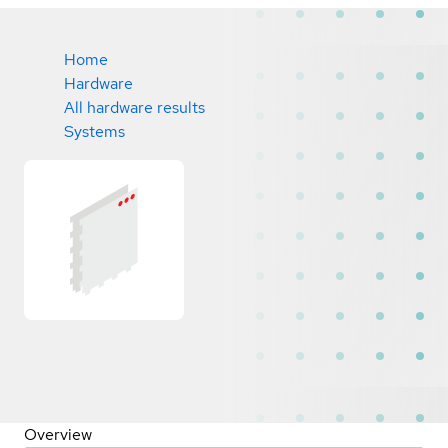
Home
Hardware
All hardware results
Systems
Overview