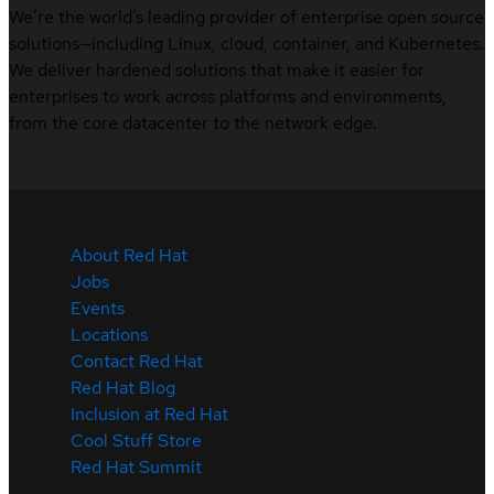
We’re the world’s leading provider of enterprise open source
solutions—including Linux, cloud, container, and Kubernetes.
We deliver hardened solutions that make it easier for
enterprises to work across platforms and environments,
from the core datacenter to the network edge.
About Red Hat
Jobs
Events
Locations
Contact Red Hat
Red Hat Blog
Inclusion at Red Hat
Cool Stuff Store
Red Hat Summit