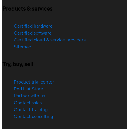
Products & services
Certified hardware
Certified software
Certified cloud & service providers
Sitemap
Try, buy, sell
Product trial center
Red Hat Store
Partner with us
Contact sales
Contact training
Contact consulting