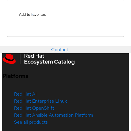
Add to favorites
Contact
Platforms
Red Hat AI
Red Hat Enterprise Linux
Red Hat OpenShift
Red Hat Ansible Automation Platform
See all products