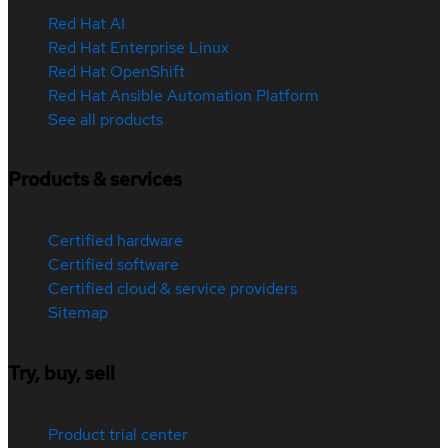
Red Hat AI
Red Hat Enterprise Linux
Red Hat OpenShift
Red Hat Ansible Automation Platform
See all products
Products & services
Certified hardware
Certified software
Certified cloud & service providers
Sitemap
Try, buy, sell
Product trial center