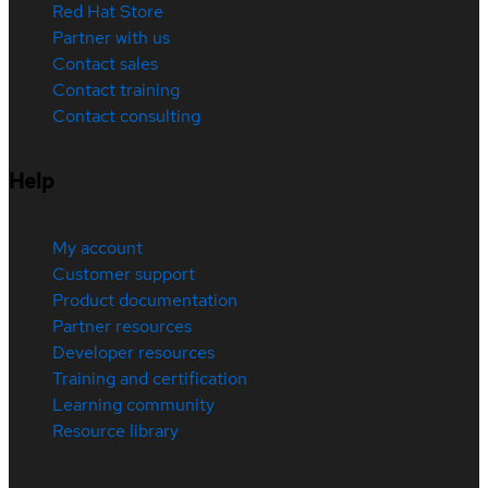
Red Hat Store
Partner with us
Contact sales
Contact training
Contact consulting
Help
My account
Customer support
Product documentation
Partner resources
Developer resources
Training and certification
Learning community
Resource library