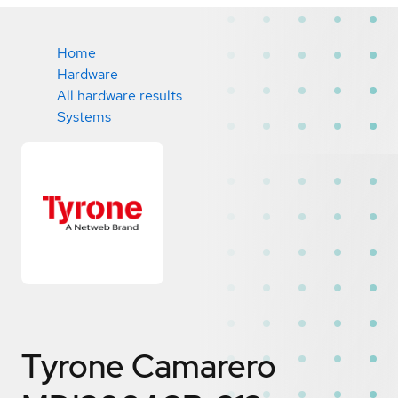
Home
Hardware
All hardware results
Systems
Tyrone Camarero