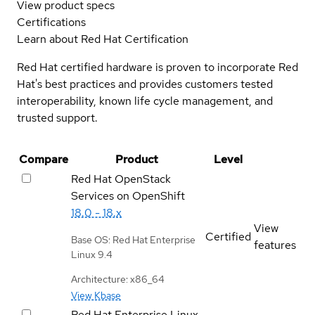
View product specs
Certifications
Learn about Red Hat Certification
Red Hat certified hardware is proven to incorporate Red
Hat's best practices and provides customers tested
interoperability, known life cycle management, and
trusted support.
Compare
Product
Level
Red Hat OpenStack
Services on OpenShift
18.0 - 18.x
View
Certified
Base OS: Red Hat Enterprise
features
Linux 9.4
Architecture: x86_64
View Kbase
Red Hat Enterprise Linux