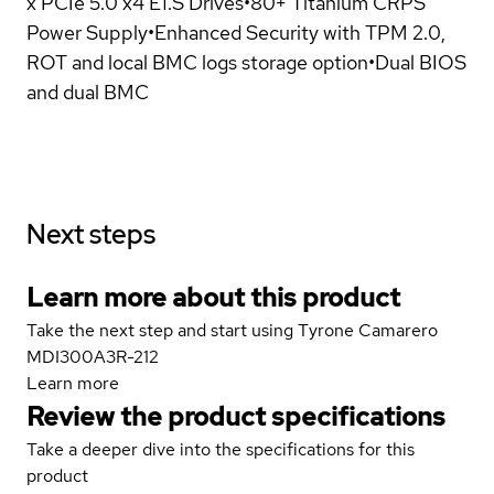
x PCIe 5.0 x4 E1.S Drives•80+ Titanium CRPS
Power Supply•Enhanced Security with TPM 2.0,
ROT and local BMC logs storage option•Dual BIOS
and dual BMC
Next steps
Learn more about this product
Take the next step and start using Tyrone Camarero
MDI300A3R-212
Learn more
Review the product specifications
Take a deeper dive into the specifications for this
product