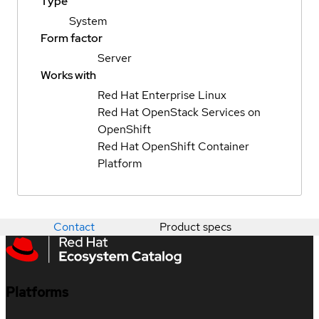
Type
System
Form factor
Server
Works with
Red Hat Enterprise Linux
Red Hat OpenStack Services on
OpenShift
Red Hat OpenShift Container
Platform
Contact
Product specs
Platforms