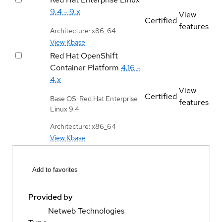
9.4 - 9.x
View
Certified
features
Architecture: x86_64
View Kbase
Red Hat OpenShift
Container Platform
4.16 -
4.x
View
Certified
Base OS: Red Hat Enterprise
features
Linux 9.4
Architecture: x86_64
View Kbase
Add to favorites
Provided by
Netweb Technologies