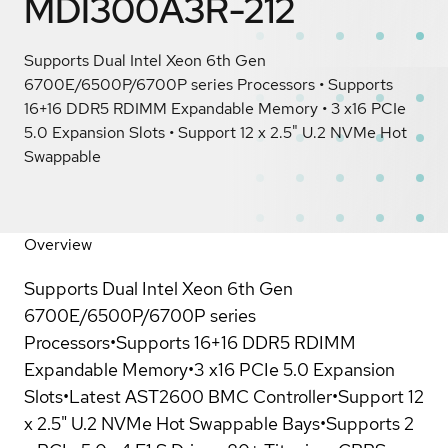
MDI300A3R-212
Supports Dual Intel Xeon 6th Gen
6700E/6500P/6700P series Processors • Supports
16+16 DDR5 RDIMM Expandable Memory • 3 x16 PCIe
5.0 Expansion Slots • Support 12 x 2.5" U.2 NVMe Hot
Swappable
Overview
Supports Dual Intel Xeon 6th Gen
6700E/6500P/6700P series
Processors•Supports 16+16 DDR5 RDIMM
Expandable Memory•3 x16 PCIe 5.0 Expansion
Slots•Latest AST2600 BMC Controller•Support 12
x 2.5" U.2 NVMe Hot Swappable Bays•Supports 2