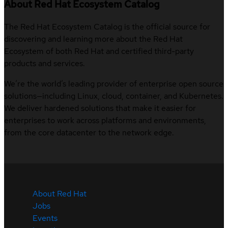
About Red Hat Ecosystem Catalog
The Red Hat Ecosystem Catalog is the official source for
discovering and learning more about the Red Hat
Ecosystem of both Red Hat and certified third-party
products and services.
We’re the world’s leading provider of enterprise open source
solutions—including Linux, cloud, container, and Kubernetes.
We deliver hardened solutions that make it easier for
enterprises to work across platforms and environments,
from the core datacenter to the network edge.
About Red Hat
Jobs
Events