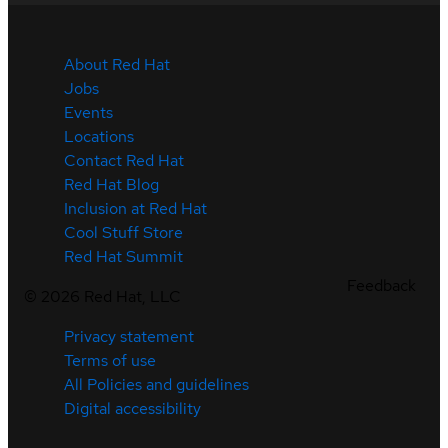
About Red Hat
Jobs
Events
Locations
Contact Red Hat
Red Hat Blog
Inclusion at Red Hat
Cool Stuff Store
Red Hat Summit
Feedback
©
2026
Red Hat, LLC
Privacy statement
Terms of use
All Policies and guidelines
Digital accessibility