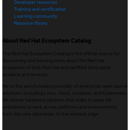
Developer resources
Training and certification
Learning community
Resource library
About Red Hat Ecosystem Catalog
The Red Hat Ecosystem Catalog is the official source for
discovering and learning more about the Red Hat
Ecosystem of both Red Hat and certified third-party
products and services.
We’re the world’s leading provider of enterprise open source
solutions—including Linux, cloud, container, and Kubernetes.
We deliver hardened solutions that make it easier for
enterprises to work across platforms and environments,
from the core datacenter to the network edge.