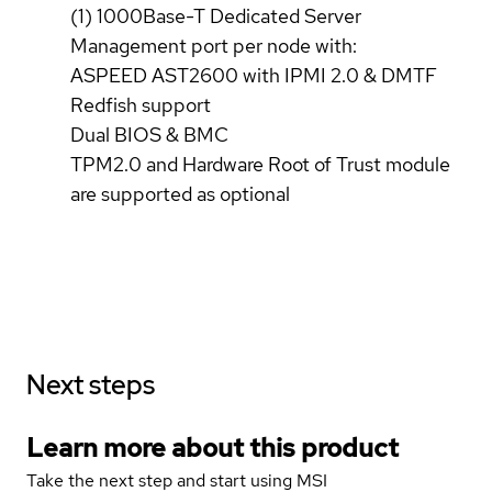
(1) 1000Base-T Dedicated Server
Management port per node with:
ASPEED AST2600 with IPMI 2.0 & DMTF
Redfish support
Dual BIOS & BMC
TPM2.0 and Hardware Root of Trust module
are supported as optional
Next steps
Learn more about this product
Take the next step and start using MSI