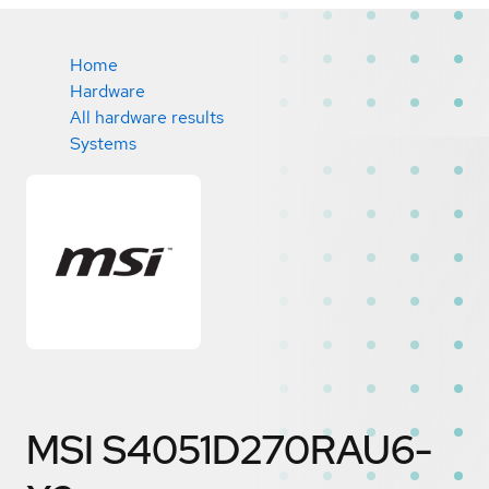
Home
Hardware
All hardware results
Systems
MSI S4051D270RAU6-