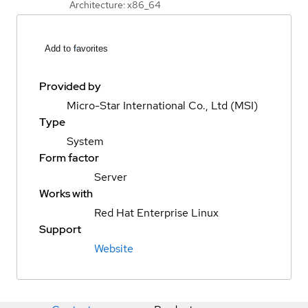
Architecture: x86_64
Add to favorites
Provided by
Micro-Star International Co., Ltd (MSI)
Type
System
Form factor
Server
Works with
Red Hat Enterprise Linux
Support
Website