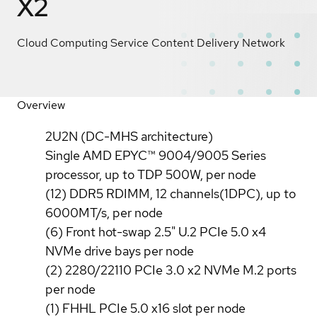
X2
Cloud Computing Service Content Delivery Network
Overview
2U2N (DC-MHS architecture)
Single AMD EPYC™ 9004/9005 Series
processor, up to TDP 500W, per node
(12) DDR5 RDIMM, 12 channels(1DPC), up to
6000MT/s, per node
(6) Front hot-swap 2.5" U.2 PCIe 5.0 x4
NVMe drive bays per node
(2) 2280/22110 PCIe 3.0 x2 NVMe M.2 ports
per node
(1) FHHL PCIe 5.0 x16 slot per node