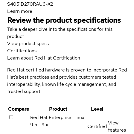
S4051D270RAU6-X2
Learn more
Review the product specifications
Take a deeper dive into the specifications for this
product
View product specs
Certifications
Learn about Red Hat Certification
Red Hat certified hardware is proven to incorporate Red
Hat's best practices and provides customers tested
interoperability, known life cycle management, and
trusted support.
Compare
Product
Level
Red Hat Enterprise Linux
View
9.5 - 9.x
Certified
features