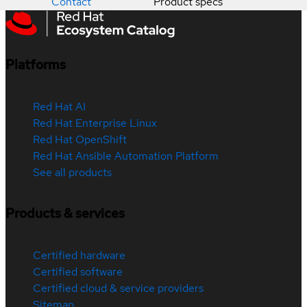
Contact
Product specs
Platforms
Red Hat AI
Red Hat Enterprise Linux
Red Hat OpenShift
Red Hat Ansible Automation Platform
See all products
Products & services
Certified hardware
Certified software
Certified cloud & service providers
Sitemap