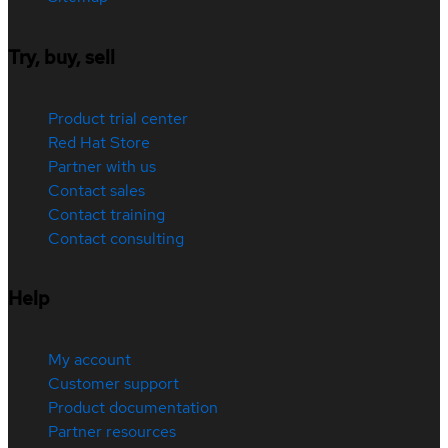
Try, buy, sell
Product trial center
Red Hat Store
Partner with us
Contact sales
Contact training
Contact consulting
Help
My account
Customer support
Product documentation
Partner resources