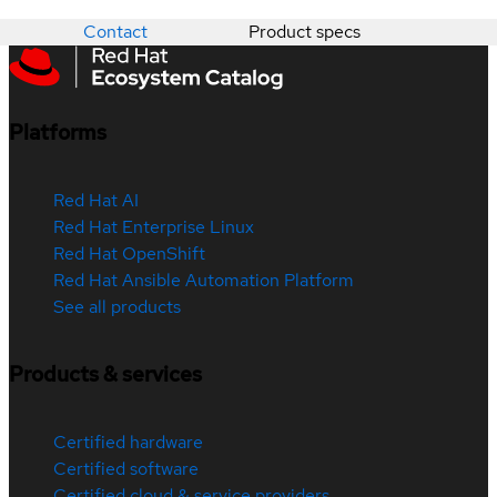
Contact
Product specs
Platforms
Red Hat AI
Red Hat Enterprise Linux
Red Hat OpenShift
Red Hat Ansible Automation Platform
See all products
Products & services
Certified hardware
Certified software
Certified cloud & service providers