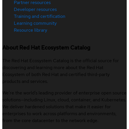
Partner resources
Developer resources
Training and certification
Learning community
Resource library
About Red Hat Ecosystem Catalog
The Red Hat Ecosystem Catalog is the official source for
discovering and learning more about the Red Hat
Ecosystem of both Red Hat and certified third-party
products and services.
We’re the world’s leading provider of enterprise open source
solutions—including Linux, cloud, container, and Kubernetes.
We deliver hardened solutions that make it easier for
enterprises to work across platforms and environments,
from the core datacenter to the network edge.