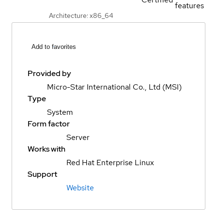
features
Architecture: x86_64
Add to favorites
Provided by
Micro-Star International Co., Ltd (MSI)
Type
System
Form factor
Server
Works with
Red Hat Enterprise Linux
Support
Website