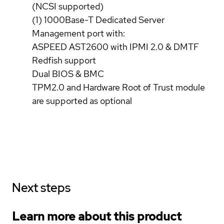
(NCSI supported)
(1) 1000Base-T Dedicated Server
Management port with:
ASPEED AST2600 with IPMI 2.0 & DMTF
Redfish support
Dual BIOS & BMC
TPM2.0 and Hardware Root of Trust module
are supported as optional
Next steps
Learn more about this product