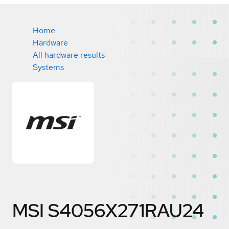
Home
Hardware
All hardware results
Systems
MSI S4056X271RAU24