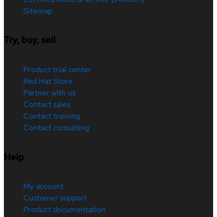
Sitemap
Try, buy, sell
Product trial center
Red Hat Store
Partner with us
Contact sales
Contact training
Contact consulting
Help
My account
Customer support
Product documentation