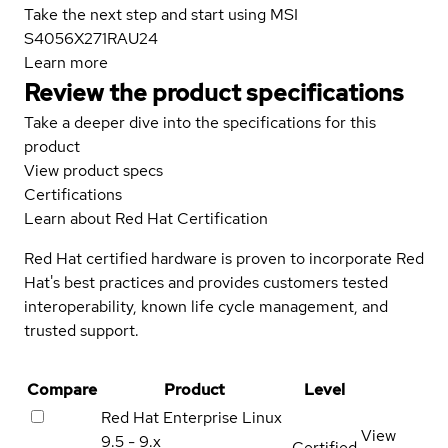
Take the next step and start using MSI
S4056X271RAU24
Learn more
Review the product specifications
Take a deeper dive into the specifications for this
product
View product specs
Certifications
Learn about Red Hat Certification
Red Hat certified hardware is proven to incorporate Red
Hat's best practices and provides customers tested
interoperability, known life cycle management, and
trusted support.
Compare
Product
Level
Red Hat Enterprise Linux
View
9.5 - 9.x
Certified