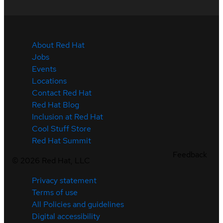
About Red Hat
Jobs
Events
Locations
Contact Red Hat
Red Hat Blog
Inclusion at Red Hat
Cool Stuff Store
Red Hat Summit
Feedback
©
2026
Red Hat, LLC
Privacy statement
Terms of use
All Policies and guidelines
Digital accessibility