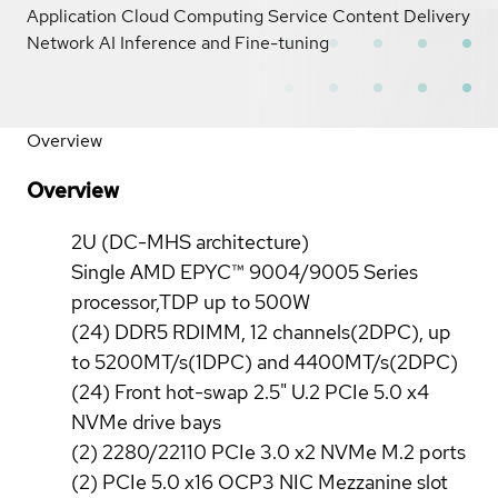
Application Cloud Computing Service Content Delivery
Network AI Inference and Fine-tuning
Overview
Overview
2U (DC-MHS architecture)
Single AMD EPYC™ 9004/9005 Series
processor,TDP up to 500W
(24) DDR5 RDIMM, 12 channels(2DPC), up
to 5200MT/s(1DPC) and 4400MT/s(2DPC)
(24) Front hot-swap 2.5" U.2 PCIe 5.0 x4
NVMe drive bays
(2) 2280/22110 PCIe 3.0 x2 NVMe M.2 ports
(2) PCIe 5.0 x16 OCP3 NIC Mezzanine slot