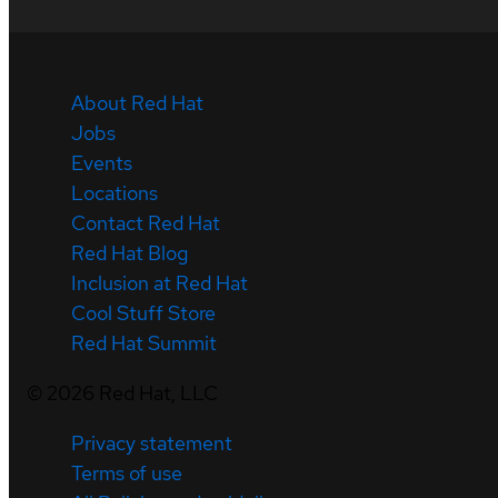
About Red Hat
Jobs
Events
Locations
Contact Red Hat
Red Hat Blog
Inclusion at Red Hat
Cool Stuff Store
Red Hat Summit
©
2026
Red Hat, LLC
Privacy statement
Terms of use