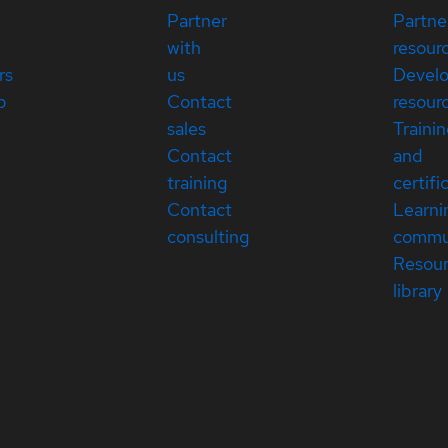
Partner
Partne
with
resour
rs
us
Devel
p
Contact
resour
sales
Traini
Contact
and
training
certifi
Contact
Learni
consulting
commu
Resou
library