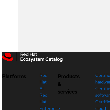
Red
Certifi
Platforms
Products
Hat
hardwa
&
AI
Certifi
services
Red
softwar
Hat
Certifi
Enterprise
cloud