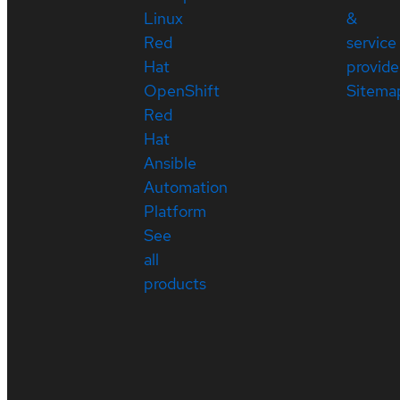
Linux
&
Red
service
Hat
provide
OpenShift
Sitema
Red
Hat
Ansible
Automation
Platform
See
all
products