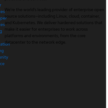
r
We’re the world’s leading provider of enterprise open
ces
source solutions—including Linux, cloud, container,
oper
and Kubernetes. We deliver hardened solutions that
ces
make it easier for enterprises to work across
ng
platforms and environments, from the core
datacenter to the network edge.
cation
ng
nity
rce