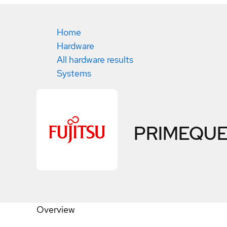
Home
Hardware
All hardware results
Systems
PRIMEQUE
Overview