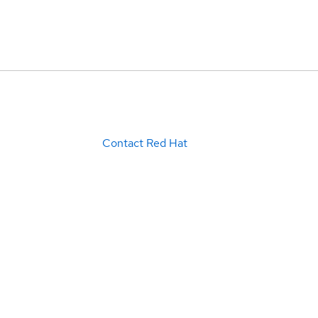
Contact Red Hat