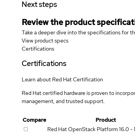
Next steps
Review the product specificat
Take a deeper dive into the specifications for t
View product specs
Certifications
Certifications
Learn about Red Hat Certification
Red Hat certified hardware is proven to incorpo
management, and trusted support.
Compare
Product
Red Hat OpenStack Platform
16.0 - 