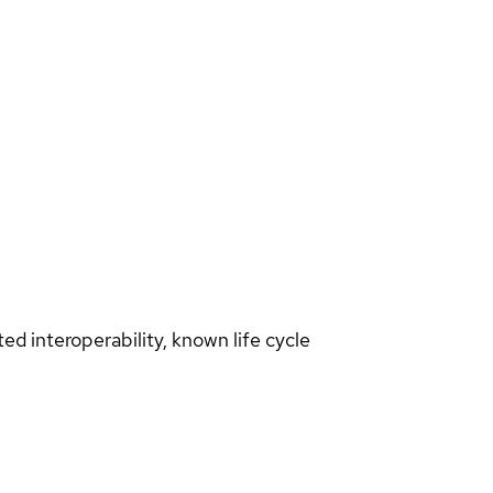
d interoperability, known life cycle