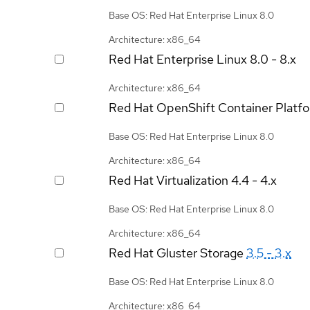
Base OS: Red Hat Enterprise Linux 8.0
Architecture: x86_64
Red Hat Enterprise Linux
8.0 - 8.x
Architecture: x86_64
Red Hat OpenShift Container Platf
Base OS: Red Hat Enterprise Linux 8.0
Architecture: x86_64
Red Hat Virtualization
4.4 - 4.x
Base OS: Red Hat Enterprise Linux 8.0
Architecture: x86_64
Red Hat Gluster Storage
3.5 - 3.x
Base OS: Red Hat Enterprise Linux 8.0
Architecture: x86_64