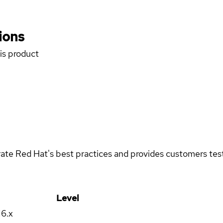
ions
his product
rate Red Hat's best practices and provides customers teste
Level
16.x