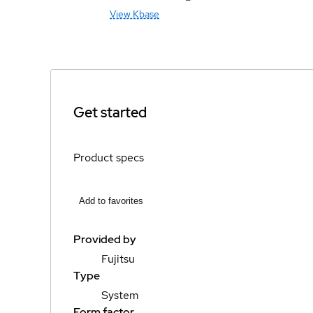
View Kbase
Get started
Product specs
Add to favorites
Provided by
Fujitsu
Type
System
Form factor