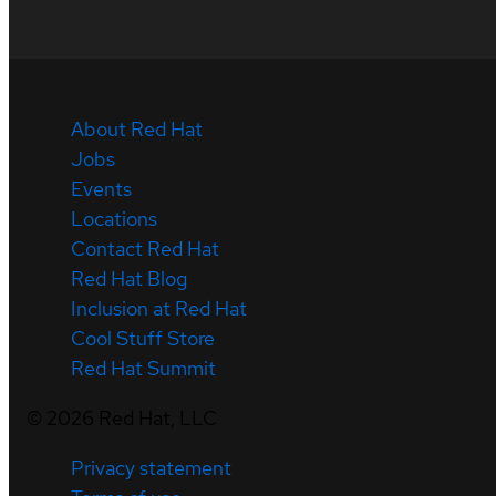
About Red Hat
Jobs
Events
Locations
Contact Red Hat
Red Hat Blog
Inclusion at Red Hat
Cool Stuff Store
Red Hat Summit
©
2026
Red Hat, LLC
Privacy statement