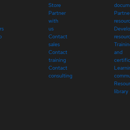
Store
docum
Partner
Partne
with
resour
rs
us
Devel
p
Contact
resour
sales
Traini
Contact
and
training
certifi
Contact
Learni
consulting
commu
Resou
library