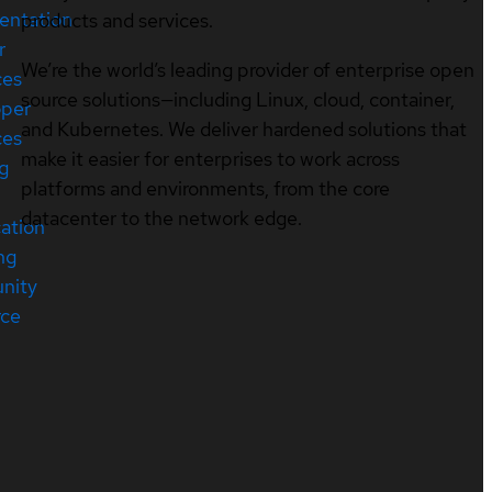
entation
products and services.
r
We’re the world’s leading provider of enterprise open
ces
source solutions—including Linux, cloud, container,
oper
and Kubernetes. We deliver hardened solutions that
ces
make it easier for enterprises to work across
ng
platforms and environments, from the core
datacenter to the network edge.
cation
ng
nity
rce