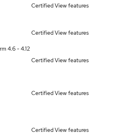
Certified
View features
Certified
View features
orm
4.6 - 4.12
Certified
View features
Certified
View features
Certified
View features