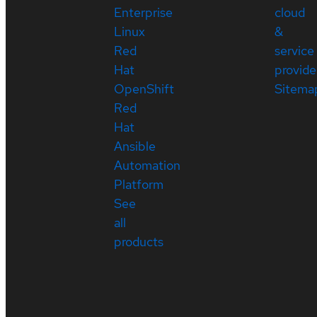
Enterprise
cloud
Linux
&
Red
service
Hat
provide
OpenShift
Sitema
Red
Hat
Ansible
Automation
Platform
See
all
products