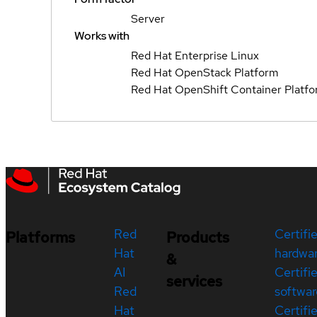
Server
Works with
Red Hat Enterprise Linux
Red Hat OpenStack Platform
Red Hat OpenShift Container Platf
Red
Certifi
Platforms
Products
Hat
hardwa
&
AI
Certifi
services
Red
softwar
Hat
Certifi