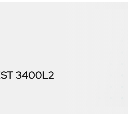
ST 3400L2