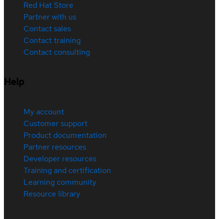
Red Hat Store
Partner with us
Contact sales
Contact training
Contact consulting
Help
My account
Customer support
Product documentation
Partner resources
Developer resources
Training and certification
Learning community
Resource library