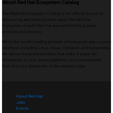
About Red Hat Ecosystem Catalog
The Red Hat Ecosystem Catalog is the official source for
discovering and learning more about the Red Hat
Ecosystem of both Red Hat and certified third-party
products and services.
We’re the world’s leading provider of enterprise open source
solutions—including Linux, cloud, container, and Kubernetes.
We deliver hardened solutions that make it easier for
enterprises to work across platforms and environments,
from the core datacenter to the network edge.
About Red Hat
Jobs
Events