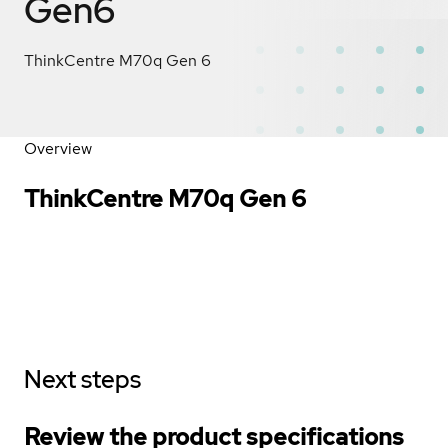
Gen6
ThinkCentre M70q Gen 6
Overview
ThinkCentre M70q Gen 6
Next steps
Review the product specifications