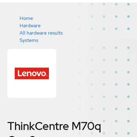
Home
Hardware
All hardware results
Systems
ThinkCentre M70q