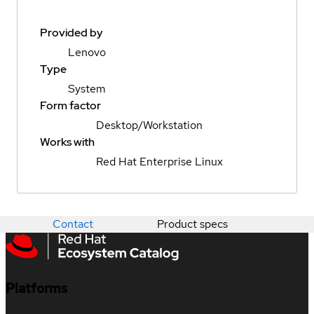
Provided by
Lenovo
Type
System
Form factor
Desktop/Workstation
Works with
Red Hat Enterprise Linux
Contact
Product specs
Platforms