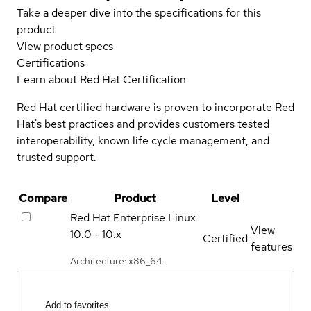
Take a deeper dive into the specifications for this
product
View product specs
Certifications
Learn about Red Hat Certification
Red Hat certified hardware is proven to incorporate Red
Hat's best practices and provides customers tested
interoperability, known life cycle management, and
trusted support.
Compare
Product
Level
Red Hat Enterprise Linux
View
10.0 - 10.x
Certified
features
Architecture: x86_64
Add to favorites