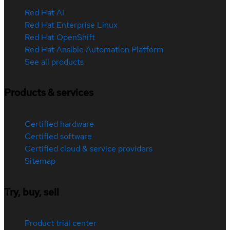
Red Hat AI
Red Hat Enterprise Linux
Red Hat OpenShift
Red Hat Ansible Automation Platform
See all products
Products & services
Certified hardware
Certified software
Certified cloud & service providers
Sitemap
Try, buy, sell
Product trial center