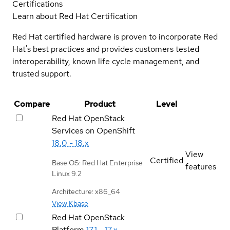
Certifications
Learn about Red Hat Certification
Red Hat certified hardware is proven to incorporate Red
Hat's best practices and provides customers tested
interoperability, known life cycle management, and
trusted support.
Compare
Product
Level
Red Hat OpenStack
Services on OpenShift
18.0 - 18.x
View
Certified
Base OS: Red Hat Enterprise
features
Linux 9.2
Architecture: x86_64
View Kbase
Red Hat OpenStack
Platform
17.1 - 17.x