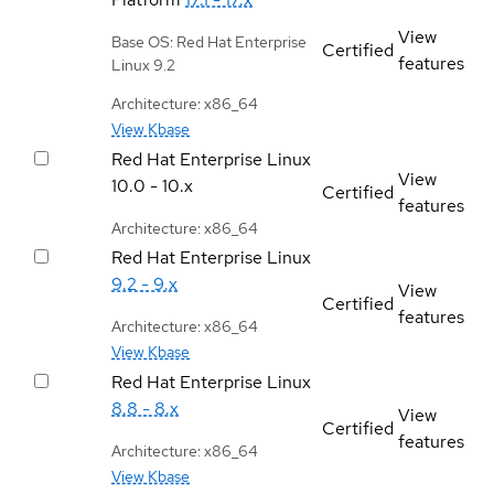
View
Base OS: Red Hat Enterprise
Certified
features
Linux 9.2
Architecture: x86_64
View Kbase
Red Hat Enterprise Linux
View
10.0 - 10.x
Certified
features
Architecture: x86_64
Red Hat Enterprise Linux
9.2 - 9.x
View
Certified
features
Architecture: x86_64
View Kbase
Red Hat Enterprise Linux
8.8 - 8.x
View
Certified
features
Architecture: x86_64
View Kbase