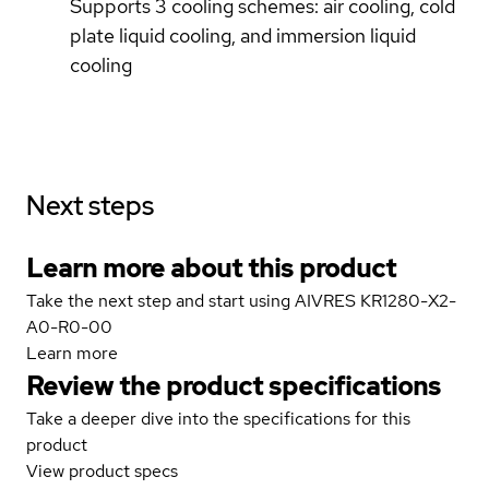
Supports 3 cooling schemes: air cooling, cold
plate liquid cooling, and immersion liquid
cooling
Next steps
Learn more about this product
Take the next step and start using AIVRES KR1280-X2-
A0-R0-00
Learn more
Review the product specifications
Take a deeper dive into the specifications for this
product
View product specs