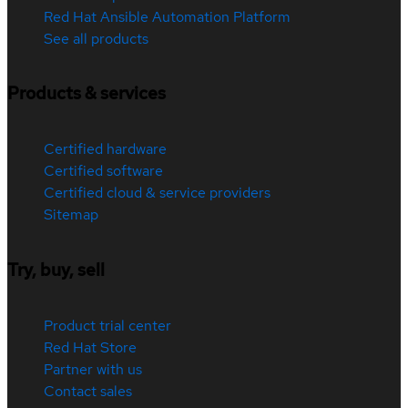
Red Hat Ansible Automation Platform
See all products
Products & services
Certified hardware
Certified software
Certified cloud & service providers
Sitemap
Try, buy, sell
Product trial center
Red Hat Store
Partner with us
Contact sales