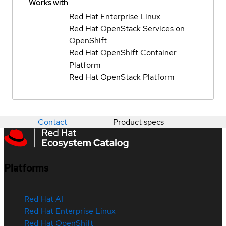
Works with
Red Hat Enterprise Linux
Red Hat OpenStack Services on
OpenShift
Red Hat OpenShift Container
Platform
Red Hat OpenStack Platform
Contact
Product specs
Platforms
Red Hat AI
Red Hat Enterprise Linux
Red Hat OpenShift