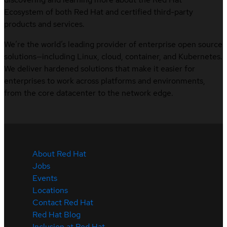
Ecosystem of both Red Hat and certified third-party
products and services.
We’re the world’s leading provider of enterprise open source
solutions—including Linux, cloud, container, and Kubernetes.
We deliver hardened solutions that make it easier for
enterprises to work across platforms and environments,
from the core datacenter to the network edge.
About Red Hat
Jobs
Events
Locations
Contact Red Hat
Red Hat Blog
Inclusion at Red Hat