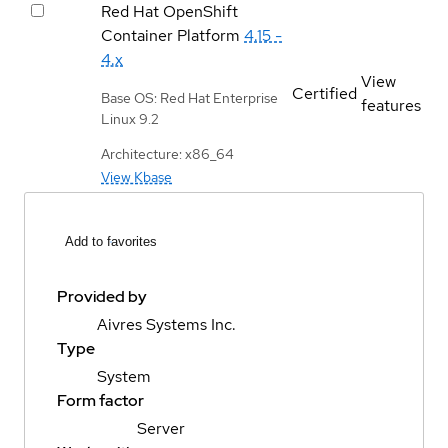
Red Hat OpenShift
Container Platform
4.15 -
4.x
View
Certified
Base OS: Red Hat Enterprise
features
Linux 9.2
Architecture: x86_64
View Kbase
Add to favorites
Provided by
Aivres Systems Inc.
Type
System
Form factor
Server