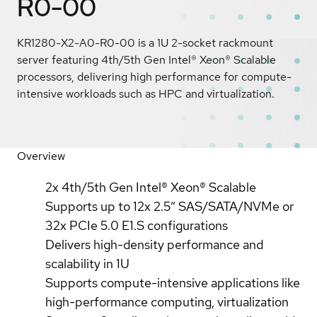
R0-00
KR1280-X2-A0-R0-00 is a 1U 2-socket rackmount
server featuring 4th/5th Gen Intel® Xeon® Scalable
processors, delivering high performance for compute-
intensive workloads such as HPC and virtualization.
Overview
2x 4th/5th Gen Intel® Xeon® Scalable
Supports up to 12x 2.5″ SAS/SATA/NVMe or
32x PCIe 5.0 E1.S configurations
Delivers high-density performance and
scalability in 1U
Supports compute-intensive applications like
high-performance computing, virtualization