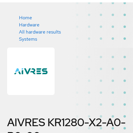
Home
Hardware
All hardware results
Systems
AIVRES KR1280-X2-A0-