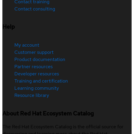
Contact training
Contact consulting
Help
My account
Customer support
Product documentation
Partner resources
Developer resources
Training and certification
Learning community
Resource library
About Red Hat Ecosystem Catalog
The Red Hat Ecosystem Catalog is the official source for
discovering and learning more about the Red Hat