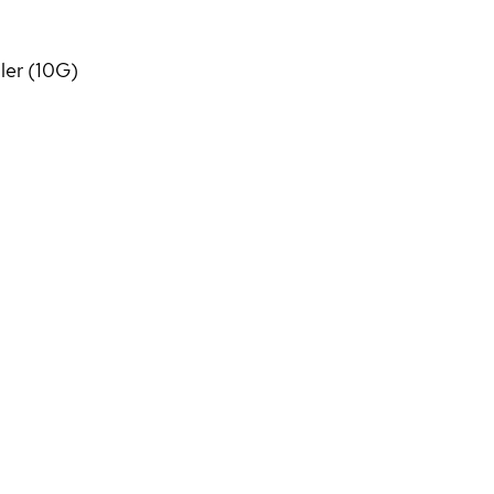
ler (10G)