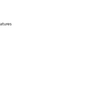
atures