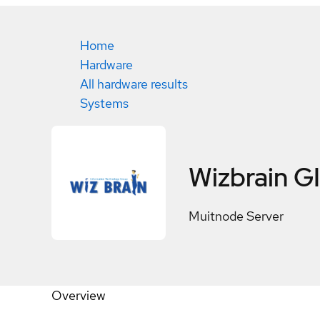
Home
Hardware
All hardware results
Systems
Wizbrain 
Muitnode Server
Overview