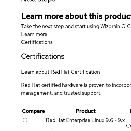
Learn more about this produc
Take the next step and start using Wizbrain 
Learn more
Certifications
Certifications
Learn about Red Hat Certification
Red Hat certified hardware is proven to incorpo
management, and trusted support.
Compare
Product
Red Hat Enterprise Linux
9.6 - 9.x
Ce