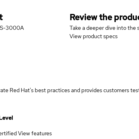
t
Review the produc
GICS-3000A
Take a deeper dive into the s
View product specs
rate Red Hat's best practices and provides customers teste
Level
rtified
View features