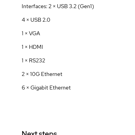
Interfaces: 2 × USB 3.2 (Gen1)
4 × USB 2.0
1 × VGA
1 × HDMI
1 × RS232
2 × 10G Ethernet
6 × Gigabit Ethernet
Next steps