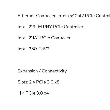
Ethernet Controller: Intel x540at2 PCIe Control
Intel I219LM PHY PCIe Controller
Intel I211AT PCIe Controller
Intel I350-T4V2
Expansion / Connectivity
Slots: 2 × PCIe 3.0 x8
1 × PCIe 3.0 x4