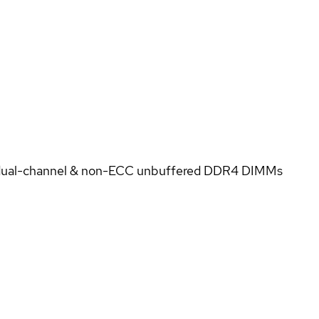
 dual-channel & non-ECC unbuffered DDR4 DIMMs