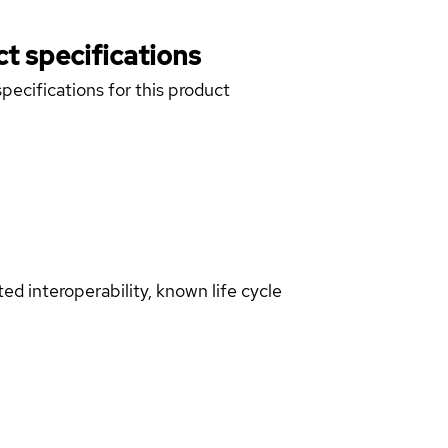
t specifications
pecifications for this product
d interoperability, known life cycle