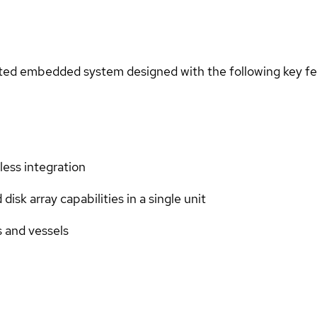
ted embedded system designed with the following key fe
less integration
sk array capabilities in a single unit
s and vessels