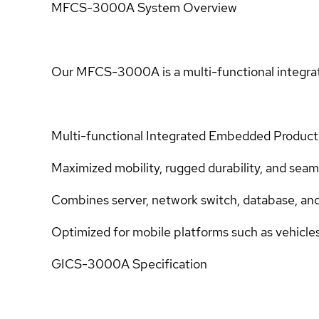
MFCS-3000A System Overview
Our MFCS-3000A is a multi-functional integra
Multi-functional Integrated Embedded Product
Maximized mobility, rugged durability, and seam
Combines server, network switch, database, and di
Optimized for mobile platforms such as vehicle
GICS-3000A Specification