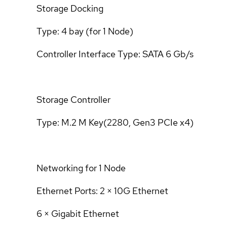
Storage Docking
Type: 4 bay (for 1 Node)
Controller Interface Type: SATA 6 Gb/s
Storage Controller
Type: M.2 M Key(2280, Gen3 PCIe x4)
Networking for 1 Node
Ethernet Ports: 2 × 10G Ethernet
6 × Gigabit Ethernet