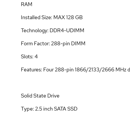
RAM
Installed Size: MAX 128 GB
Technology: DDR4-UDIMM
Form Factor: 288-pin DIMM
Slots: 4
Features: Four 288-pin 1866/2133/2666 MHz
Solid State Drive
Type: 2.5 inch SATA SSD