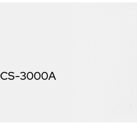
GICS-3000A