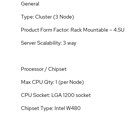
General
Type: Cluster (3 Node)
Product Form Factor: Rack Mountable – 4.5U
Server Scalability: 3 way
Processor / Chipset
Max CPU Qty: 1 (per Node)
CPU Socket: LGA 1200 socket
Chipset Type: Intel W480