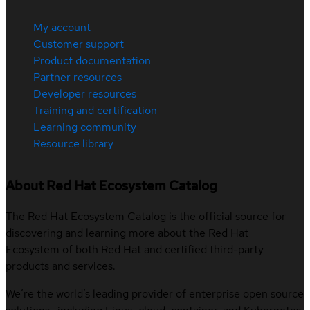
My account
Customer support
Product documentation
Partner resources
Developer resources
Training and certification
Learning community
Resource library
About Red Hat Ecosystem Catalog
The Red Hat Ecosystem Catalog is the official source for
discovering and learning more about the Red Hat
Ecosystem of both Red Hat and certified third-party
products and services.
We’re the world’s leading provider of enterprise open source