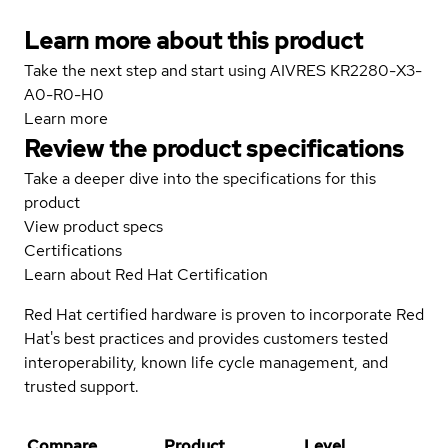
Learn more about this product
Take the next step and start using AIVRES KR2280-X3-
A0-R0-H0
Learn more
Review the product specifications
Take a deeper dive into the specifications for this
product
View product specs
Certifications
Learn about Red Hat Certification
Red Hat certified hardware is proven to incorporate Red
Hat's best practices and provides customers tested
interoperability, known life cycle management, and
trusted support.
Compare
Product
Level