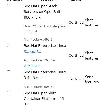
Red Hat OpenStack
Services on OpenShift
18.0 - 18.x
View
Certified
features
Base OS: Red Hat Enterprise
Linux 9.4
Architecture: x86_64
Red Hat Enterprise Linux
10.0 - 10.x
View
Certified
features
Architecture: x86_64
View Kbase
Red Hat Enterprise Linux
View
9.4 - 9.x
Certified
features
Architecture: x86_64
Red Hat OpenShift
Container Platform
4.16 -
4.x