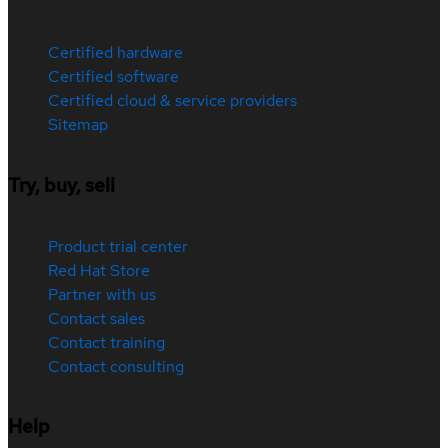
Certified hardware
Certified software
Certified cloud & service providers
Sitemap
Try, buy, sell
Product trial center
Red Hat Store
Partner with us
Contact sales
Contact training
Contact consulting
Help