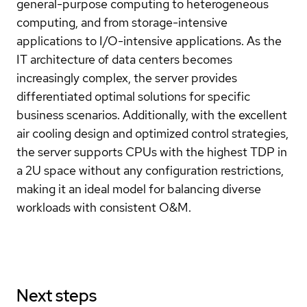
general-purpose computing to heterogeneous
computing, and from storage-intensive
applications to I/O-intensive applications. As the
IT architecture of data centers becomes
increasingly complex, the server provides
differentiated optimal solutions for specific
business scenarios. Additionally, with the excellent
air cooling design and optimized control strategies,
the server supports CPUs with the highest TDP in
a 2U space without any configuration restrictions,
making it an ideal model for balancing diverse
workloads with consistent O&M.
Next steps