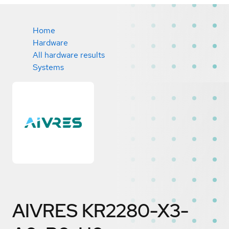
Home
Hardware
All hardware results
Systems
AIVRES KR2280-X3-