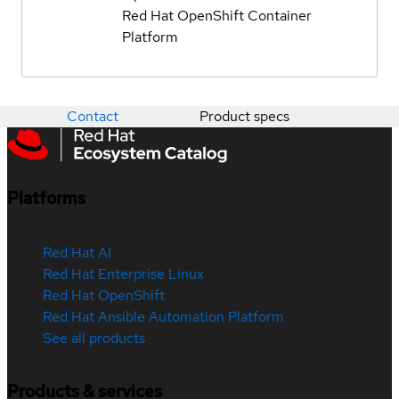
Red Hat OpenShift Container
Platform
Contact
Product specs
Platforms
Red Hat AI
Red Hat Enterprise Linux
Red Hat OpenShift
Red Hat Ansible Automation Platform
See all products
Products & services