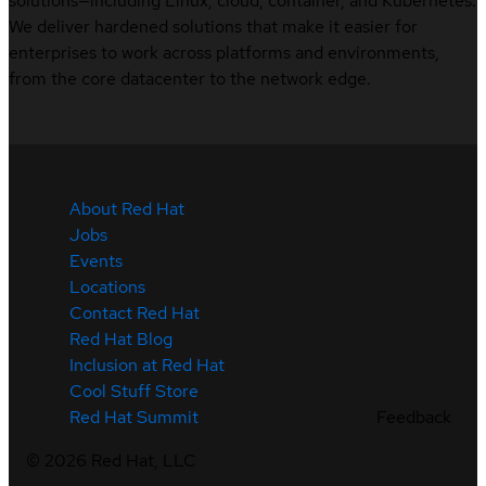
solutions—including Linux, cloud, container, and Kubernetes.
We deliver hardened solutions that make it easier for
enterprises to work across platforms and environments,
from the core datacenter to the network edge.
About Red Hat
Jobs
Events
Locations
Contact Red Hat
Red Hat Blog
Inclusion at Red Hat
Cool Stuff Store
Feedback
Red Hat Summit
©
2026
Red Hat, LLC