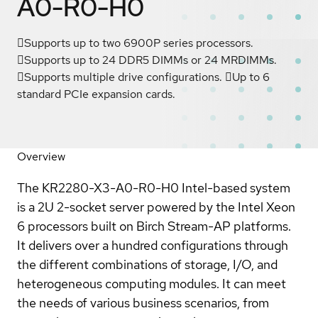
A0-R0-H0
Supports up to two 6900P series processors.
Supports up to 24 DDR5 DIMMs or 24 MRDIMMs.
Supports multiple drive configurations. Up to 6
standard PCIe expansion cards.
Overview
The KR2280-X3-A0-R0-H0 Intel-based system
is a 2U 2-socket server powered by the Intel Xeon
6 processors built on Birch Stream-AP platforms.
It delivers over a hundred configurations through
the different combinations of storage, I/O, and
heterogeneous computing modules. It can meet
the needs of various business scenarios, from