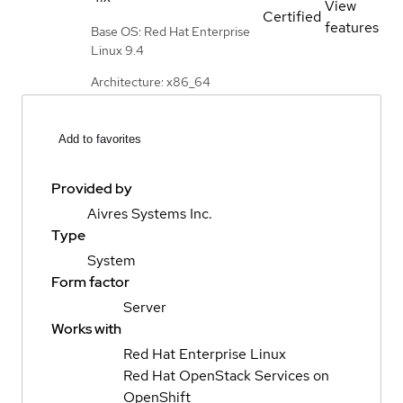
View
Certified
features
Base OS: Red Hat Enterprise
Linux 9.4
Architecture: x86_64
Add to favorites
Provided by
Aivres Systems Inc.
Type
System
Form factor
Server
Works with
Red Hat Enterprise Linux
Red Hat OpenStack Services on
OpenShift