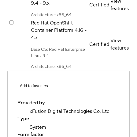
View
9.4 - 9.x
Certified
features
Architecture: x86_64
Red Hat OpenShift
Container Platform
4.16 -
4.x
View
Certified
features
Base OS: Red Hat Enterprise
Linux 9.4
Architecture: x86_64
Add to favorites
Provided by
xFusion Digital Technologies Co. Ltd
Type
System
Form factor