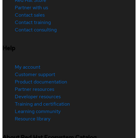
Red Hat Store
Partner with us
Contact sales
Contact training
Contact consulting
Help
My account
Customer support
Product documentation
Partner resources
Developer resources
Training and certification
Learning community
Resource library
About Red Hat Ecosystem Catalog