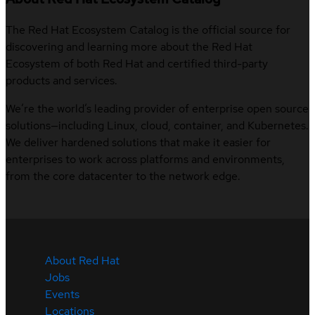
The Red Hat Ecosystem Catalog is the official source for
discovering and learning more about the Red Hat
Ecosystem of both Red Hat and certified third-party
products and services.
We’re the world’s leading provider of enterprise open source
solutions—including Linux, cloud, container, and Kubernetes.
We deliver hardened solutions that make it easier for
enterprises to work across platforms and environments,
from the core datacenter to the network edge.
About Red Hat
Jobs
Events
Locations