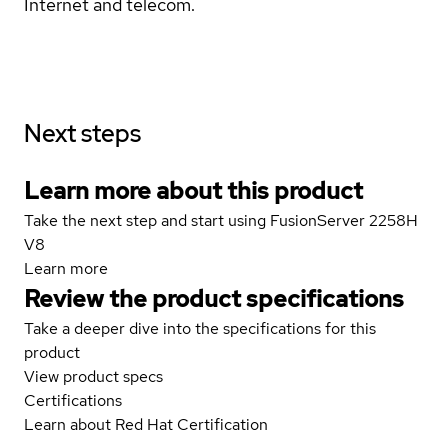
Internet and telecom.
Next steps
Learn more about this product
Take the next step and start using FusionServer 2258H
V8
Learn more
Review the product specifications
Take a deeper dive into the specifications for this
product
View product specs
Certifications
Learn about Red Hat Certification