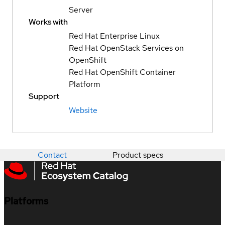
Server
Works with
Red Hat Enterprise Linux
Red Hat OpenStack Services on
OpenShift
Red Hat OpenShift Container
Platform
Support
Website
Contact
Product specs
Platforms