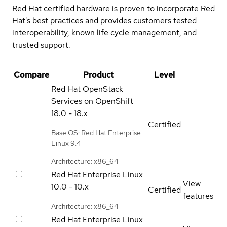
Red Hat certified hardware is proven to incorporate Red
Hat's best practices and provides customers tested
interoperability, known life cycle management, and
trusted support.
Compare
Product
Level
Red Hat OpenStack
Services on OpenShift
18.0 - 18.x
Certified
Base OS: Red Hat Enterprise
Linux 9.4
Architecture: x86_64
Red Hat Enterprise Linux
View
10.0 - 10.x
Certified
features
Architecture: x86_64
Red Hat Enterprise Linux