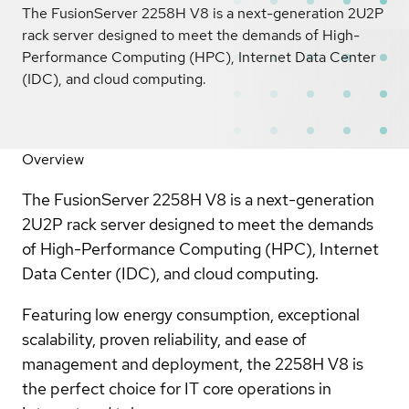
The FusionServer 2258H V8 is a next-generation 2U2P
rack server designed to meet the demands of High-
Performance Computing (HPC), Internet Data Center
(IDC), and cloud computing.
Overview
The FusionServer 2258H V8 is a next-generation
2U2P rack server designed to meet the demands
of High-Performance Computing (HPC), Internet
Data Center (IDC), and cloud computing.
Featuring low energy consumption, exceptional
scalability, proven reliability, and ease of
management and deployment, the 2258H V8 is
the perfect choice for IT core operations in