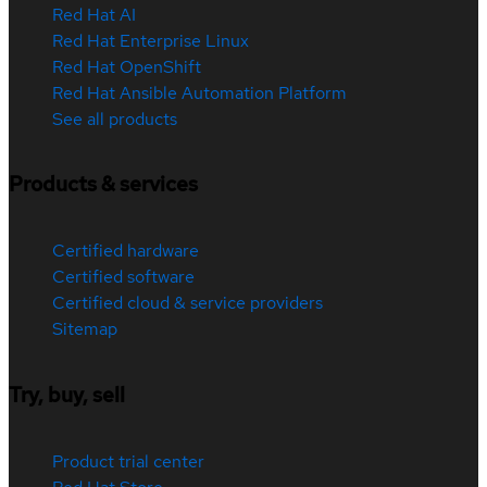
Red Hat AI
Red Hat Enterprise Linux
Red Hat OpenShift
Red Hat Ansible Automation Platform
See all products
Products & services
Certified hardware
Certified software
Certified cloud & service providers
Sitemap
Try, buy, sell
Product trial center