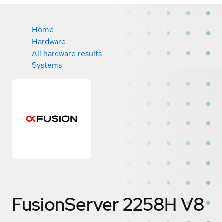
Home
Hardware
All hardware results
Systems
FusionServer 2258H V8