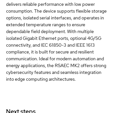
delivers reliable performance with low power
consumption. The device supports flexible storage
options, isolated serial interfaces, and operates in
extended temperature ranges to ensure
dependable field deployment. With multiple
isolated Gigabit Ethernet ports, optional 4G/5G
connectivity, and IEC 61850-3 and IEEE 1613
compliance, it is built for secure and resilient
communication. Ideal for modern automation and
energy applications, the RSAEC MK2 offers strong
cybersecurity features and seamless integration
into edge computing architectures.
Next steps