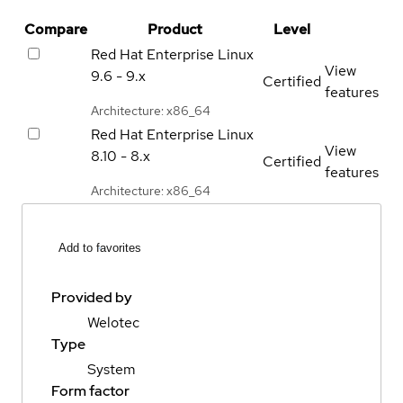
Compare
Product
Level
Red Hat Enterprise Linux
View
9.6 - 9.x
Certified
features
Architecture: x86_64
Red Hat Enterprise Linux
View
8.10 - 8.x
Certified
features
Architecture: x86_64
Add to favorites
Provided by
Welotec
Type
System
Form factor