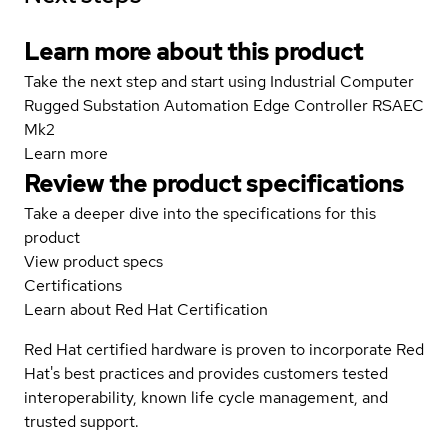
Learn more about this product
Take the next step and start using Industrial Computer
Rugged Substation Automation Edge Controller RSAEC
Mk2
Learn more
Review the product specifications
Take a deeper dive into the specifications for this
product
View product specs
Certifications
Learn about Red Hat Certification
Red Hat certified hardware is proven to incorporate Red
Hat's best practices and provides customers tested
interoperability, known life cycle management, and
trusted support.