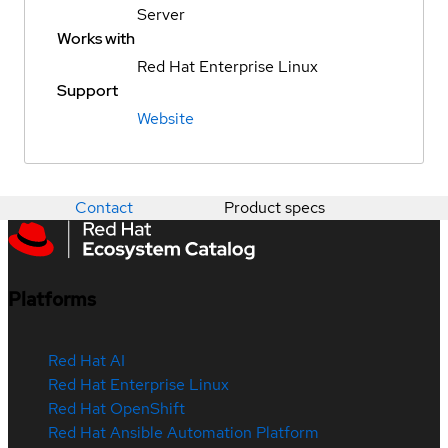
Server
Works with
Red Hat Enterprise Linux
Support
Website
Contact
Product specs
Platforms
Red Hat AI
Red Hat Enterprise Linux
Red Hat OpenShift
Red Hat Ansible Automation Platform