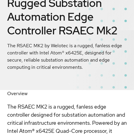
Rugged Substation
Automation Edge
Controller RSAEC Mk2
The RSAEC MK2 by Welotec is a rugged, fanless edge
controller with Intel Atom® x6425E, designed for
secure, reliable substation automation and edge
computing in critical environments.
Overview
The RSAEC MK2 is a rugged, fanless edge
controller designed for substation automation and
critical infrastructure environments. Powered by an
Intel Atom® x6425E Quad-Core processor, it