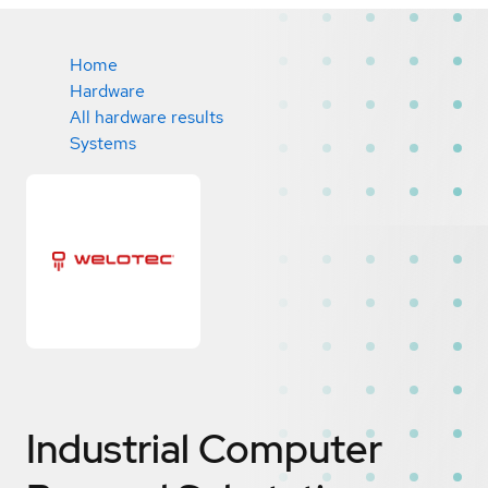
Home
Hardware
All hardware results
Systems
Industrial Computer