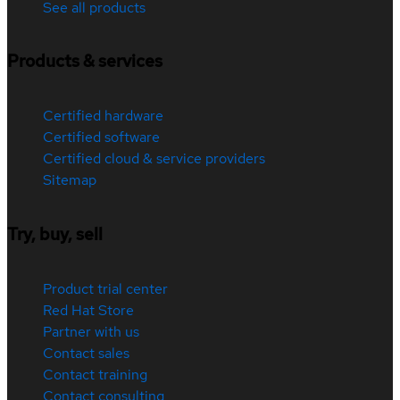
See all products
Products & services
Certified hardware
Certified software
Certified cloud & service providers
Sitemap
Try, buy, sell
Product trial center
Red Hat Store
Partner with us
Contact sales
Contact training
Contact consulting