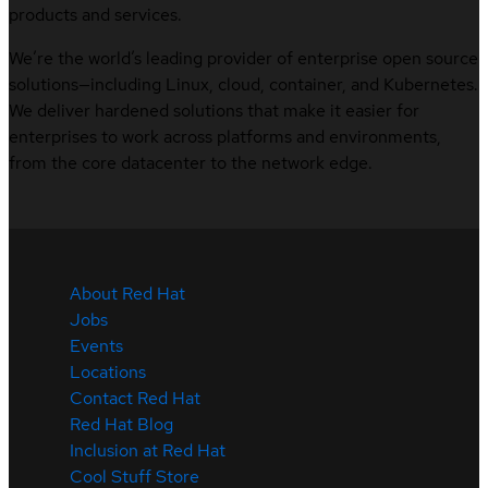
products and services.
We’re the world’s leading provider of enterprise open source
solutions—including Linux, cloud, container, and Kubernetes.
We deliver hardened solutions that make it easier for
enterprises to work across platforms and environments,
from the core datacenter to the network edge.
About Red Hat
Jobs
Events
Locations
Contact Red Hat
Red Hat Blog
Inclusion at Red Hat
Cool Stuff Store