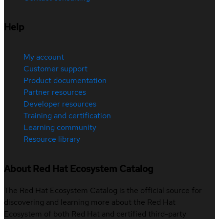
Help
My account
Customer support
Product documentation
Partner resources
Developer resources
Training and certification
Learning community
Resource library
About Red Hat Ecosystem Catalog
The Red Hat Ecosystem Catalog is the official source for
discovering and learning more about the Red Hat
Ecosystem of both Red Hat and certified third-party