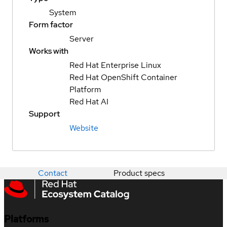
System
Form factor
Server
Works with
Red Hat Enterprise Linux
Red Hat OpenShift Container
Platform
Red Hat AI
Support
Website
Contact
Product specs
Platforms