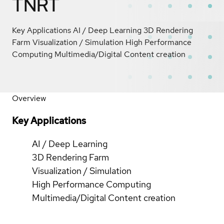
TNRT
Key Applications AI / Deep Learning 3D Rendering
Farm Visualization / Simulation High Performance
Computing Multimedia/Digital Content creation
Overview
Key Applications
AI / Deep Learning
3D Rendering Farm
Visualization / Simulation
High Performance Computing
Multimedia/Digital Content creation