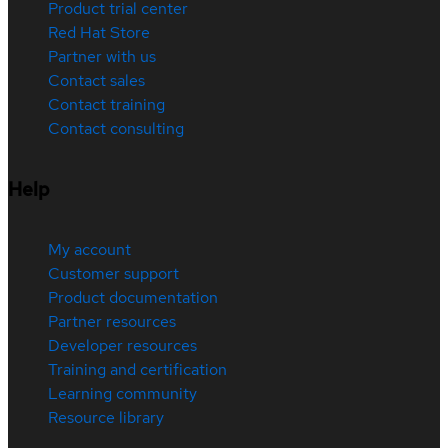
Product trial center
Red Hat Store
Partner with us
Contact sales
Contact training
Contact consulting
Help
My account
Customer support
Product documentation
Partner resources
Developer resources
Training and certification
Learning community
Resource library