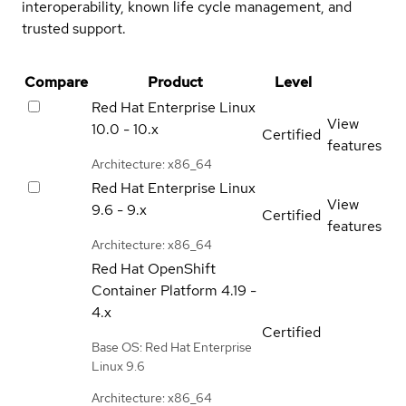
interoperability, known life cycle management, and
trusted support.
Compare
Product
Level
Red Hat Enterprise Linux
View
10.0 - 10.x
Certified
features
Architecture: x86_64
Red Hat Enterprise Linux
View
9.6 - 9.x
Certified
features
Architecture: x86_64
Red Hat OpenShift
Container Platform
4.19 -
4.x
Certified
Base OS: Red Hat Enterprise
Linux 9.6
Architecture: x86_64