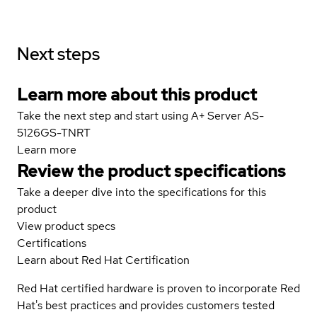
Next steps
Learn more about this product
Take the next step and start using A+ Server AS-
5126GS-TNRT
Learn more
Review the product specifications
Take a deeper dive into the specifications for this
product
View product specs
Certifications
Learn about Red Hat Certification
Red Hat certified hardware is proven to incorporate Red
Hat's best practices and provides customers tested