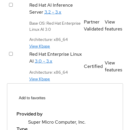
Red Hat AI Inference
Server
3.2 - 3.x
Partner
View
Base OS: Red Hat Enterprise
Validated
features
Linux AI 3.0
Architecture: x86_64
View Kbase
Red Hat Enterprise Linux
AI
3.0 - 3.x
View
Certified
features
Architecture: x86_64
View Kbase
Add to favorites
Provided by
Super Micro Computer, Inc.
Type