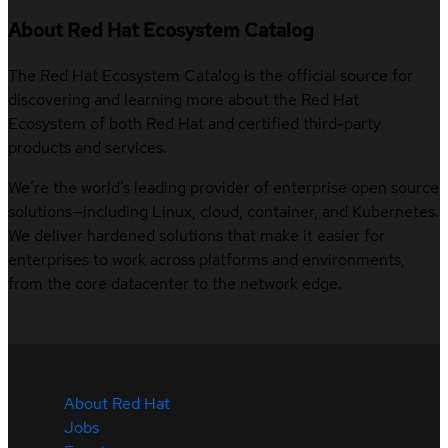
About Red Hat Ecosystem Catalog
The Red Hat Ecosystem Catalog is the official source for
discovering and learning more about the Red Hat
Ecosystem of both Red Hat and certified third-party
products and services.
We’re the world’s leading provider of enterprise open source
solutions—including Linux, cloud, container, and Kubernetes.
We deliver hardened solutions that make it easier for
enterprises to work across platforms and environments,
from the core datacenter to the network edge.
About Red Hat
Jobs