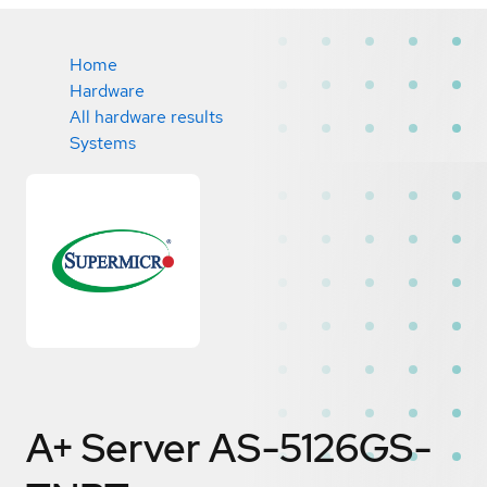
Home
Hardware
All hardware results
Systems
A+ Server AS-5126GS-