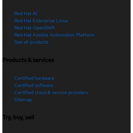
Red Hat AI
Red Hat Enterprise Linux
Red Hat OpenShift
Red Hat Ansible Automation Platform
See all products
Products & services
Certified hardware
Certified software
Certified cloud & service providers
Sitemap
Try, buy, sell