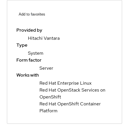
Add to favorites
Provided by
Hitachi Vantara
Type
System
Form factor
Server
Works with
Red Hat Enterprise Linux
Red Hat OpenStack Services on
OpenShift
Red Hat OpenShift Container
Platform