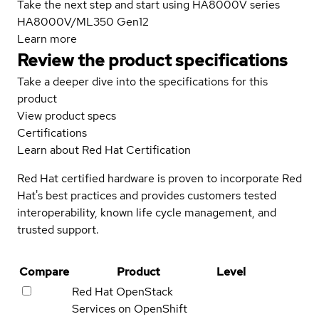
Take the next step and start using HA8000V series
HA8000V/ML350 Gen12
Learn more
Review the product specifications
Take a deeper dive into the specifications for this
product
View product specs
Certifications
Learn about Red Hat Certification
Red Hat certified hardware is proven to incorporate Red
Hat's best practices and provides customers tested
interoperability, known life cycle management, and
trusted support.
Compare
Product
Level
Red Hat OpenStack
Services on OpenShift