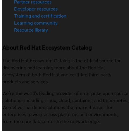
Partner resources
Developer resources
Training and certification
Learning community
Resource library
About Red Hat Ecosystem Catalog
The Red Hat Ecosystem Catalog is the official source for
discovering and learning more about the Red Hat
Ecosystem of both Red Hat and certified third-party
products and services.
We’re the world’s leading provider of enterprise open source
solutions—including Linux, cloud, container, and Kubernetes.
We deliver hardened solutions that make it easier for
enterprises to work across platforms and environments,
from the core datacenter to the network edge.