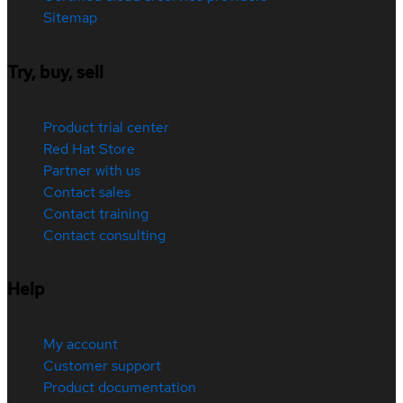
Sitemap
Try, buy, sell
Product trial center
Red Hat Store
Partner with us
Contact sales
Contact training
Contact consulting
Help
My account
Customer support
Product documentation