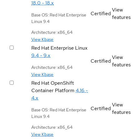
18.0 - 18.x
View
Certified
Base OS: Red Hat Enterprise
features
Linux 9.4
Architecture: x86_64
View Kbase
Red Hat Enterprise Linux
9.4 - 9.x
View
Certified
features
Architecture: x86_64
View Kbase
Red Hat OpenShift
Container Platform
4.16 -
4.x
View
Certified
Base OS: Red Hat Enterprise
features
Linux 9.4
Architecture: x86_64
View Kbase