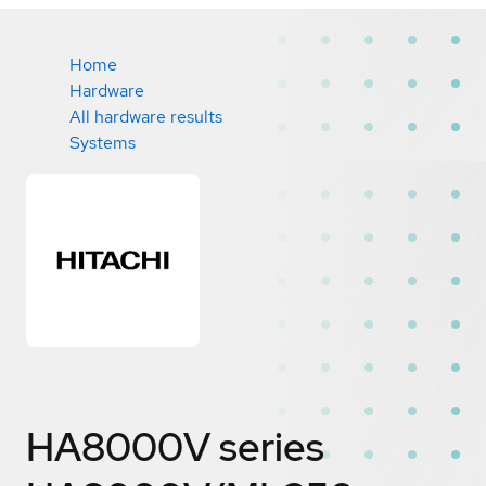
Home
Hardware
All hardware results
Systems
HA8000V series