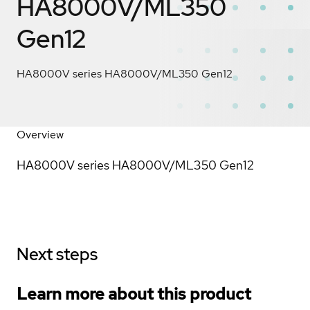
HA8000V/ML350
Gen12
HA8000V series HA8000V/ML350 Gen12
Overview
HA8000V series HA8000V/ML350 Gen12
Next steps
Learn more about this product