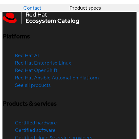
Contact
Product specs
Platforms
Red Hat AI
Red Hat Enterprise Linux
Red Hat OpenShift
Red Hat Ansible Automation Platform
See all products
Products & services
Certified hardware
Certified software
Certified cloud & service providers