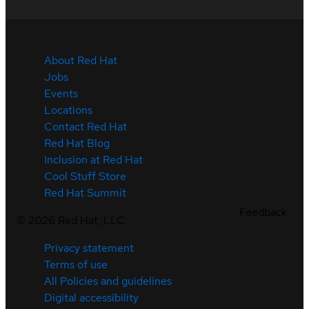
About Red Hat
Jobs
Events
Locations
Contact Red Hat
Red Hat Blog
Inclusion at Red Hat
Cool Stuff Store
Red Hat Summit
Feedback
©
2026
Red Hat, LLC
Privacy statement
Terms of use
All Policies and guidelines
Digital accessibility