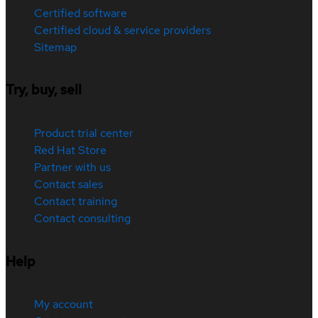
Certified software
Certified cloud & service providers
Sitemap
Try, buy, sell
Product trial center
Red Hat Store
Partner with us
Contact sales
Contact training
Contact consulting
Help
My account