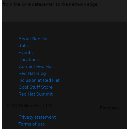
from the core datacenter to the network edge.
About Red Hat
Jobs
Events
Locations
Contact Red Hat
Red Hat Blog
Inclusion at Red Hat
Cool Stuff Store
Red Hat Summit
©
2026
Red Hat, LLC
Feedback
Privacy statement
Terms of use