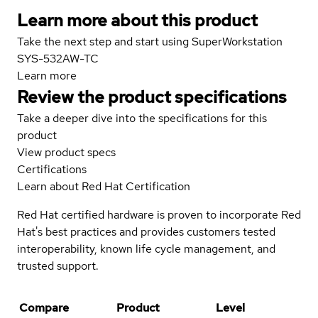
Learn more about this product
Take the next step and start using SuperWorkstation
SYS-532AW-TC
Learn more
Review the product specifications
Take a deeper dive into the specifications for this
product
View product specs
Certifications
Learn about Red Hat Certification
Red Hat certified hardware is proven to incorporate Red
Hat's best practices and provides customers tested
interoperability, known life cycle management, and
trusted support.
Compare
Product
Level