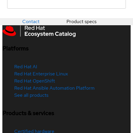
Contact
Product specs
Platforms
Red Hat AI
Red Hat Enterprise Linux
Red Hat OpenShift
Red Hat Ansible Automation Platform
See all products
Products & services
Certified hardware