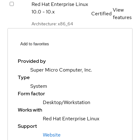
Red Hat Enterprise Linux
View
10.0 - 10.x
Certified
features
Architecture: x86_64
Add to favorites
Provided by
Super Micro Computer, Inc.
Type
System
Form factor
Desktop/Workstation
Works with
Red Hat Enterprise Linux
Support
Website