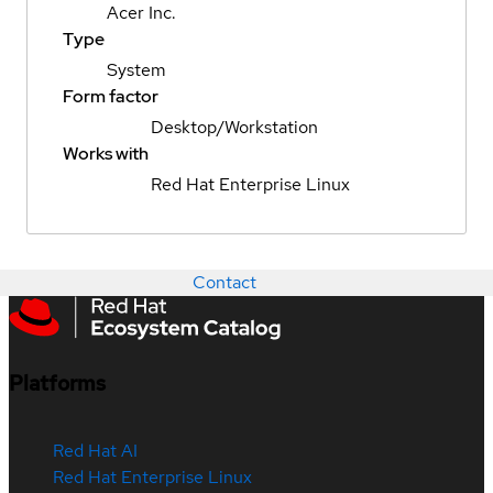
Acer Inc.
Type
System
Form factor
Desktop/Workstation
Works with
Red Hat Enterprise Linux
Contact
Platforms
Red Hat AI
Red Hat Enterprise Linux