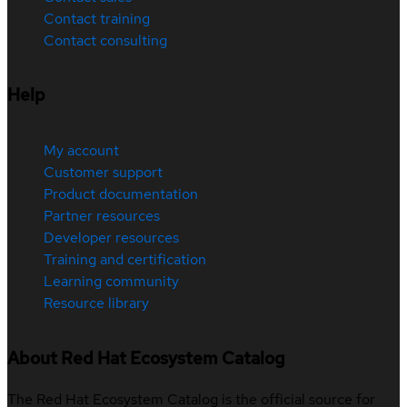
Contact training
Contact consulting
Help
My account
Customer support
Product documentation
Partner resources
Developer resources
Training and certification
Learning community
Resource library
About Red Hat Ecosystem Catalog
The Red Hat Ecosystem Catalog is the official source for