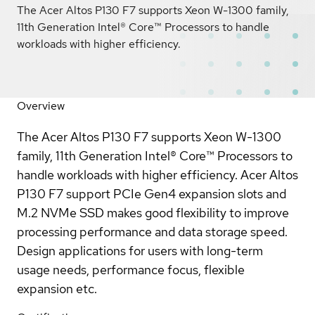
The Acer Altos P130 F7 supports Xeon W-1300 family,
11th Generation Intel® Core™ Processors to handle
workloads with higher efficiency.
Overview
The Acer Altos P130 F7 supports Xeon W-1300
family, 11th Generation Intel® Core™ Processors to
handle workloads with higher efficiency. Acer Altos
P130 F7 support PCIe Gen4 expansion slots and
M.2 NVMe SSD makes good flexibility to improve
processing performance and data storage speed.
Design applications for users with long-term
usage needs, performance focus, flexible
expansion etc.