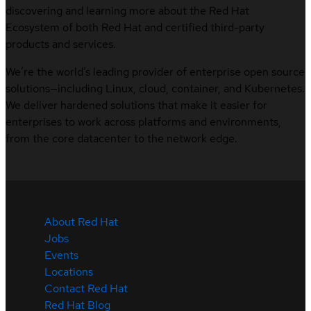
discovering and learning more about the Red Hat
Ecosystem of both Red Hat and certified third-party
products and services.
We’re the world’s leading provider of enterprise open source
solutions—including Linux, cloud, container, and Kubernetes.
We deliver hardened solutions that make it easier for
enterprises to work across platforms and environments,
from the core datacenter to the network edge.
About Red Hat
Jobs
Events
Locations
Contact Red Hat
Red Hat Blog