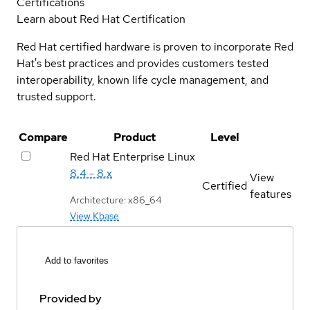
Certifications
Learn about Red Hat Certification
Red Hat certified hardware is proven to incorporate Red
Hat's best practices and provides customers tested
interoperability, known life cycle management, and
trusted support.
Compare
Product
Level
Red Hat Enterprise Linux
8.4 - 8.x
View
Certified
features
Architecture: x86_64
View Kbase
Add to favorites
Provided by