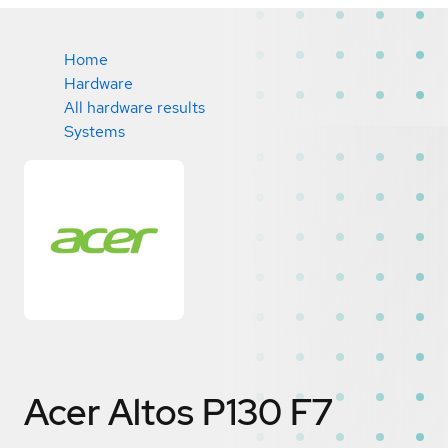
Home
Hardware
All hardware results
Systems
Acer Altos P130 F7