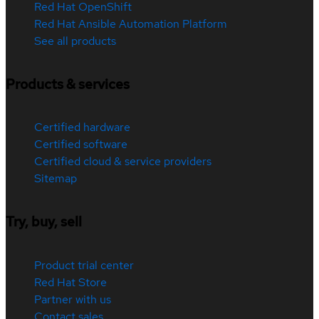
Red Hat OpenShift
Red Hat Ansible Automation Platform
See all products
Products & services
Certified hardware
Certified software
Certified cloud & service providers
Sitemap
Try, buy, sell
Product trial center
Red Hat Store
Partner with us
Contact sales