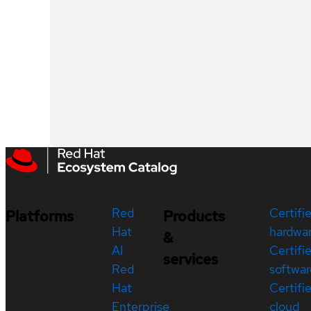
Red
Certifi
Platforms
Products
Hat
hardwa
&
AI
Certifi
services
Red
softwar
Hat
Certifi
Enterprise
cloud