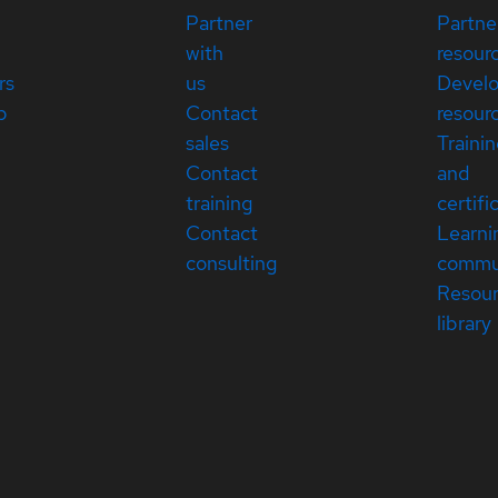
Partner
Partne
with
resour
rs
us
Devel
p
Contact
resour
sales
Traini
Contact
and
training
certifi
Contact
Learni
consulting
commu
Resou
library