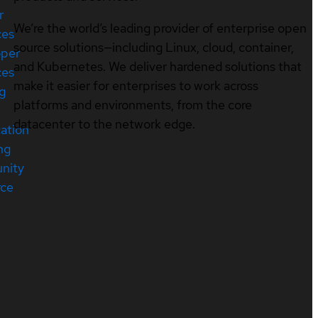
r
We’re the world’s leading provider of enterprise open
ces
source solutions—including Linux, cloud, container,
oper
and Kubernetes. We deliver hardened solutions that
ces
make it easier for enterprises to work across
ng
platforms and environments, from the core
datacenter to the network edge.
cation
ng
nity
rce