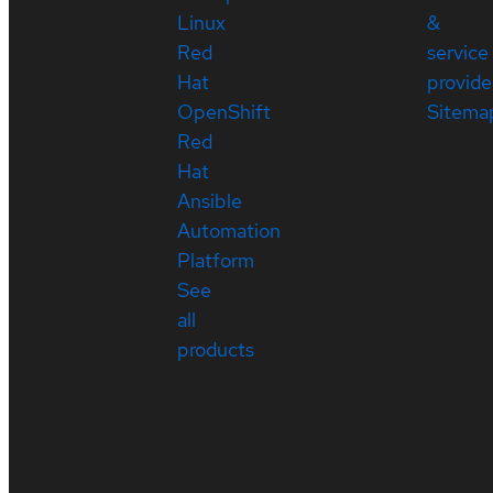
Linux
&
Red
service
Hat
provide
OpenShift
Sitema
Red
Hat
Ansible
Automation
Platform
See
all
products