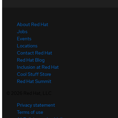
About Red Hat
Jobs
Events
Locations
Contact Red Hat
Red Hat Blog
Inclusion at Red Hat
Cool Stuff Store
Red Hat Summit
©
2026
Red Hat, LLC
Privacy statement
Terms of use