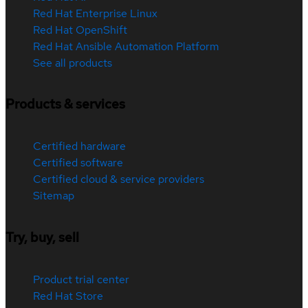
Red Hat Enterprise Linux
Red Hat OpenShift
Red Hat Ansible Automation Platform
See all products
Products & services
Certified hardware
Certified software
Certified cloud & service providers
Sitemap
Try, buy, sell
Product trial center
Red Hat Store