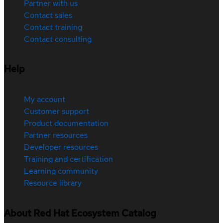
Partner with us
Contact sales
Contact training
Contact consulting
Help
My account
Customer support
Product documentation
Partner resources
Developer resources
Training and certification
Learning community
Resource library
About Red Hat Ecosystem Catalog