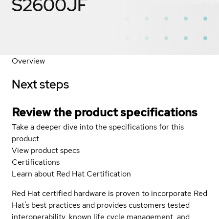
S2600JF
Overview
Next steps
Review the product specifications
Take a deeper dive into the specifications for this
product
View product specs
Certifications
Learn about Red Hat Certification
Red Hat certified hardware is proven to incorporate Red
Hat's best practices and provides customers tested
interoperability, known life cycle management, and