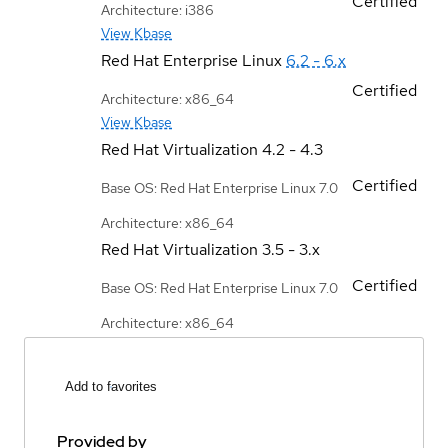
Certified
Architecture: i386
View Kbase
Red Hat Enterprise Linux
6.2 - 6.x
Certified
Architecture: x86_64
View Kbase
Red Hat Virtualization
4.2 - 4.3
Certified
Base OS: Red Hat Enterprise Linux 7.0
Architecture: x86_64
Red Hat Virtualization
3.5 - 3.x
Certified
Base OS: Red Hat Enterprise Linux 7.0
Architecture: x86_64
Add to favorites
Provided by