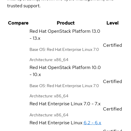
trusted support.
Compare
Product
Level
Red Hat OpenStack Platform
13.0
- 13.x
Certified
Base OS: Red Hat Enterprise Linux 7.0
Architecture: x86_64
Red Hat OpenStack Platform
10.0
- 10.x
Certified
Base OS: Red Hat Enterprise Linux 7.0
Architecture: x86_64
Red Hat Enterprise Linux
7.0 - 7.x
Certified
Architecture: x86_64
Red Hat Enterprise Linux
6.2 - 6.x