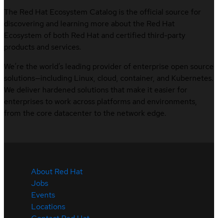
The Red Hat Ecosystem Catalog is the official source for
discovering and learning more about the Red Hat
Ecosystem of both Red Hat and certified third-party
products and services.
We’re the world’s leading provider of enterprise open source
solutions—including Linux, cloud, container, and Kubernetes.
We deliver hardened solutions that make it easier for
enterprises to work across platforms and environments,
from the core datacenter to the network edge.
About Red Hat
Jobs
Events
Locations