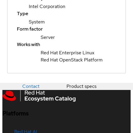
Intel Corporation
Type
System
Form factor
Server
Works with
Red Hat Enterprise Linux
Red Hat OpenStack Platform
Contact
Product specs
Platforms
Red Hat AI