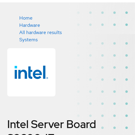
Home
Hardware
All hardware results
Systems
Intel Server Board