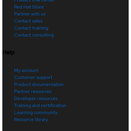
Red Hat Store
Partner with us
Contact sales
Contact training
Contact consulting
Help
My account
Customer support
Product documentation
Partner resources
Developer resources
Training and certification
Learning community
Resource library