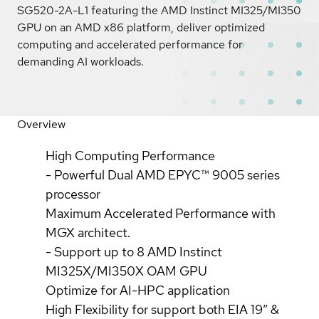
SG520-2A-L1 featuring the AMD Instinct MI325/MI350
GPU on an AMD x86 platform, deliver optimized
computing and accelerated performance for
demanding AI workloads.
Overview
High Computing Performance
- Powerful Dual AMD EPYC™ 9005 series
processor
Maximum Accelerated Performance with
MGX architect.
- Support up to 8 AMD Instinct
MI325X/MI350X OAM GPU
Optimize for AI-HPC application
High Flexibility for support both EIA 19” &