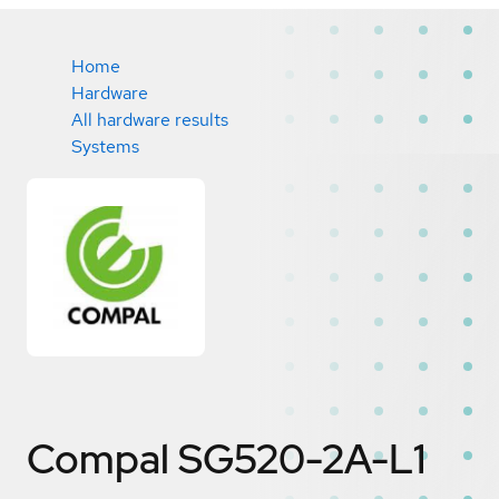
Home
Hardware
All hardware results
Systems
Compal SG520-2A-L1