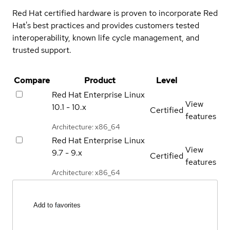
Red Hat certified hardware is proven to incorporate Red
Hat's best practices and provides customers tested
interoperability, known life cycle management, and
trusted support.
Compare
Product
Level
Red Hat Enterprise Linux
View
10.1 - 10.x
Certified
features
Architecture: x86_64
Red Hat Enterprise Linux
View
9.7 - 9.x
Certified
features
Architecture: x86_64
Add to favorites