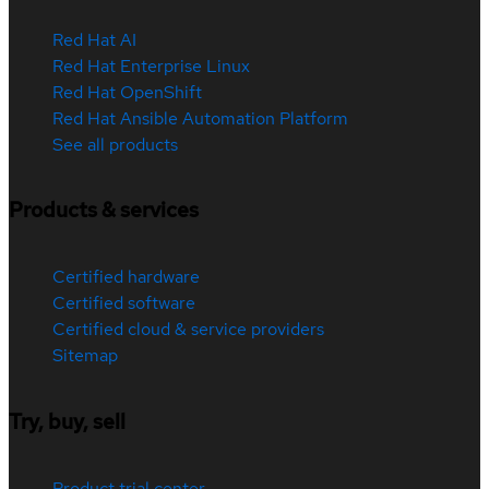
Red Hat AI
Red Hat Enterprise Linux
Red Hat OpenShift
Red Hat Ansible Automation Platform
See all products
Products & services
Certified hardware
Certified software
Certified cloud & service providers
Sitemap
Try, buy, sell
Product trial center