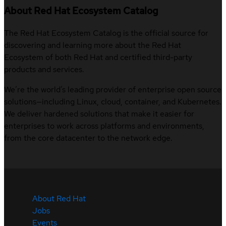
About Red Hat Ecosystem Catalog
The Red Hat Ecosystem Catalog is the official source for
discovering and learning more about the Red Hat
Ecosystem of both Red Hat and certified third-party
products and services.
We’re the world’s leading provider of enterprise open source
solutions—including Linux, cloud, container, and Kubernetes.
We deliver hardened solutions that make it easier for
enterprises to work across platforms and environments,
from the core datacenter to the network edge.
About Red Hat
Jobs
Events