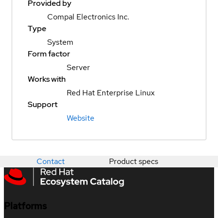
Provided by
Compal Electronics Inc.
Type
System
Form factor
Server
Works with
Red Hat Enterprise Linux
Support
Website
Contact
Product specs
Platforms