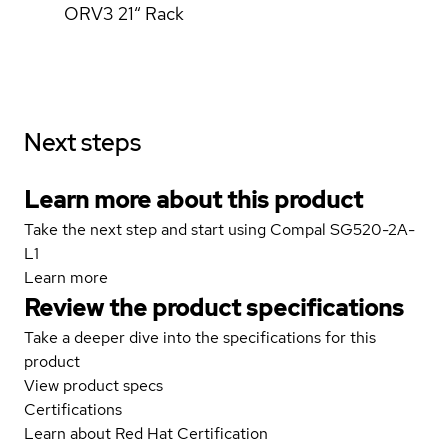
ORV3 21“ Rack
Next steps
Learn more about this product
Take the next step and start using Compal SG520-2A-
L1
Learn more
Review the product specifications
Take a deeper dive into the specifications for this
product
View product specs
Certifications
Learn about Red Hat Certification