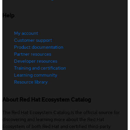
Help
My account
Customer support
Product documentation
Partner resources
Developer resources
Training and certification
Learning community
Resource library
About Red Hat Ecosystem Catalog
The Red Hat Ecosystem Catalog is the official source for
discovering and learning more about the Red Hat
Ecosystem of both Red Hat and certified third-party