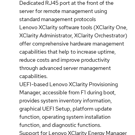
Dedicated RJ45 port at the front of the
server for remote management using
standard management protocols
Lenovo XClarity software tools (XClarity One,
XClarity Administrator, XClarity Orchestrator)
offer comprehensive hardware management
capabilities that help to increase uptime,
reduce costs and improve productivity
through advanced server management
capabilities.
UEFI-based Lenovo XClarity Provisioning
Manager, accessible from F1 during boot,
provides system inventory information,
graphical UEFI Setup, platform update
function, operating system installation
function, and diagnostic functions.
Support for Lenovo XClarity Energy Manager