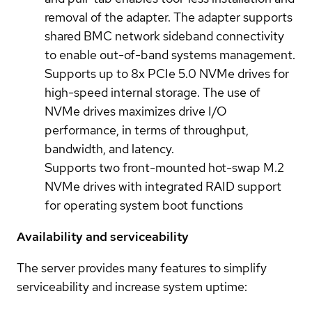
removal of the adapter. The adapter supports
shared BMC network sideband connectivity
to enable out-of-band systems management.
Supports up to 8x PCIe 5.0 NVMe drives for
high-speed internal storage. The use of
NVMe drives maximizes drive I/O
performance, in terms of throughput,
bandwidth, and latency.
Supports two front-mounted hot-swap M.2
NVMe drives with integrated RAID support
for operating system boot functions
Availability and serviceability
The server provides many features to simplify
serviceability and increase system uptime: