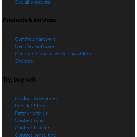
See all products
Products & services
Certified hardware
Certified software
Certified cloud & service providers
Sitemap
Try, buy, sell
Product trial center
Red Hat Store
Partner with us
Contact sales
Contact training
Contact consulting