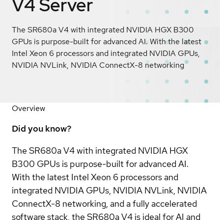
V4 Server
The SR680a V4 with integrated NVIDIA HGX B300
GPUs is purpose-built for advanced AI. With the latest
Intel Xeon 6 processors and integrated NVIDIA GPUs,
NVIDIA NVLink, NVIDIA ConnectX-8 networking
Overview
Did you know?
The SR680a V4 with integrated NVIDIA HGX
B300 GPUs is purpose-built for advanced AI.
With the latest Intel Xeon 6 processors and
integrated NVIDIA GPUs, NVIDIA NVLink, NVIDIA
ConnectX-8 networking, and a fully accelerated
software stack, the SR680a V4 is ideal for AI and