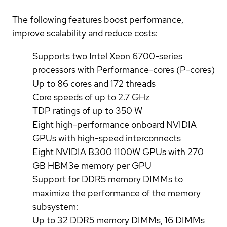
The following features boost performance,
improve scalability and reduce costs:
Supports two Intel Xeon 6700-series
processors with Performance-cores (P-cores)
Up to 86 cores and 172 threads
Core speeds of up to 2.7 GHz
TDP ratings of up to 350 W
Eight high-performance onboard NVIDIA
GPUs with high-speed interconnects
Eight NVIDIA B300 1100W GPUs with 270
GB HBM3e memory per GPU
Support for DDR5 memory DIMMs to
maximize the performance of the memory
subsystem:
Up to 32 DDR5 memory DIMMs, 16 DIMMs