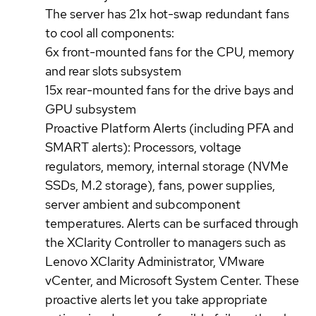
The server has 21x hot-swap redundant fans
to cool all components:
6x front-mounted fans for the CPU, memory
and rear slots subsystem
15x rear-mounted fans for the drive bays and
GPU subsystem
Proactive Platform Alerts (including PFA and
SMART alerts): Processors, voltage
regulators, memory, internal storage (NVMe
SSDs, M.2 storage), fans, power supplies,
server ambient and subcomponent
temperatures. Alerts can be surfaced through
the XClarity Controller to managers such as
Lenovo XClarity Administrator, VMware
vCenter, and Microsoft System Center. These
proactive alerts let you take appropriate