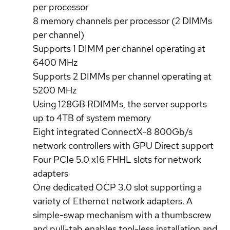
per processor
8 memory channels per processor (2 DIMMs
per channel)
Supports 1 DIMM per channel operating at
6400 MHz
Supports 2 DIMMs per channel operating at
5200 MHz
Using 128GB RDIMMs, the server supports
up to 4TB of system memory
Eight integrated ConnectX-8 800Gb/s
network controllers with GPU Direct support
Four PCIe 5.0 x16 FHHL slots for network
adapters
One dedicated OCP 3.0 slot supporting a
variety of Ethernet network adapters. A
simple-swap mechanism with a thumbscrew
and pull-tab enables tool-less installation and