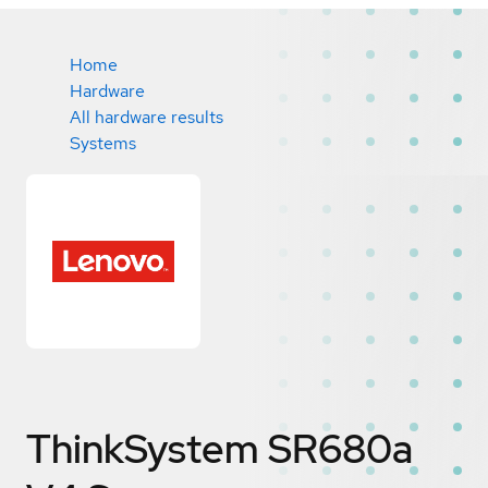
Home
Hardware
All hardware results
Systems
ThinkSystem SR680a