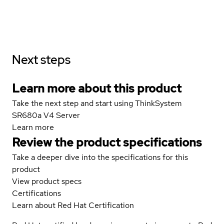
Next steps
Learn more about this product
Take the next step and start using ThinkSystem
SR680a V4 Server
Learn more
Review the product specifications
Take a deeper dive into the specifications for this
product
View product specs
Certifications
Learn about Red Hat Certification