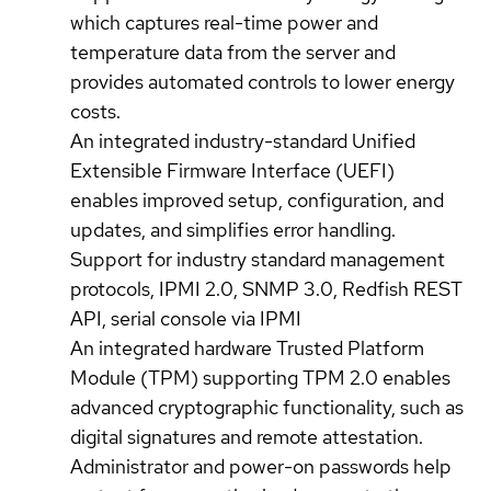
which captures real-time power and
temperature data from the server and
provides automated controls to lower energy
costs.
An integrated industry-standard Unified
Extensible Firmware Interface (UEFI)
enables improved setup, configuration, and
updates, and simplifies error handling.
Support for industry standard management
protocols, IPMI 2.0, SNMP 3.0, Redfish REST
API, serial console via IPMI
An integrated hardware Trusted Platform
Module (TPM) supporting TPM 2.0 enables
advanced cryptographic functionality, such as
digital signatures and remote attestation.
Administrator and power-on passwords help