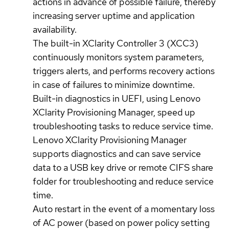
actions in advance of possible failure, thereby
increasing server uptime and application
availability.
The built-in XClarity Controller 3 (XCC3)
continuously monitors system parameters,
triggers alerts, and performs recovery actions
in case of failures to minimize downtime.
Built-in diagnostics in UEFI, using Lenovo
XClarity Provisioning Manager, speed up
troubleshooting tasks to reduce service time.
Lenovo XClarity Provisioning Manager
supports diagnostics and can save service
data to a USB key drive or remote CIFS share
folder for troubleshooting and reduce service
time.
Auto restart in the event of a momentary loss
of AC power (based on power policy setting