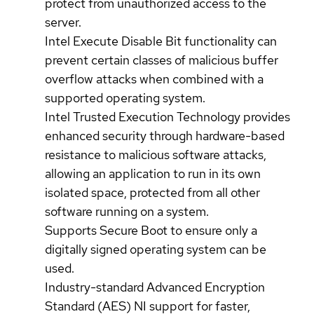
protect from unauthorized access to the
server.
Intel Execute Disable Bit functionality can
prevent certain classes of malicious buffer
overflow attacks when combined with a
supported operating system.
Intel Trusted Execution Technology provides
enhanced security through hardware-based
resistance to malicious software attacks,
allowing an application to run in its own
isolated space, protected from all other
software running on a system.
Supports Secure Boot to ensure only a
digitally signed operating system can be
used.
Industry-standard Advanced Encryption
Standard (AES) NI support for faster,