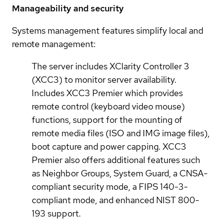
Manageability and security
Systems management features simplify local and
remote management:
The server includes XClarity Controller 3
(XCC3) to monitor server availability.
Includes XCC3 Premier which provides
remote control (keyboard video mouse)
functions, support for the mounting of
remote media files (ISO and IMG image files),
boot capture and power capping. XCC3
Premier also offers additional features such
as Neighbor Groups, System Guard, a CNSA-
compliant security mode, a FIPS 140-3-
compliant mode, and enhanced NIST 800-
193 support.