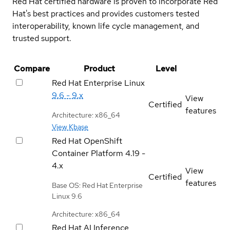
Red Hat certified hardware is proven to incorporate Red
Hat's best practices and provides customers tested
interoperability, known life cycle management, and
trusted support.
Compare
Product
Level
Red Hat Enterprise Linux
9.6 - 9.x
View
Certified
features
Architecture: x86_64
View Kbase
Red Hat OpenShift
Container Platform
4.19 -
4.x
View
Certified
features
Base OS: Red Hat Enterprise
Linux 9.6
Architecture: x86_64
Red Hat AI Inference