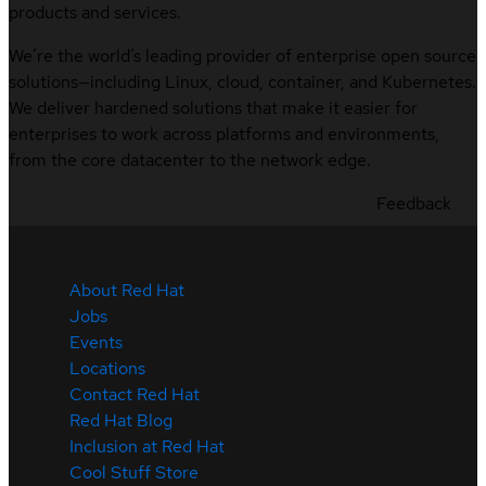
products and services.
We’re the world’s leading provider of enterprise open source
solutions—including Linux, cloud, container, and Kubernetes.
We deliver hardened solutions that make it easier for
enterprises to work across platforms and environments,
from the core datacenter to the network edge.
Feedback
About Red Hat
Jobs
Events
Locations
Contact Red Hat
Red Hat Blog
Inclusion at Red Hat
Cool Stuff Store