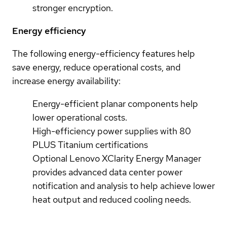
stronger encryption.
Energy efficiency
The following energy-efficiency features help
save energy, reduce operational costs, and
increase energy availability:
Energy-efficient planar components help
lower operational costs.
High-efficiency power supplies with 80
PLUS Titanium certifications
Optional Lenovo XClarity Energy Manager
provides advanced data center power
notification and analysis to help achieve lower
heat output and reduced cooling needs.