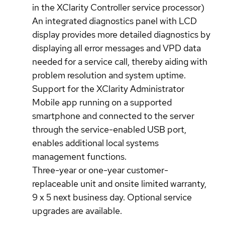
in the XClarity Controller service processor)
An integrated diagnostics panel with LCD
display provides more detailed diagnostics by
displaying all error messages and VPD data
needed for a service call, thereby aiding with
problem resolution and system uptime.
Support for the XClarity Administrator
Mobile app running on a supported
smartphone and connected to the server
through the service-enabled USB port,
enables additional local systems
management functions.
Three-year or one-year customer-
replaceable unit and onsite limited warranty,
9 x 5 next business day. Optional service
upgrades are available.