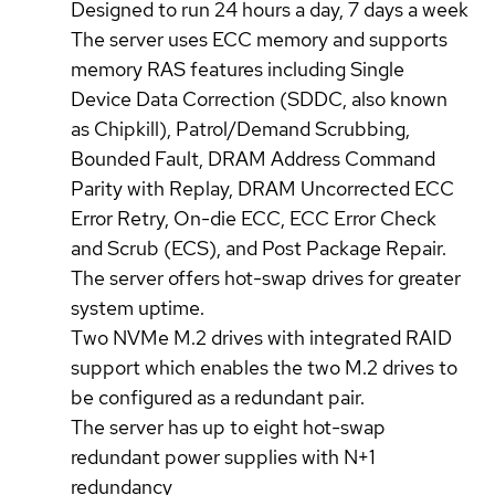
Designed to run 24 hours a day, 7 days a week
The server uses ECC memory and supports
memory RAS features including Single
Device Data Correction (SDDC, also known
as Chipkill), Patrol/Demand Scrubbing,
Bounded Fault, DRAM Address Command
Parity with Replay, DRAM Uncorrected ECC
Error Retry, On-die ECC, ECC Error Check
and Scrub (ECS), and Post Package Repair.
The server offers hot-swap drives for greater
system uptime.
Two NVMe M.2 drives with integrated RAID
support which enables the two M.2 drives to
be configured as a redundant pair.
The server has up to eight hot-swap
redundant power supplies with N+1
redundancy