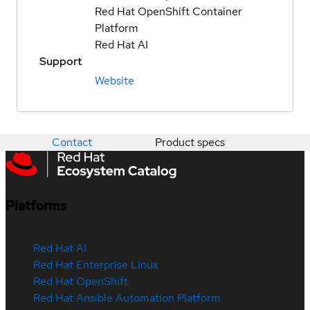
Red Hat OpenShift Container
Platform
Red Hat AI
Support
Website
Contact
Product specs
Platforms
Red Hat AI
Red Hat Enterprise Linux
Red Hat OpenShift
Red Hat Ansible Automation Platform