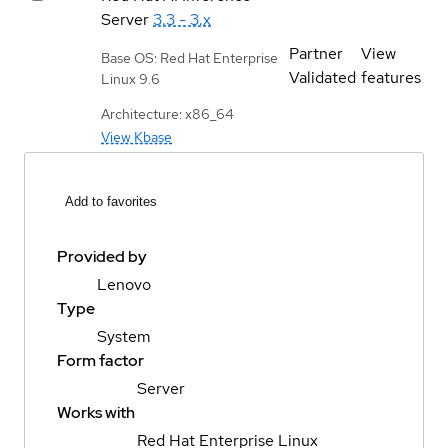
Server
3.3 - 3.x
Partner
View
Base OS: Red Hat Enterprise
Validated
features
Linux 9.6
Architecture: x86_64
View Kbase
Add to favorites
Provided by
Lenovo
Type
System
Form factor
Server
Works with
Red Hat Enterprise Linux