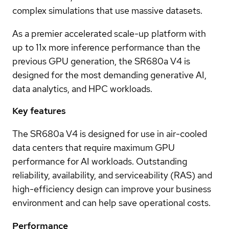
complex simulations that use massive datasets.
As a premier accelerated scale-up platform with
up to 11x more inference performance than the
previous GPU generation, the SR680a V4 is
designed for the most demanding generative AI,
data analytics, and HPC workloads.
Key features
The SR680a V4 is designed for use in air-cooled
data centers that require maximum GPU
performance for AI workloads. Outstanding
reliability, availability, and serviceability (RAS) and
high-efficiency design can improve your business
environment and can help save operational costs.
Performance