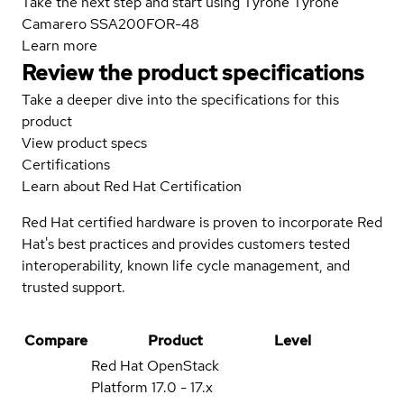
Take the next step and start using Tyrone Tyrone
Camarero SSA200FOR-48
Learn more
Review the product specifications
Take a deeper dive into the specifications for this
product
View product specs
Certifications
Learn about Red Hat Certification
Red Hat certified hardware is proven to incorporate Red
Hat's best practices and provides customers tested
interoperability, known life cycle management, and
trusted support.
Compare
Product
Level
Red Hat OpenStack
Platform
17.0 - 17.x