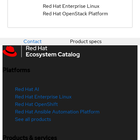
Red Hat Enterprise Linux
Red Hat OpenStack Platform
Contact
Product specs
Platforms
Red Hat AI
Red Hat Enterprise Linux
Red Hat OpenShift
Red Hat Ansible Automation Platform
See all products
Products & services