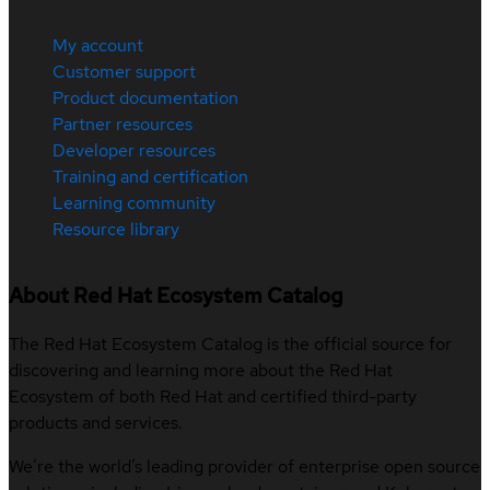
My account
Customer support
Product documentation
Partner resources
Developer resources
Training and certification
Learning community
Resource library
About Red Hat Ecosystem Catalog
The Red Hat Ecosystem Catalog is the official source for
discovering and learning more about the Red Hat
Ecosystem of both Red Hat and certified third-party
products and services.
We’re the world’s leading provider of enterprise open source