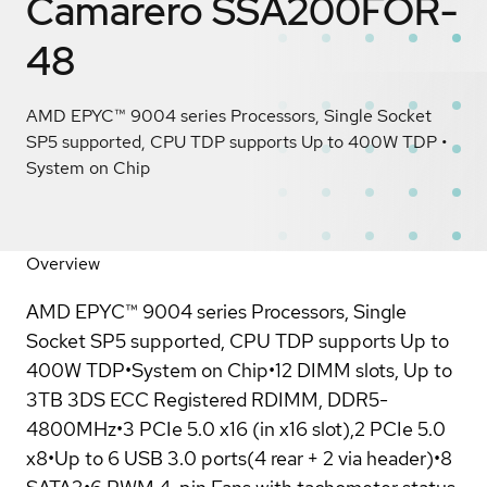
Camarero SSA200FOR-
48
AMD EPYC™ 9004 series Processors, Single Socket
SP5 supported, CPU TDP supports Up to 400W TDP •
System on Chip
Overview
AMD EPYC™ 9004 series Processors, Single
Socket SP5 supported, CPU TDP supports Up to
400W TDP•System on Chip•12 DIMM slots, Up to
3TB 3DS ECC Registered RDIMM, DDR5-
4800MHz•3 PCIe 5.0 x16 (in x16 slot),2 PCIe 5.0
x8•Up to 6 USB 3.0 ports(4 rear + 2 via header)•8