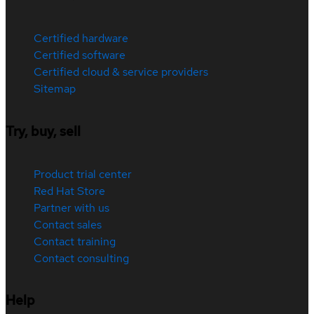
Certified hardware
Certified software
Certified cloud & service providers
Sitemap
Try, buy, sell
Product trial center
Red Hat Store
Partner with us
Contact sales
Contact training
Contact consulting
Help