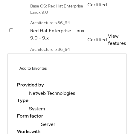
Certified
Base OS: Red Hat Enterprise
Linux 9.0
Architecture: x86_64
Red Hat Enterprise Linux
View
9.0 - 9.x
Certified
features
Architecture: x86_64
Add to favorites
Provided by
Netweb Technologies
Type
System
Form factor
Server
Works with