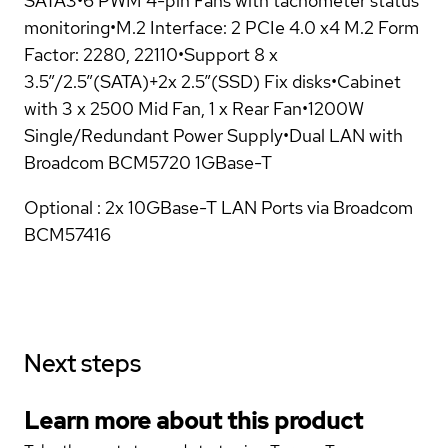
SATA3•6 PWM 4-pin Fans with tachometer status
monitoring•M.2 Interface: 2 PCIe 4.0 x4 M.2 Form
Factor: 2280, 22110•Support 8 x
3.5”/2.5”(SATA)+2x 2.5”(SSD) Fix disks•Cabinet
with 3 x 2500 Mid Fan, 1 x Rear Fan•1200W
Single/Redundant Power Supply•Dual LAN with
Broadcom BCM5720 1GBase-T
Optional : 2x 10GBase-T LAN Ports via Broadcom
BCM57416
Next steps
Learn more about this product