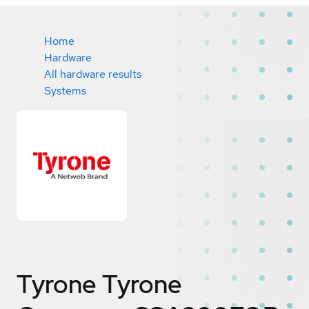
Home
Hardware
All hardware results
Systems
Tyrone Tyrone