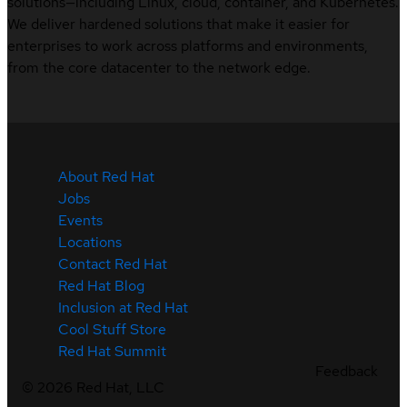
solutions—including Linux, cloud, container, and Kubernetes.
We deliver hardened solutions that make it easier for
enterprises to work across platforms and environments,
from the core datacenter to the network edge.
About Red Hat
Jobs
Events
Locations
Contact Red Hat
Red Hat Blog
Inclusion at Red Hat
Cool Stuff Store
Red Hat Summit
Feedback
©
2026
Red Hat, LLC